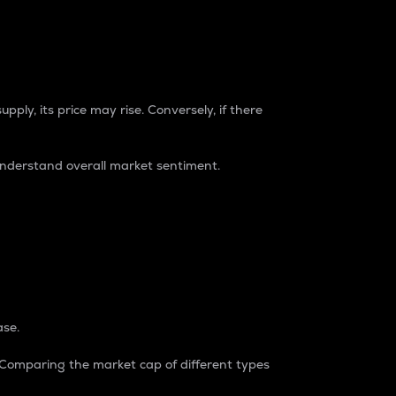
pply, its price may rise. Conversely, if there
understand overall market sentiment.
ase.
. Comparing the market cap of different types