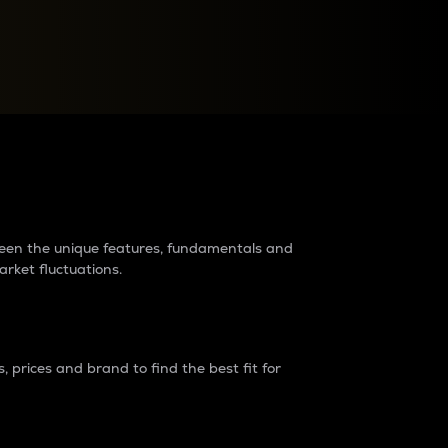
raders?
tween the unique features, fundamentals and
arket fluctuations.
 prices and brand to find the best fit for