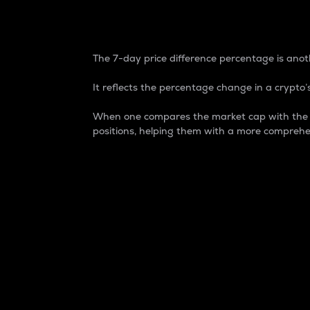
7-Day Price Difference
The 7-day price difference percentage is anoth
It reflects the percentage change in a crypto’s
When one compares the market cap with the 7-
positions, helping them with a more comprehe
Market Cap
Market capitalization is better known as
It is a key metric used to understand the
value of the circulating supply for a speci
Here is how it works:
Market cap = Current price per unit x Ci