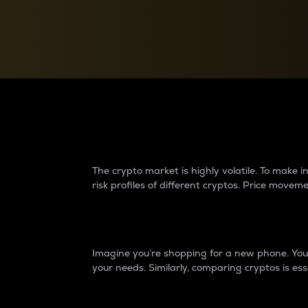
Currency Converter
Convert values between crypto and fiat currencies
Why do differences 
The crypto market is highly volatile. To make
risk profiles of different cryptos. Price move
Introduction
Imagine you’re shopping for a new phone. You w
your needs. Similarly, comparing cryptos is ess
Price