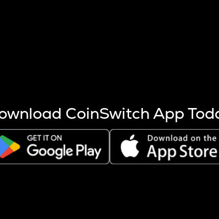
s more coins are mined.
 other factors like market cap and project fundamentals,
ptos.
ownload CoinSwitch App Tod