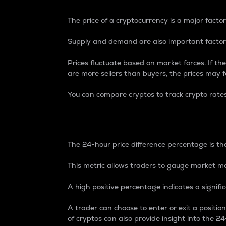
The price of a cryptocurrency is a major factor
Supply and demand are also important factors
Prices fluctuate based on market forces. If the
are more sellers than buyers, the prices may fa
You can compare cryptos to track crypto rate
24-Hour Price Differe
The 24-hour price difference percentage is the
This metric allows traders to gauge market m
A high positive percentage indicates a signif
A trader can choose to enter or exit a positi
of cryptos can also provide insight into the 24