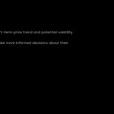
t-term price trend and potential volatility.
ke more informed decisions about their
rket. It is one way to measure the total