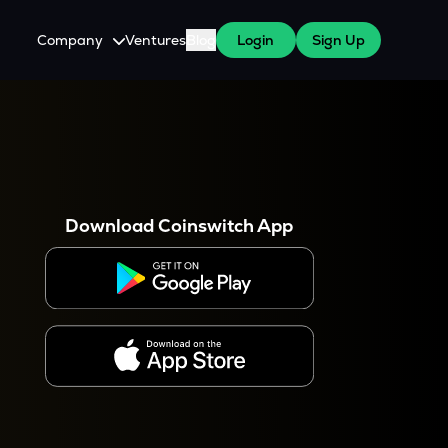
Company
Ventures
Blog
Login
Sign Up
About Us
Careers
es
 WazirX Users
Press
Download Coinswitch App