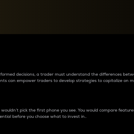
between cryptos matter to t
 informed decisions, a trader must understand the differences be
ments can empower traders to develop strategies to capitalize on m
ouldn’t pick the first phone you see. You would compare features,
ential before you choose what to invest in..