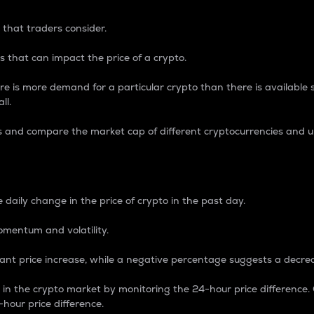
 that traders consider.
 that can impact the price of a crypto.
re is more demand for a particular crypto than there is available su
ll.
s and compare the market cap of different cryptocurrencies and 
nce Percentage
 daily change in the price of crypto in the past day.
omentum and volatility.
icant price increase, while a negative percentage suggests a decre
on in the crypto market by monitoring the 24-hour price difference
-hour price difference.