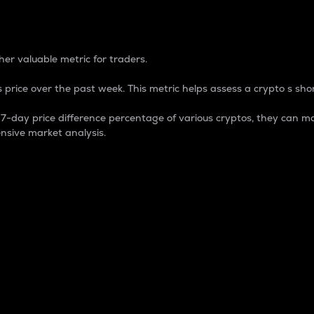
 Percentage
er valuable metric for traders.
 price over the past week. This metric helps assess a crypto s shor
day price difference percentage of various cryptos, they can ma
nsive market analysis.
 market cap.
 overall size and dominance of a particular crypto in the ma
fic crypto.
rculating supply