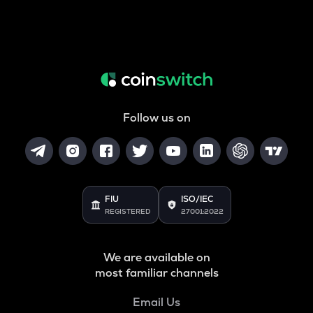
Follow us on
FIU
ISO/IEC
REGISTERED
27001:2022
We are available on
most familiar channels
Email Us