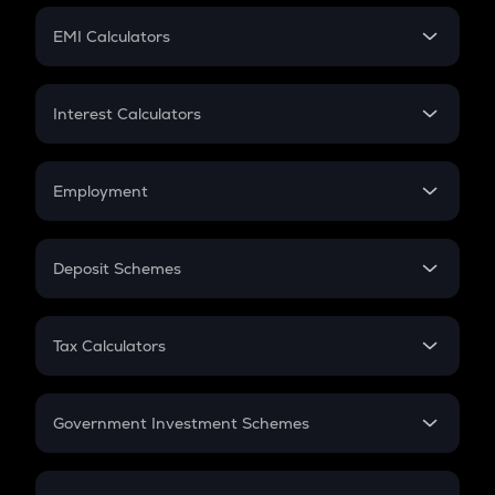
Crypto Futures
SIP
EMI Calculators
Lumpsum
EMI
Home Loan EMI
Interest Calculators
Car Loan EMI
Compound Interest
Credit Card EMI
Simple Interest
Employment
Flat Interest
In-Hand Salary
Salary Hike
Deposit Schemes
Work Experience
FD
PPF
RD
Tax Calculators
Gratuity
GST
Retirement
Government Investment Schemes
Sukanya Samriddhu Yojana
NPS