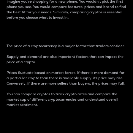
Imagine you’re shopping for a new phone. You wouldn’t pick the first
phone you see. You would compare features, prices and brand to find
the best fit for your needs. Similarly, comparing cryptos is essential
before you choose what to invest in..
Price
The price of a cryptocurrency is a major factor that traders consider.
Supply and demand are also important factors that can impact the
price of a crypto.
Prices fluctuate based on market forces. If there is more demand for
a particular crypto than there is available supply, its price may rise.
Conversely, if there are more sellers than buyers, the prices may fall.
You can compare cryptos to track crypto rates and compare the
market cap of different cryptocurrencies and understand overall
market sentiment.
24-Hour Price Difference
Percentage