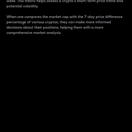
week. This metric helps assess a crypto s short-term price trend and
potential volatility.
When one compares the market cap with the 7-day price difference
percentage of various cryptos, they can make more informed
decisions about their positions, helping them with a more
comprehensive market analysis.
Market Cap
Market capitalization is better known as market cap.
It is a key metric used to understand the overall size
and dominance of a particular crypto in the market.
It is one way to measure the total value of the
circulating supply for a specific crypto.
Here is how it works:
Market cap = Current price per unit x Circulating
supply