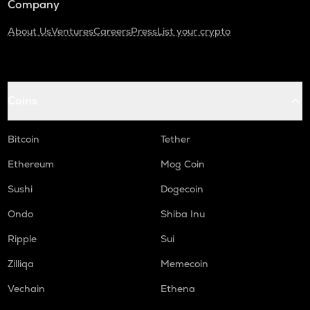
Company
About Us
Ventures
Careers
Press
List your crypto
Coins
Bitcoin
Tether
Ethereum
Mog Coin
Sushi
Dogecoin
Ondo
Shiba Inu
Ripple
Sui
Zilliqa
Memecoin
Vechain
Ethena