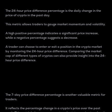
The 24-hour price difference percentage is the daily change in the
price of crypto in the past day.
This metric allows traders to gauge market momentum and volatility.
A high positive percentage indicates a significant price increase,
while a negative percentage suggests a decrease.
A trader can choose to enter or exit a position in the crypto market
by monitoring the 24-hour price difference. Comparing the market
cap of different types of cryptos can also provide insight into the 24-
hour price difference.
7-Day Price Difference
Percentage
The 7-day price difference percentage is another valuable metric for
traders.
It reflects the percentage change in a crypto’s price over the past