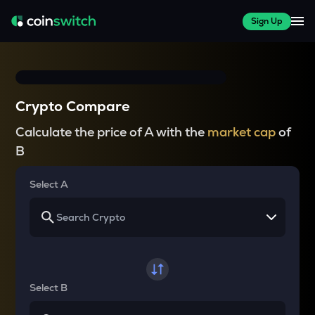
Sign Up
Crypto Compare
Calculate the price of A with the
market cap
of
B
Select A
Select B