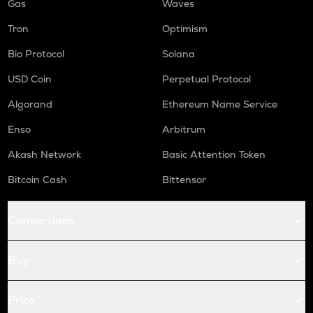
Gas
Waves
Tron
Optimism
Bio Protocol
Solana
USD Coin
Perpetual Protocol
Algorand
Ethereum Name Service
Enso
Arbitrum
Akash Network
Basic Attention Token
Bitcoin Cash
Bittensor
Conversions
Buy
Price