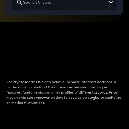
Why do differences
between cryptos matter
to traders?
The crypto market is highly volatile. To make informed decisions, a
trader must understand the differences between the unique
features, fundamentals and risk profiles of different cryptos. Price
movements can empower traders to develop strategies to capitalize
on market fluctuations.
Introduction