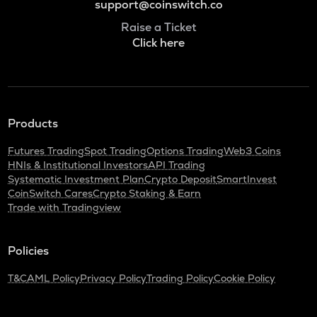
support@coinswitch.co
Raise a Ticket
Click here
Products
Futures Trading
Spot Trading
Options Trading
Web3 Coins
HNIs & Institutional Investors
API Trading
Systematic Investment Plan
Crypto Deposit
SmartInvest
CoinSwitch Cares
Crypto Staking & Earn
Trade with Tradingview
Policies
T&C
AML Policy
Privacy Policy
Trading Policy
Cookie Policy