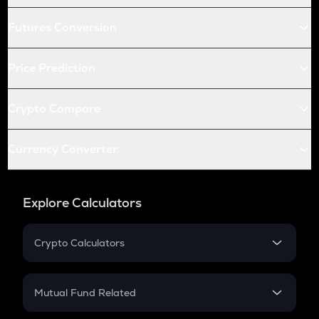
Futures Conversion
Price Prediction
Crypto Compare
Currency Converter
Explore Calculators
Crypto Calculators
Crypto SIP Calculator
Crypto Return
Mutual Fund Related
Crypto Tax
Mutual Fund