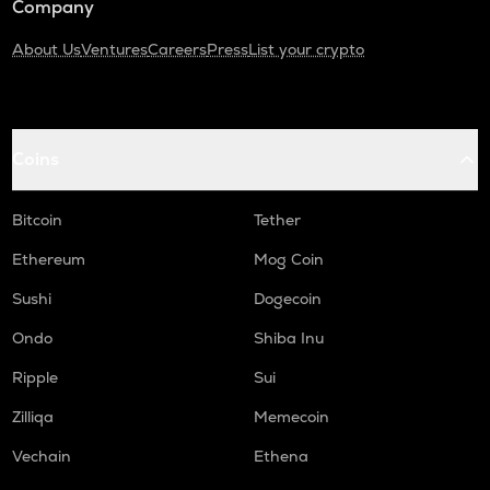
Company
About Us
Ventures
Careers
Press
List your crypto
Coins
Bitcoin
Tether
Ethereum
Mog Coin
Sushi
Dogecoin
Ondo
Shiba Inu
Ripple
Sui
Zilliqa
Memecoin
Vechain
Ethena