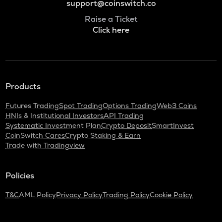
support@coinswitch.co
Raise a Ticket
Click here
Products
Futures Trading
Spot Trading
Options Trading
Web3 Coins
HNIs & Institutional Investors
API Trading
Systematic Investment Plan
Crypto Deposit
SmartInvest
CoinSwitch Cares
Crypto Staking & Earn
Trade with Tradingview
Policies
T&C
AML Policy
Privacy Policy
Trading Policy
Cookie Policy