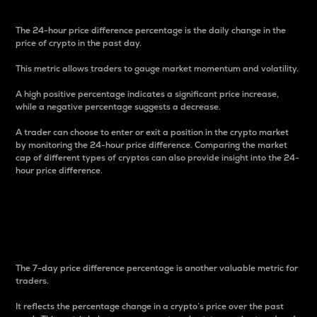
The 24-hour price difference percentage is the daily change in the
price of crypto in the past day.
This metric allows traders to gauge market momentum and volatility.
A high positive percentage indicates a significant price increase,
while a negative percentage suggests a decrease.
A trader can choose to enter or exit a position in the crypto market
by monitoring the 24-hour price difference. Comparing the market
cap of different types of cryptos can also provide insight into the 24-
hour price difference.
7-Day Price Difference
Percentage
The 7-day price difference percentage is another valuable metric for
traders.
It reflects the percentage change in a crypto’s price over the past