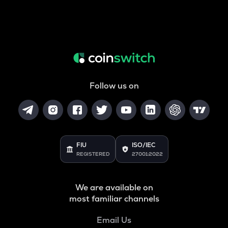
Follow us on
FIU
ISO/IEC
REGISTERED
27001:2022
We are available on
most familiar channels
Email Us