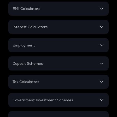
Crypto Futures
SIP
EMI Calculators
Lumpsum
EMI
Home Loan EMI
Interest Calculators
Car Loan EMI
Compound Interest
Credit Card EMI
Simple Interest
Employment
Flat Interest
In-Hand Salary
Salary Hike
Deposit Schemes
Work Experience
FD
PPF
RD
Tax Calculators
Gratuity
GST
Retirement
Government Investment Schemes
Sukanya Samriddhu Yojana
NPS