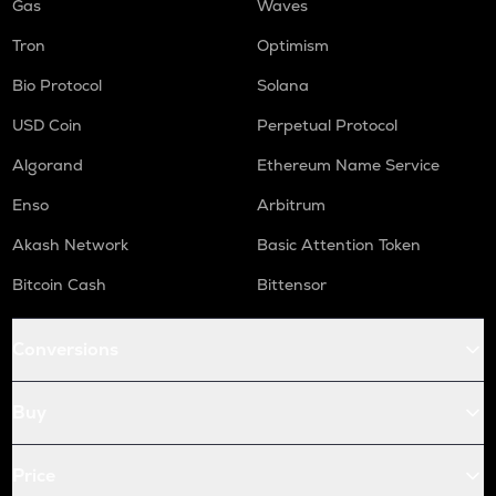
Gas
Waves
Tron
Optimism
Bio Protocol
Solana
USD Coin
Perpetual Protocol
Algorand
Ethereum Name Service
Enso
Arbitrum
Akash Network
Basic Attention Token
Bitcoin Cash
Bittensor
Conversions
Buy
Price