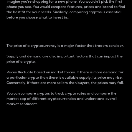
Imagine you’re shopping for a new phone. You wouldn’t pick the first
phone you see. You would compare features, prices and brand to find
the best fit for your needs. Similarly, comparing cryptos is essential
before you choose what to invest in..
Price
The price of a cryptocurrency is a major factor that traders consider.
Supply and demand are also important factors that can impact the
price of a crypto.
Prices fluctuate based on market forces. If there is more demand for
a particular crypto than there is available supply, its price may rise.
Conversely, if there are more sellers than buyers, the prices may fall.
You can compare cryptos to track crypto rates and compare the
market cap of different cryptocurrencies and understand overall
market sentiment.
24-Hour Price Difference
Percentage