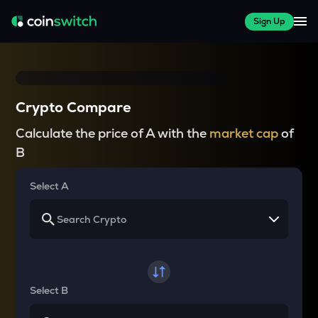
Sign Up
Crypto Compare
Calculate the price of A with the
market cap
of
B
Select A
Select B