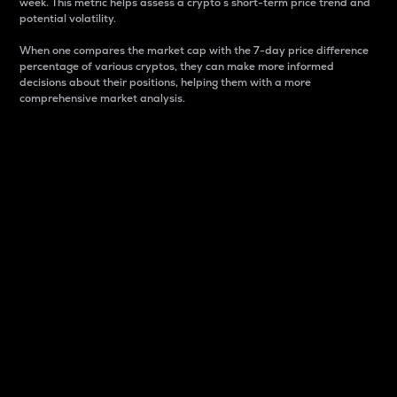
week. This metric helps assess a crypto s short-term price trend and
potential volatility.
When one compares the market cap with the 7-day price difference
percentage of various cryptos, they can make more informed
decisions about their positions, helping them with a more
comprehensive market analysis.
Market Cap
Market capitalization is better known as market cap.
It is a key metric used to understand the overall size
and dominance of a particular crypto in the market.
It is one way to measure the total value of the
circulating supply for a specific crypto.
Here is how it works:
Market cap = Current price per unit x Circulating
supply