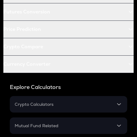
Futures Conversion
Price Prediction
Crypto Compare
Currency Converter
Explore Calculators
Crypto Calculators
Crypto SIP Calculator
Crypto Return
Mutual Fund Related
Crypto Tax
Mutual Fund