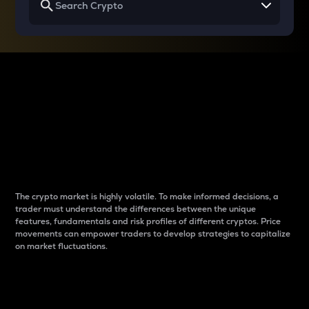
Why do differences
between cryptos matter
to traders?
The crypto market is highly volatile. To make informed decisions, a
trader must understand the differences between the unique
features, fundamentals and risk profiles of different cryptos. Price
movements can empower traders to develop strategies to capitalize
on market fluctuations.
Introduction