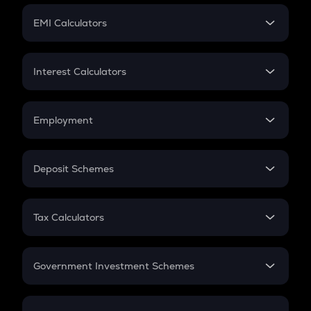
Crypto Futures
SIP
EMI Calculators
Lumpsum
EMI
Home Loan EMI
Interest Calculators
Car Loan EMI
Compound Interest
Credit Card EMI
Simple Interest
Employment
Flat Interest
In-Hand Salary
Salary Hike
Deposit Schemes
Work Experience
FD
PPF
RD
Tax Calculators
Gratuity
GST
Retirement
Government Investment Schemes
Sukanya Samriddhu Yojana
NPS