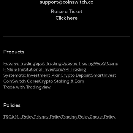
support@coinswitch.co
Raise a Ticket
Click here
Products
Futures Trading
Spot Trading
Options Trading
Web3 Coins
HNIs & Institutional Investors
API Trading
Systematic Investment Plan
Crypto Deposit
SmartInvest
CoinSwitch Cares
Crypto Staking & Earn
Trade with Tradingview
Policies
T&C
AML Policy
Privacy Policy
Trading Policy
Cookie Policy