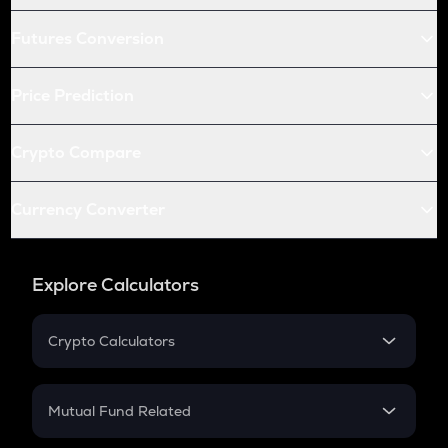
Futures Conversion
Price Prediction
Crypto Compare
Currency Converter
Explore Calculators
Crypto Calculators
Crypto SIP Calculator
Crypto Return
Mutual Fund Related
Crypto Tax
Mutual Fund