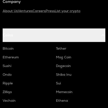
Company
About Us
Ventures
Careers
Press
List your crypto
Coins
Bitcoin
Tether
Ethereum
Mog Coin
Sushi
Dogecoin
Ondo
Shiba Inu
Ripple
Sui
Zilliqa
Memecoin
Vechain
Ethena