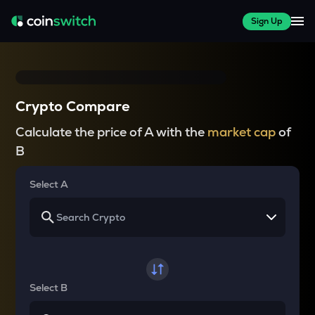
Sign Up
Crypto Compare
Calculate the price of A with the
market cap
of
B
Select A
Select B