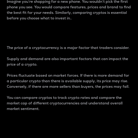
Imagine you’re shopping for a new phone. You wouldn’t pick the first
phone you see. You would compare features, prices and brand to find
the best fit for your needs. Similarly, comparing cryptos is essential
before you choose what to invest in..
Price
The price of a cryptocurrency is a major factor that traders consider.
Supply and demand are also important factors that can impact the
price of a crypto.
Prices fluctuate based on market forces. If there is more demand for
a particular crypto than there is available supply, its price may rise.
Conversely, if there are more sellers than buyers, the prices may fall.
You can compare cryptos to track crypto rates and compare the
market cap of different cryptocurrencies and understand overall
market sentiment.
24-Hour Price Difference
Percentage