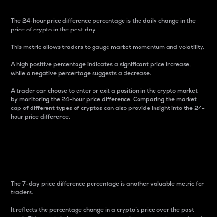
The 24-hour price difference percentage is the daily change in the
price of crypto in the past day.
This metric allows traders to gauge market momentum and volatility.
A high positive percentage indicates a significant price increase,
while a negative percentage suggests a decrease.
A trader can choose to enter or exit a position in the crypto market
by monitoring the 24-hour price difference. Comparing the market
cap of different types of cryptos can also provide insight into the 24-
hour price difference.
7-Day Price Difference
Percentage
The 7-day price difference percentage is another valuable metric for
traders.
It reflects the percentage change in a crypto’s price over the past