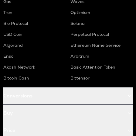
Gas
Waves
Tron
Optimism
Bio Protocol
Solana
USD Coin
Perpetual Protocol
Algorand
Ethereum Name Service
Enso
Arbitrum
Akash Network
Basic Attention Token
Bitcoin Cash
Bittensor
Conversions
Buy
Price