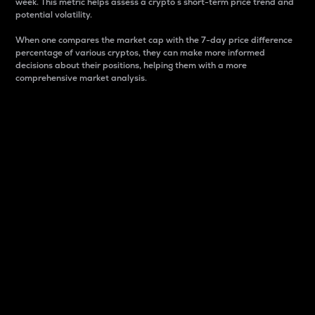
week. This metric helps assess a crypto s short-term price trend and
potential volatility.
When one compares the market cap with the 7-day price difference
percentage of various cryptos, they can make more informed
decisions about their positions, helping them with a more
comprehensive market analysis.
Market Cap
Market capitalization is better known as market cap.
It is a key metric used to understand the overall size
and dominance of a particular crypto in the market.
It is one way to measure the total value of the
circulating supply for a specific crypto.
Here is how it works:
Market cap = Current price per unit x Circulating
supply