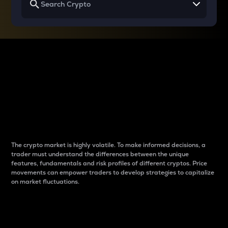
Why do differences
between cryptos matter
to traders?
The crypto market is highly volatile. To make informed decisions, a
trader must understand the differences between the unique
features, fundamentals and risk profiles of different cryptos. Price
movements can empower traders to develop strategies to capitalize
on market fluctuations.
Introduction