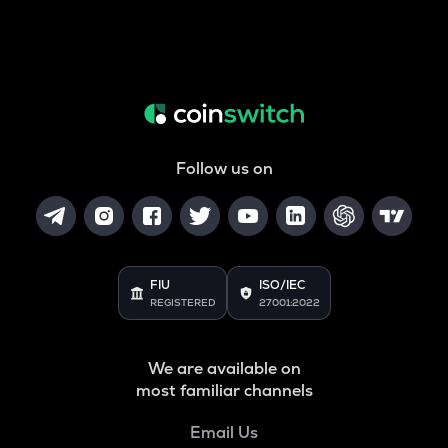
Follow us on
FIU
ISO/IEC
REGISTERED
27001:2022
We are available on
most familiar channels
Email Us