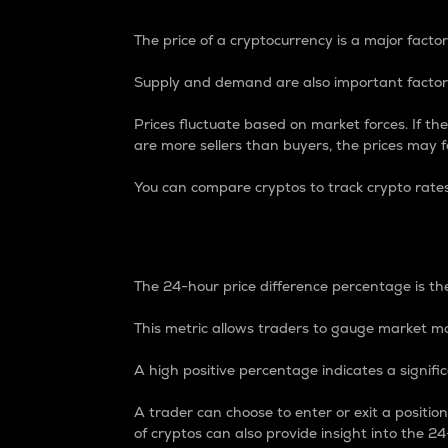
The price of a cryptocurrency is a major factor
Supply and demand are also important factors
Prices fluctuate based on market forces. If the
are more sellers than buyers, the prices may fa
You can compare cryptos to track crypto rate
24-Hour Price Differe
The 24-hour price difference percentage is the
This metric allows traders to gauge market m
A high positive percentage indicates a signif
A trader can choose to enter or exit a positi
of cryptos can also provide insight into the 24