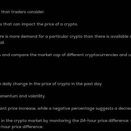
 that traders consider.
 that can impact the price of a crypto.
re is more demand for a particular crypto than there is available su
ll.
s and compare the market cap of different cryptocurrencies and 
nce Percentage
 daily change in the price of crypto in the past day.
omentum and volatility.
icant price increase, while a negative percentage suggests a decre
on in the crypto market by monitoring the 24-hour price difference
-hour price difference.