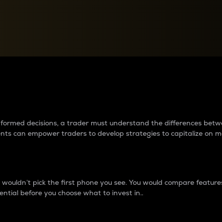
between cryptos matter to t
 informed decisions, a trader must understand the differences be
ments can empower traders to develop strategies to capitalize on m
ouldn’t pick the first phone you see. You would compare features,
ential before you choose what to invest in..