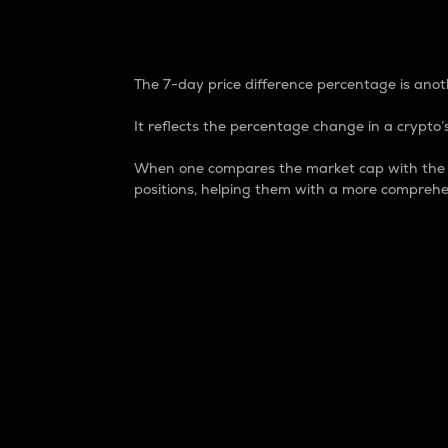
7-Day Price Difference
The 7-day price difference percentage is anoth
It reflects the percentage change in a crypto’s
When one compares the market cap with the 7-
positions, helping them with a more comprehe
Market Cap
Market capitalization is better known as
It is a key metric used to understand the
value of the circulating supply for a speci
Here is how it works:
Market cap = Current price per unit x Ci