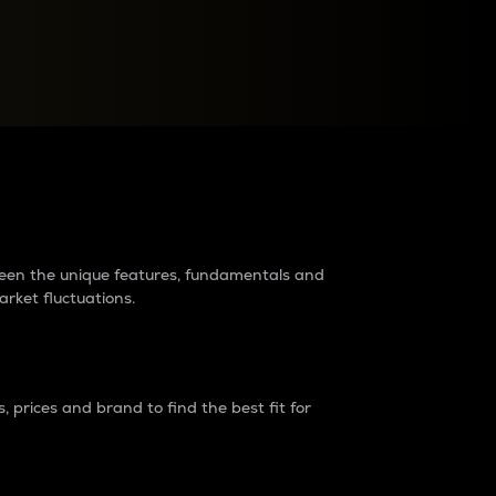
raders?
tween the unique features, fundamentals and
arket fluctuations.
 prices and brand to find the best fit for