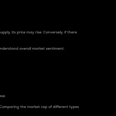
pply, its price may rise. Conversely, if there
understand overall market sentiment.
ase.
. Comparing the market cap of different types