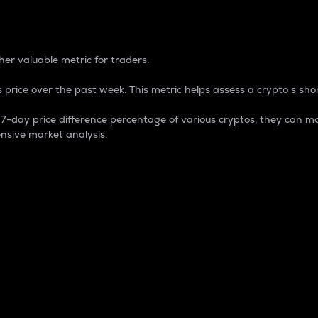
 Percentage
er valuable metric for traders.
 price over the past week. This metric helps assess a crypto s shor
day price difference percentage of various cryptos, they can ma
nsive market analysis.
 market cap.
 overall size and dominance of a particular crypto in the ma
fic crypto.
rculating supply