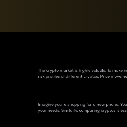
Currency Converter
Convert values between crypto and fiat currencies
Why do differences 
The crypto market is highly volatile. To make
risk profiles of different cryptos. Price move
Introduction
Imagine you’re shopping for a new phone. You w
your needs. Similarly, comparing cryptos is ess
Price