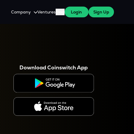
Company
Ventures
Blog
Login
Sign Up
About Us
Careers
es
 WazirX Users
Press
Download Coinswitch App