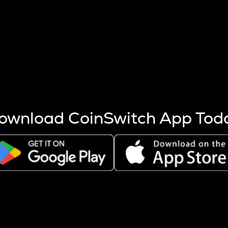
s more coins are mined.
 other factors like market cap and project fundamentals,
ptos.
ownload CoinSwitch App Tod