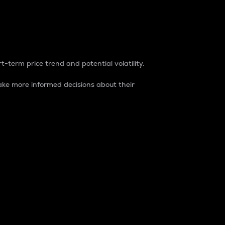
t-term price trend and potential volatility.
ke more informed decisions about their
rket. It is one way to measure the total