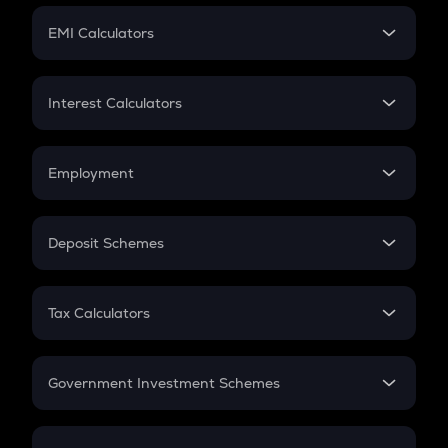
Crypto Futures
SIP
EMI Calculators
Lumpsum
EMI
Home Loan EMI
Interest Calculators
Car Loan EMI
Compound Interest
Credit Card EMI
Simple Interest
Employment
Flat Interest
In-Hand Salary
Salary Hike
Deposit Schemes
Work Experience
FD
PPF
RD
Tax Calculators
Gratuity
GST
Retirement
Government Investment Schemes
Sukanya Samriddhu Yojana
NPS