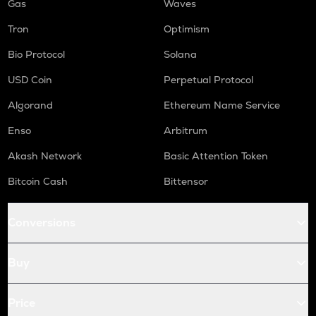
Gas
Waves
Tron
Optimism
Bio Protocol
Solana
USD Coin
Perpetual Protocol
Algorand
Ethereum Name Service
Enso
Arbitrum
Akash Network
Basic Attention Token
Bitcoin Cash
Bittensor
Conversions
Buy
Price