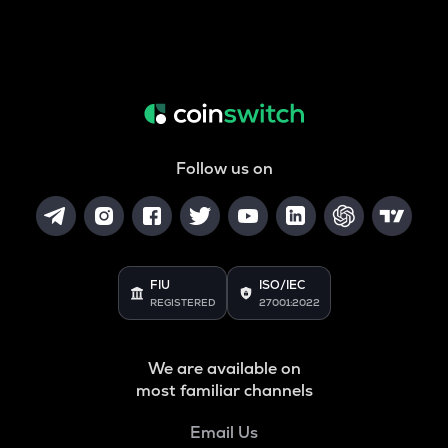
Follow us on
FIU
ISO/IEC
REGISTERED
27001:2022
We are available on
most familiar channels
Email Us