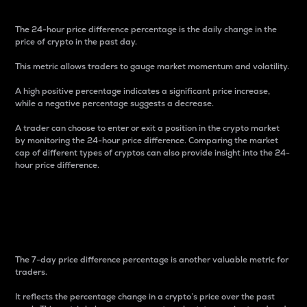
The 24-hour price difference percentage is the daily change in the
price of crypto in the past day.
This metric allows traders to gauge market momentum and volatility.
A high positive percentage indicates a significant price increase,
while a negative percentage suggests a decrease.
A trader can choose to enter or exit a position in the crypto market
by monitoring the 24-hour price difference. Comparing the market
cap of different types of cryptos can also provide insight into the 24-
hour price difference.
7-Day Price Difference
Percentage
The 7-day price difference percentage is another valuable metric for
traders.
It reflects the percentage change in a crypto’s price over the past