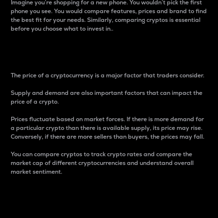
Imagine you’re shopping for a new phone. You wouldn’t pick the first
phone you see. You would compare features, prices and brand to find
the best fit for your needs. Similarly, comparing cryptos is essential
before you choose what to invest in..
Price
The price of a cryptocurrency is a major factor that traders consider.
Supply and demand are also important factors that can impact the
price of a crypto.
Prices fluctuate based on market forces. If there is more demand for
a particular crypto than there is available supply, its price may rise.
Conversely, if there are more sellers than buyers, the prices may fall.
You can compare cryptos to track crypto rates and compare the
market cap of different cryptocurrencies and understand overall
market sentiment.
24-Hour Price Difference
Percentage