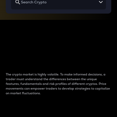
Why do differences
between cryptos matter
to traders?
The crypto market is highly volatile. To make informed decisions, a
trader must understand the differences between the unique
features, fundamentals and risk profiles of different cryptos. Price
movements can empower traders to develop strategies to capitalize
on market fluctuations.
Introduction