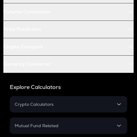
Futures Conversion
Price Prediction
Crypto Compare
Currency Converter
Explore Calculators
Crypto Calculators
Crypto SIP Calculator
Crypto Return
Mutual Fund Related
Crypto Tax
Mutual Fund