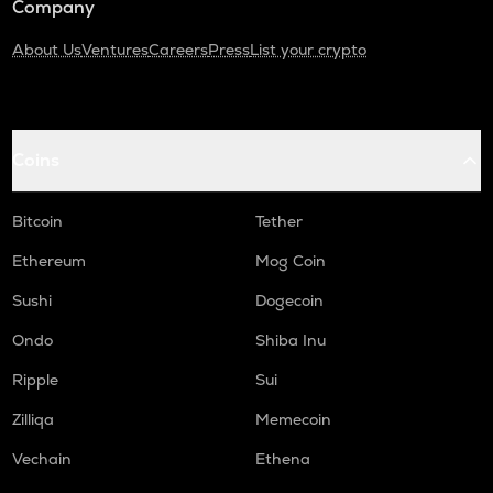
Company
About Us
Ventures
Careers
Press
List your crypto
Coins
Bitcoin
Tether
Ethereum
Mog Coin
Sushi
Dogecoin
Ondo
Shiba Inu
Ripple
Sui
Zilliqa
Memecoin
Vechain
Ethena