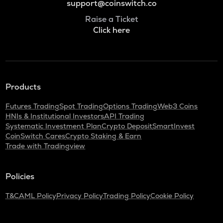
support@coinswitch.co
Raise a Ticket
Click here
Products
Futures Trading
Spot Trading
Options Trading
Web3 Coins
HNIs & Institutional Investors
API Trading
Systematic Investment Plan
Crypto Deposit
SmartInvest
CoinSwitch Cares
Crypto Staking & Earn
Trade with Tradingview
Policies
T&C
AML Policy
Privacy Policy
Trading Policy
Cookie Policy