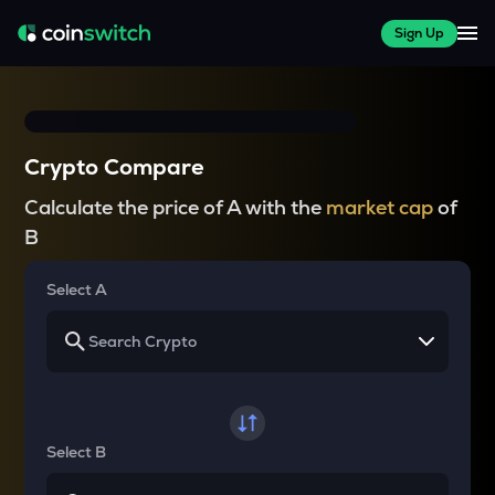
Sign Up
Crypto Compare
Calculate the price of A with the
market cap
of
B
Select A
Select B