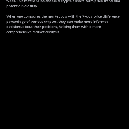
week. This metric helps assess a crypto s short-term price trend and
potential volatility.
When one compares the market cap with the 7-day price difference
percentage of various cryptos, they can make more informed
decisions about their positions, helping them with a more
comprehensive market analysis.
Market Cap
Market capitalization is better known as market cap.
It is a key metric used to understand the overall size
and dominance of a particular crypto in the market.
It is one way to measure the total value of the
circulating supply for a specific crypto.
Here is how it works:
Market cap = Current price per unit x Circulating
supply