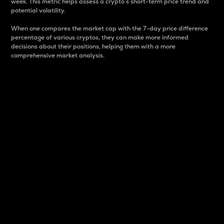
week. This metric helps assess a crypto s short-term price trend and
potential volatility.
When one compares the market cap with the 7-day price difference
percentage of various cryptos, they can make more informed
decisions about their positions, helping them with a more
comprehensive market analysis.
Market Cap
Market capitalization is better known as market cap.
It is a key metric used to understand the overall size
and dominance of a particular crypto in the market.
It is one way to measure the total value of the
circulating supply for a specific crypto.
Here is how it works:
Market cap = Current price per unit x Circulating
supply