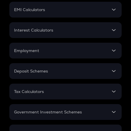
Crypto Futures
SIP
EMI Calculators
Lumpsum
EMI
Home Loan EMI
Interest Calculators
Car Loan EMI
Compound Interest
Credit Card EMI
Simple Interest
Employment
Flat Interest
In-Hand Salary
Salary Hike
Deposit Schemes
Work Experience
FD
PPF
RD
Tax Calculators
Gratuity
GST
Retirement
Government Investment Schemes
Sukanya Samriddhu Yojana
NPS