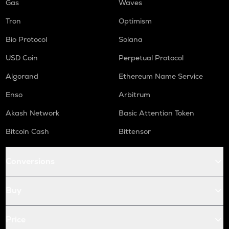
Gas
Waves
Tron
Optimism
Bio Protocol
Solana
USD Coin
Perpetual Protocol
Algorand
Ethereum Name Service
Enso
Arbitrum
Akash Network
Basic Attention Token
Bitcoin Cash
Bittensor
Conversions
Buy
Price