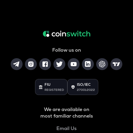
Follow us on
FIU
ISO/IEC
REGISTERED
27001:2022
We are available on
most familiar channels
Email Us