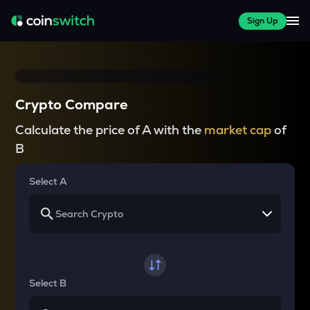
Sign Up
Crypto Compare
Calculate the price of A with the
market cap
of
B
Select A
Select B