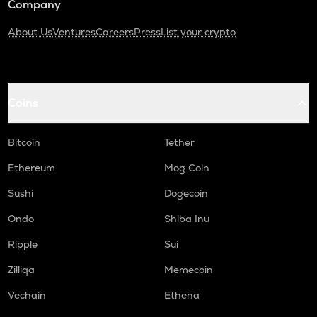
Company
About Us
Ventures
Careers
Press
List your crypto
Coins
Bitcoin
Tether
Ethereum
Mog Coin
Sushi
Dogecoin
Ondo
Shiba Inu
Ripple
Sui
Zilliqa
Memecoin
Vechain
Ethena