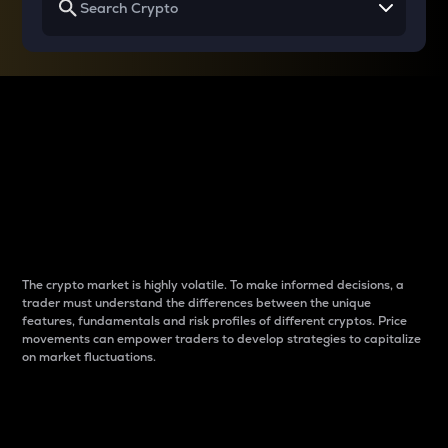
Why do differences
between cryptos matter
to traders?
The crypto market is highly volatile. To make informed decisions, a
trader must understand the differences between the unique
features, fundamentals and risk profiles of different cryptos. Price
movements can empower traders to develop strategies to capitalize
on market fluctuations.
Introduction