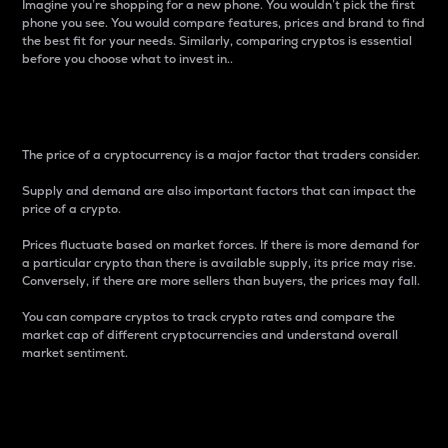
Imagine you’re shopping for a new phone. You wouldn’t pick the first
phone you see. You would compare features, prices and brand to find
the best fit for your needs. Similarly, comparing cryptos is essential
before you choose what to invest in..
Price
The price of a cryptocurrency is a major factor that traders consider.
Supply and demand are also important factors that can impact the
price of a crypto.
Prices fluctuate based on market forces. If there is more demand for
a particular crypto than there is available supply, its price may rise.
Conversely, if there are more sellers than buyers, the prices may fall.
You can compare cryptos to track crypto rates and compare the
market cap of different cryptocurrencies and understand overall
market sentiment.
24-Hour Price Difference
Percentage