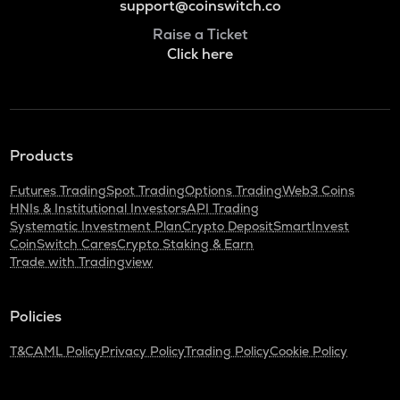
support@coinswitch.co
Raise a Ticket
Click here
Products
Futures Trading
Spot Trading
Options Trading
Web3 Coins
HNIs & Institutional Investors
API Trading
Systematic Investment Plan
Crypto Deposit
SmartInvest
CoinSwitch Cares
Crypto Staking & Earn
Trade with Tradingview
Policies
T&C
AML Policy
Privacy Policy
Trading Policy
Cookie Policy