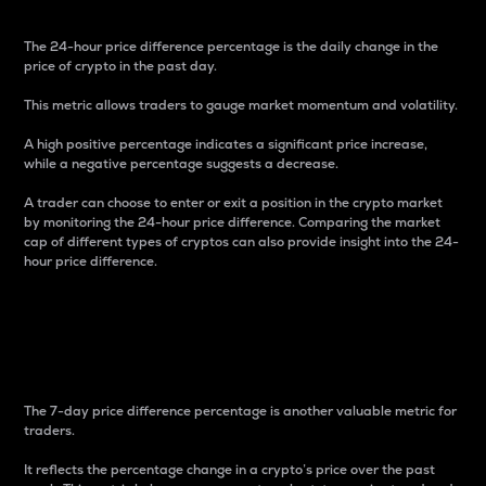
The 24-hour price difference percentage is the daily change in the
price of crypto in the past day.
This metric allows traders to gauge market momentum and volatility.
A high positive percentage indicates a significant price increase,
while a negative percentage suggests a decrease.
A trader can choose to enter or exit a position in the crypto market
by monitoring the 24-hour price difference. Comparing the market
cap of different types of cryptos can also provide insight into the 24-
hour price difference.
7-Day Price Difference
Percentage
The 7-day price difference percentage is another valuable metric for
traders.
It reflects the percentage change in a crypto’s price over the past