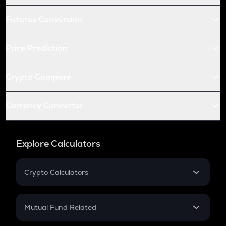
Futures Conversion
Price Prediction
Crypto Compare
Currency Converter
Explore Calculators
Crypto Calculators
Crypto SIP Calculator
Crypto Return
Mutual Fund Related
Crypto Tax
Mutual Fund