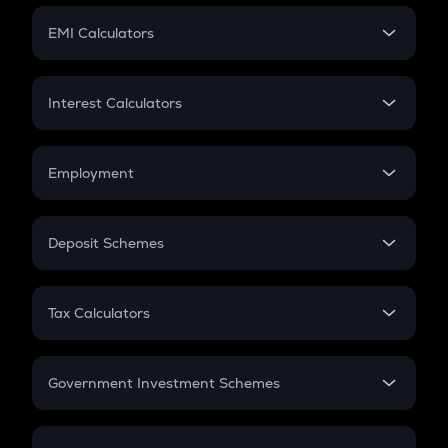
Crypto Futures
SIP
EMI Calculators
Lumpsum
EMI
Home Loan EMI
Interest Calculators
Car Loan EMI
Compound Interest
Credit Card EMI
Simple Interest
Employment
Flat Interest
In-Hand Salary
Salary Hike
Deposit Schemes
Work Experience
FD
PPF
RD
Tax Calculators
Gratuity
GST
Retirement
Government Investment Schemes
Sukanya Samriddhu Yojana
NPS