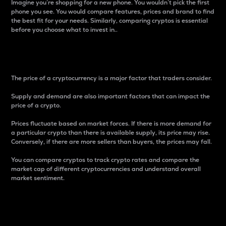
Imagine you’re shopping for a new phone. You wouldn’t pick the first
phone you see. You would compare features, prices and brand to find
the best fit for your needs. Similarly, comparing cryptos is essential
before you choose what to invest in..
Price
The price of a cryptocurrency is a major factor that traders consider.
Supply and demand are also important factors that can impact the
price of a crypto.
Prices fluctuate based on market forces. If there is more demand for
a particular crypto than there is available supply, its price may rise.
Conversely, if there are more sellers than buyers, the prices may fall.
You can compare cryptos to track crypto rates and compare the
market cap of different cryptocurrencies and understand overall
market sentiment.
24-Hour Price Difference
Percentage