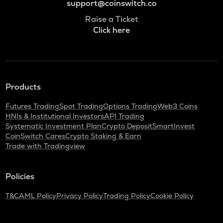
support@coinswitch.co
Raise a Ticket
Click here
Products
Futures Trading
Spot Trading
Options Trading
Web3 Coins
HNIs & Institutional Investors
API Trading
Systematic Investment Plan
Crypto Deposit
SmartInvest
CoinSwitch Cares
Crypto Staking & Earn
Trade with Tradingview
Policies
T&C
AML Policy
Privacy Policy
Trading Policy
Cookie Policy