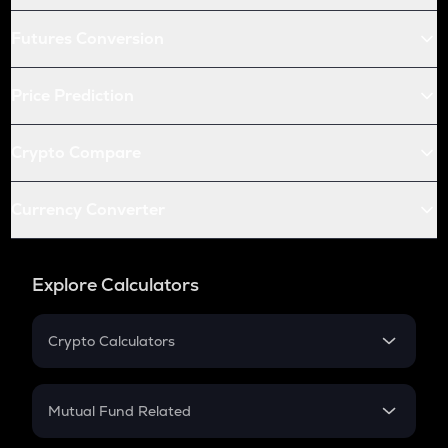
Futures Conversion
Price Prediction
Crypto Compare
Currency Converter
Explore Calculators
Crypto Calculators
Crypto SIP Calculator
Crypto Return
Mutual Fund Related
Crypto Tax
Mutual Fund