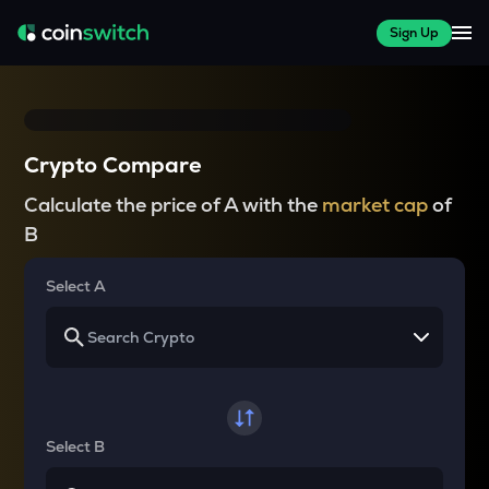
Sign Up
Crypto Compare
Calculate the price of A with the
market cap
of
B
Select A
Select B