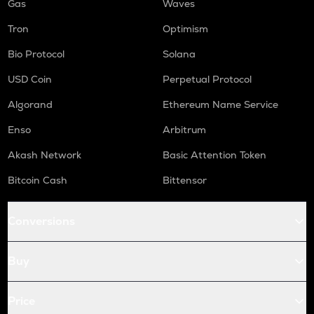
Gas
Waves
Tron
Optimism
Bio Protocol
Solana
USD Coin
Perpetual Protocol
Algorand
Ethereum Name Service
Enso
Arbitrum
Akash Network
Basic Attention Token
Bitcoin Cash
Bittensor
Conversions
Buy
Price