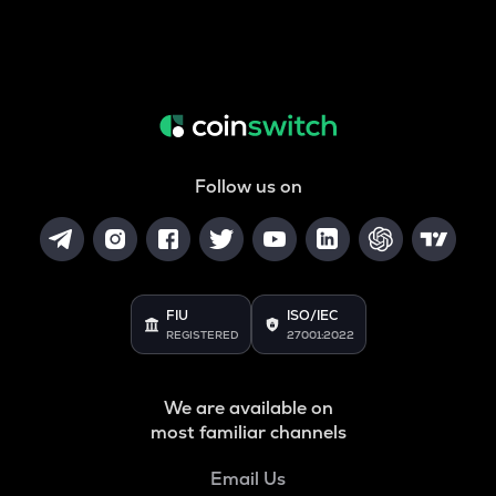
Follow us on
FIU
ISO/IEC
REGISTERED
27001:2022
We are available on
most familiar channels
Email Us