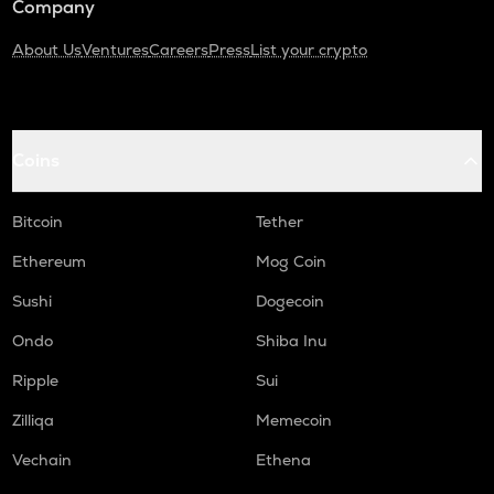
Company
About Us
Ventures
Careers
Press
List your crypto
Coins
Bitcoin
Tether
Ethereum
Mog Coin
Sushi
Dogecoin
Ondo
Shiba Inu
Ripple
Sui
Zilliqa
Memecoin
Vechain
Ethena