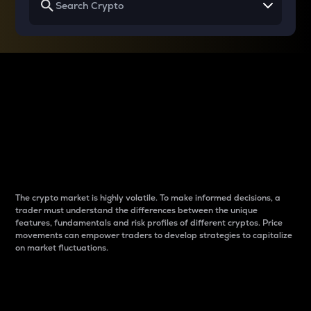
Why do differences
between cryptos matter
to traders?
The crypto market is highly volatile. To make informed decisions, a
trader must understand the differences between the unique
features, fundamentals and risk profiles of different cryptos. Price
movements can empower traders to develop strategies to capitalize
on market fluctuations.
Introduction