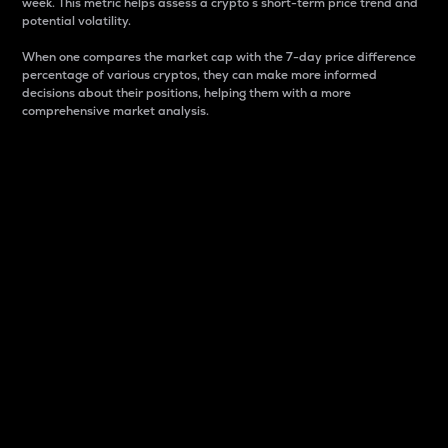
week. This metric helps assess a crypto s short-term price trend and
potential volatility.
When one compares the market cap with the 7-day price difference
percentage of various cryptos, they can make more informed
decisions about their positions, helping them with a more
comprehensive market analysis.
Market Cap
Market capitalization is better known as market cap.
It is a key metric used to understand the overall size
and dominance of a particular crypto in the market.
It is one way to measure the total value of the
circulating supply for a specific crypto.
Here is how it works:
Market cap = Current price per unit x Circulating
supply