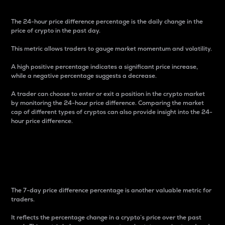
The 24-hour price difference percentage is the daily change in the
price of crypto in the past day.
This metric allows traders to gauge market momentum and volatility.
A high positive percentage indicates a significant price increase,
while a negative percentage suggests a decrease.
A trader can choose to enter or exit a position in the crypto market
by monitoring the 24-hour price difference. Comparing the market
cap of different types of cryptos can also provide insight into the 24-
hour price difference.
7-Day Price Difference
Percentage
The 7-day price difference percentage is another valuable metric for
traders.
It reflects the percentage change in a crypto’s price over the past