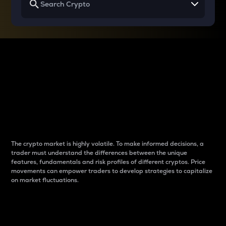
Why do differences
between cryptos matter
to traders?
The crypto market is highly volatile. To make informed decisions, a
trader must understand the differences between the unique
features, fundamentals and risk profiles of different cryptos. Price
movements can empower traders to develop strategies to capitalize
on market fluctuations.
Introduction