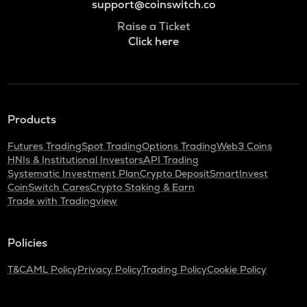
support@coinswitch.co
Raise a Ticket
Click here
Products
Futures Trading
Spot Trading
Options Trading
Web3 Coins
HNIs & Institutional Investors
API Trading
Systematic Investment Plan
Crypto Deposit
SmartInvest
CoinSwitch Cares
Crypto Staking & Earn
Trade with Tradingview
Policies
T&C
AML Policy
Privacy Policy
Trading Policy
Cookie Policy