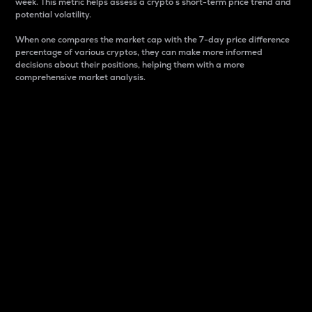
week. This metric helps assess a crypto s short-term price trend and
potential volatility.
When one compares the market cap with the 7-day price difference
percentage of various cryptos, they can make more informed
decisions about their positions, helping them with a more
comprehensive market analysis.
Market Cap
Market capitalization is better known as market cap.
It is a key metric used to understand the overall size
and dominance of a particular crypto in the market.
It is one way to measure the total value of the
circulating supply for a specific crypto.
Here is how it works:
Market cap = Current price per unit x Circulating
supply