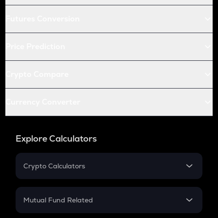
Futures Conversion
Price Prediction
Crypto Compare
Currency Converter
Explore Calculators
Crypto Calculators
Crypto SIP Calculator
Crypto Return
Mutual Fund Related
Crypto Tax
Mutual Fund