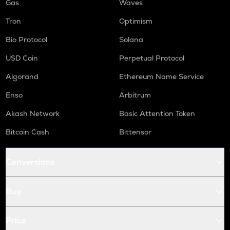
Gas
Waves
Tron
Optimism
Bio Protocol
Solana
USD Coin
Perpetual Protocol
Algorand
Ethereum Name Service
Enso
Arbitrum
Akash Network
Basic Attention Token
Bitcoin Cash
Bittensor
Conversions
Buy
Price