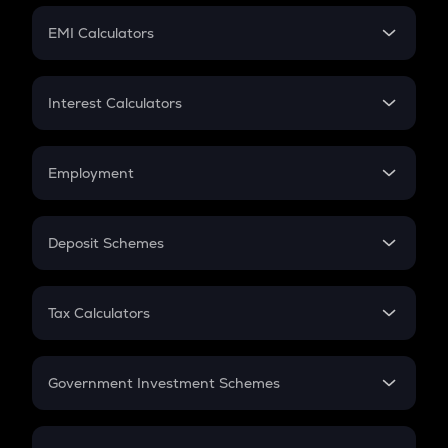
Crypto Futures
SIP
EMI Calculators
Lumpsum
EMI
Home Loan EMI
Interest Calculators
Car Loan EMI
Compound Interest
Credit Card EMI
Simple Interest
Employment
Flat Interest
In-Hand Salary
Salary Hike
Deposit Schemes
Work Experience
FD
PPF
RD
Tax Calculators
Gratuity
GST
Retirement
Government Investment Schemes
Sukanya Samriddhu Yojana
NPS