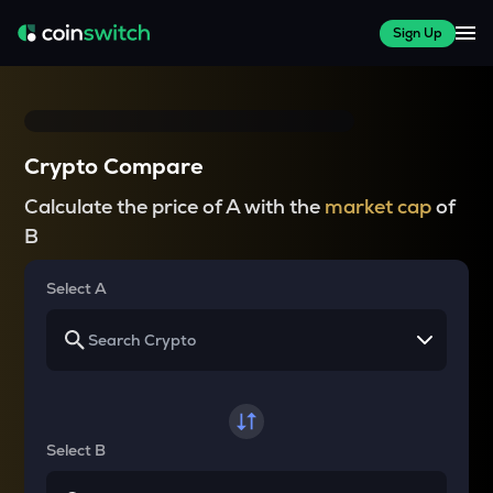
Sign Up
Crypto Compare
Calculate the price of A with the
market cap
of
B
Select A
Select B