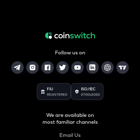
Follow us on
FIU
ISO/IEC
REGISTERED
27001:2022
We are available on
most familiar channels
Email Us