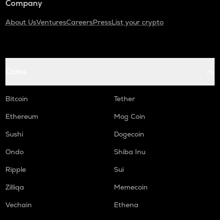
Company
About Us
Ventures
Careers
Press
List your crypto
Coins
Bitcoin
Tether
Ethereum
Mog Coin
Sushi
Dogecoin
Ondo
Shiba Inu
Ripple
Sui
Zilliqa
Memecoin
Vechain
Ethena