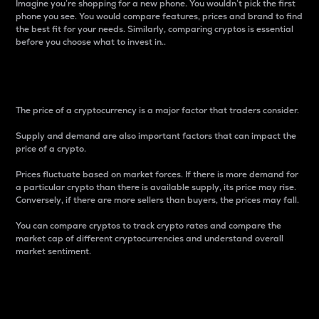
Imagine you’re shopping for a new phone. You wouldn’t pick the first
phone you see. You would compare features, prices and brand to find
the best fit for your needs. Similarly, comparing cryptos is essential
before you choose what to invest in..
Price
The price of a cryptocurrency is a major factor that traders consider.
Supply and demand are also important factors that can impact the
price of a crypto.
Prices fluctuate based on market forces. If there is more demand for
a particular crypto than there is available supply, its price may rise.
Conversely, if there are more sellers than buyers, the prices may fall.
You can compare cryptos to track crypto rates and compare the
market cap of different cryptocurrencies and understand overall
market sentiment.
24-Hour Price Difference
Percentage