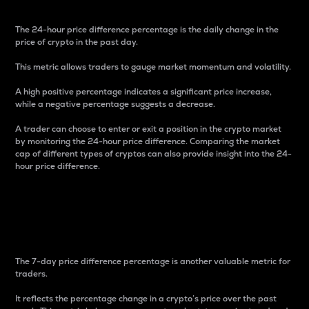
The 24-hour price difference percentage is the daily change in the
price of crypto in the past day.
This metric allows traders to gauge market momentum and volatility.
A high positive percentage indicates a significant price increase,
while a negative percentage suggests a decrease.
A trader can choose to enter or exit a position in the crypto market
by monitoring the 24-hour price difference. Comparing the market
cap of different types of cryptos can also provide insight into the 24-
hour price difference.
7-Day Price Difference
Percentage
The 7-day price difference percentage is another valuable metric for
traders.
It reflects the percentage change in a crypto’s price over the past