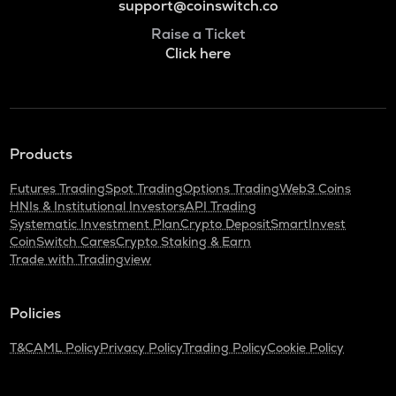
support@coinswitch.co
Raise a Ticket
Click here
Products
Futures Trading
Spot Trading
Options Trading
Web3 Coins
HNIs & Institutional Investors
API Trading
Systematic Investment Plan
Crypto Deposit
SmartInvest
CoinSwitch Cares
Crypto Staking & Earn
Trade with Tradingview
Policies
T&C
AML Policy
Privacy Policy
Trading Policy
Cookie Policy