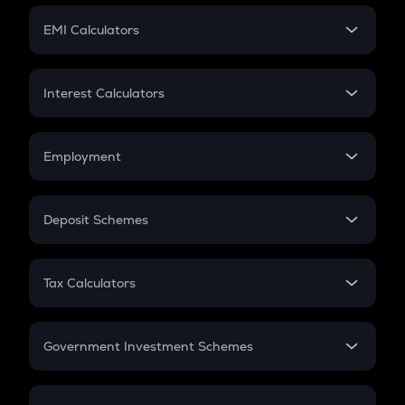
Crypto Futures
SIP
EMI Calculators
Lumpsum
EMI
Home Loan EMI
Interest Calculators
Car Loan EMI
Compound Interest
Credit Card EMI
Simple Interest
Employment
Flat Interest
In-Hand Salary
Salary Hike
Deposit Schemes
Work Experience
FD
PPF
RD
Tax Calculators
Gratuity
GST
Retirement
Government Investment Schemes
Sukanya Samriddhu Yojana
NPS