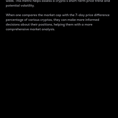
week. This metric helps assess a crypto s short-term price trend and
potential volatility.
When one compares the market cap with the 7-day price difference
percentage of various cryptos, they can make more informed
decisions about their positions, helping them with a more
comprehensive market analysis.
Market Cap
Market capitalization is better known as market cap.
It is a key metric used to understand the overall size
and dominance of a particular crypto in the market.
It is one way to measure the total value of the
circulating supply for a specific crypto.
Here is how it works:
Market cap = Current price per unit x Circulating
supply