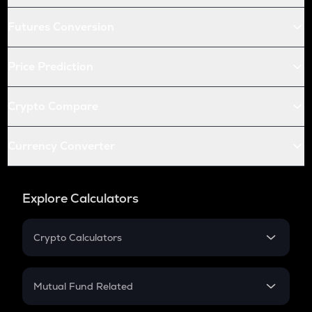
Futures Conversion
Price Prediction
Crypto Compare
Currency Converter
Explore Calculators
Crypto Calculators
Crypto SIP Calculator
Crypto Return
Mutual Fund Related
Crypto Tax
Mutual Fund