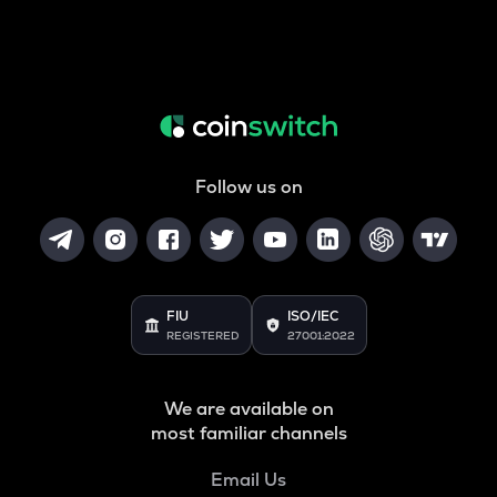
Follow us on
FIU
ISO/IEC
REGISTERED
27001:2022
We are available on
most familiar channels
Email Us