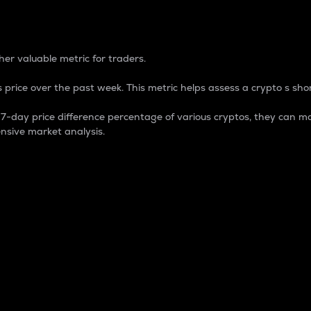
 Percentage
er valuable metric for traders.
 price over the past week. This metric helps assess a crypto s shor
day price difference percentage of various cryptos, they can ma
nsive market analysis.
 market cap.
 overall size and dominance of a particular crypto in the ma
fic crypto.
rculating supply