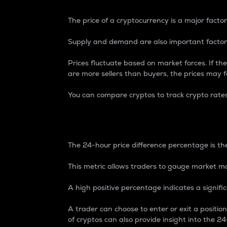
The price of a cryptocurrency is a major factor
Supply and demand are also important factors
Prices fluctuate based on market forces. If the
are more sellers than buyers, the prices may fa
You can compare cryptos to track crypto rate
24-Hour Price Differe
The 24-hour price difference percentage is the
This metric allows traders to gauge market m
A high positive percentage indicates a signif
A trader can choose to enter or exit a positi
of cryptos can also provide insight into the 24