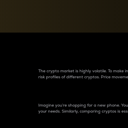
Currency Converter
Convert values between crypto and fiat currencies
Why do differences 
The crypto market is highly volatile. To make
risk profiles of different cryptos. Price move
Introduction
Imagine you’re shopping for a new phone. You w
your needs. Similarly, comparing cryptos is ess
Price