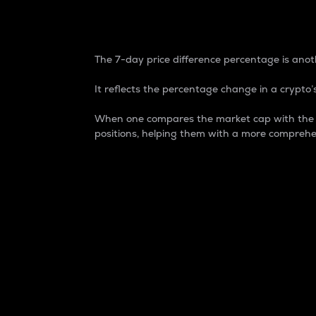
7-Day Price Difference
The 7-day price difference percentage is anoth
It reflects the percentage change in a crypto’s
When one compares the market cap with the 7-
positions, helping them with a more comprehe
Market Cap
Market capitalization is better known as
It is a key metric used to understand the
value of the circulating supply for a speci
Here is how it works:
Market cap = Current price per unit x Ci