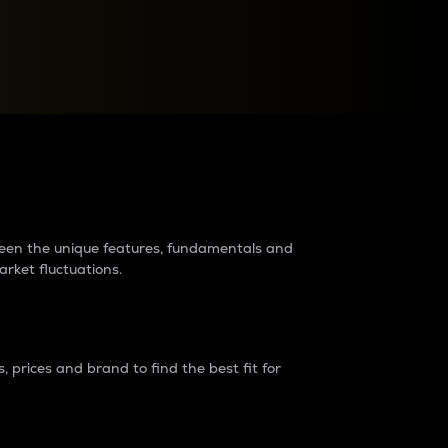
raders?
tween the unique features, fundamentals and
arket fluctuations.
 prices and brand to find the best fit for