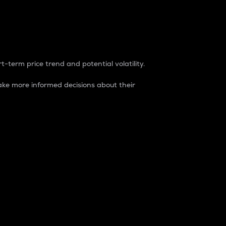
t-term price trend and potential volatility.
ke more informed decisions about their
rket. It is one way to measure the total