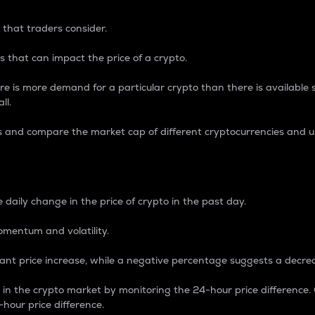
 that traders consider.
 that can impact the price of a crypto.
re is more demand for a particular crypto than there is available su
ll.
s and compare the market cap of different cryptocurrencies and 
nce Percentage
 daily change in the price of crypto in the past day.
omentum and volatility.
icant price increase, while a negative percentage suggests a decre
on in the crypto market by monitoring the 24-hour price difference
-hour price difference.