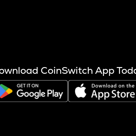
s more coins are mined.
 other factors like market cap and project fundamentals,
ptos.
ownload CoinSwitch App Tod