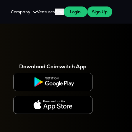
Company
Ventures
Blog
Login
Sign Up
About Us
Careers
es
 WazirX Users
Press
Download Coinswitch App