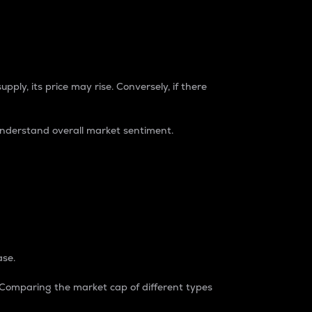
pply, its price may rise. Conversely, if there
understand overall market sentiment.
ase.
. Comparing the market cap of different types