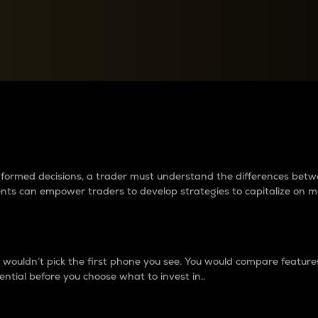
between cryptos matter to t
 informed decisions, a trader must understand the differences be
ments can empower traders to develop strategies to capitalize on m
ouldn’t pick the first phone you see. You would compare features,
ential before you choose what to invest in..