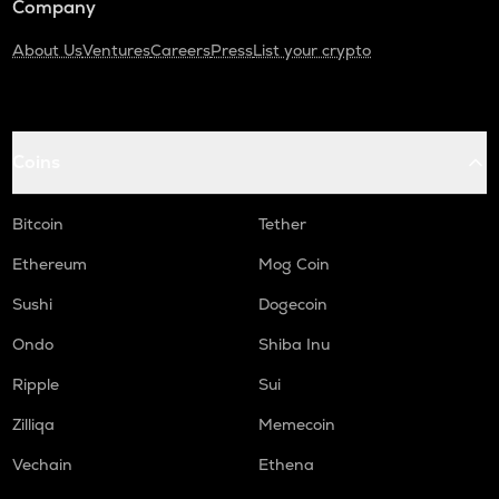
Company
About Us
Ventures
Careers
Press
List your crypto
Coins
Bitcoin
Tether
Ethereum
Mog Coin
Sushi
Dogecoin
Ondo
Shiba Inu
Ripple
Sui
Zilliqa
Memecoin
Vechain
Ethena