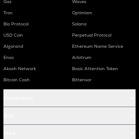
Gas
Waves
Tron
Optimism
Bio Protocol
Solana
USD Coin
Perpetual Protocol
Algorand
Ethereum Name Service
Enso
Arbitrum
Akash Network
Basic Attention Token
Bitcoin Cash
Bittensor
Conversions
Buy
Price