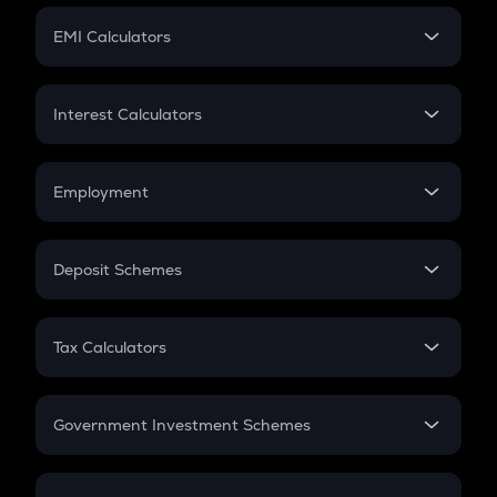
Crypto Futures
SIP
EMI Calculators
Lumpsum
EMI
Home Loan EMI
Interest Calculators
Car Loan EMI
Compound Interest
Credit Card EMI
Simple Interest
Employment
Flat Interest
In-Hand Salary
Salary Hike
Deposit Schemes
Work Experience
FD
PPF
RD
Tax Calculators
Gratuity
GST
Retirement
Government Investment Schemes
Sukanya Samriddhu Yojana
NPS