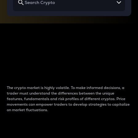
Why do differences
between cryptos matter
to traders?
The crypto market is highly volatile. To make informed decisions, a
trader must understand the differences between the unique
features, fundamentals and risk profiles of different cryptos. Price
movements can empower traders to develop strategies to capitalize
on market fluctuations.
Introduction