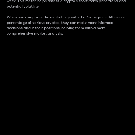
week. This metric helps assess a crypto s short-term price trend and
potential volatility.
When one compares the market cap with the 7-day price difference
percentage of various cryptos, they can make more informed
decisions about their positions, helping them with a more
comprehensive market analysis.
Market Cap
Market capitalization is better known as market cap.
It is a key metric used to understand the overall size
and dominance of a particular crypto in the market.
It is one way to measure the total value of the
circulating supply for a specific crypto.
Here is how it works:
Market cap = Current price per unit x Circulating
supply