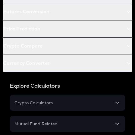
Futures Conversion
Price Prediction
Crypto Compare
Currency Converter
Explore Calculators
Crypto Calculators
Crypto SIP Calculator
Crypto Return
Mutual Fund Related
Crypto Tax
Mutual Fund