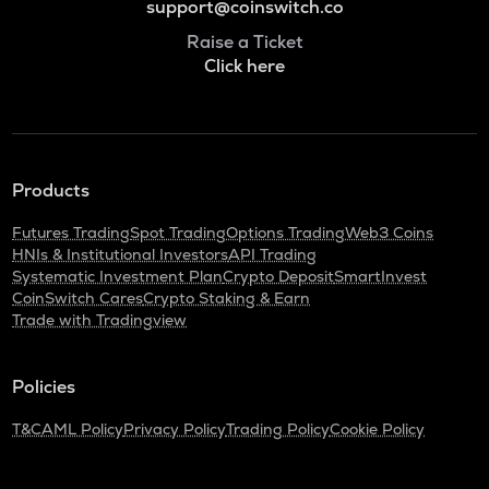
support@coinswitch.co
Raise a Ticket
Click here
Products
Futures Trading
Spot Trading
Options Trading
Web3 Coins
HNIs & Institutional Investors
API Trading
Systematic Investment Plan
Crypto Deposit
SmartInvest
CoinSwitch Cares
Crypto Staking & Earn
Trade with Tradingview
Policies
T&C
AML Policy
Privacy Policy
Trading Policy
Cookie Policy