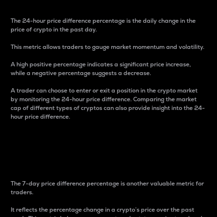
The 24-hour price difference percentage is the daily change in the
price of crypto in the past day.
This metric allows traders to gauge market momentum and volatility.
A high positive percentage indicates a significant price increase,
while a negative percentage suggests a decrease.
A trader can choose to enter or exit a position in the crypto market
by monitoring the 24-hour price difference. Comparing the market
cap of different types of cryptos can also provide insight into the 24-
hour price difference.
7-Day Price Difference
Percentage
The 7-day price difference percentage is another valuable metric for
traders.
It reflects the percentage change in a crypto’s price over the past