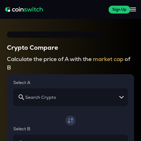
Sign Up
Crypto Compare
Calculate the price of A with the
market cap
of
B
Select A
Select B