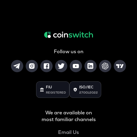
Follow us on
FIU
ISO/IEC
REGISTERED
27001:2022
We are available on
most familiar channels
Email Us