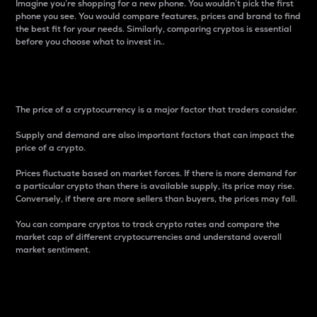
Imagine you’re shopping for a new phone. You wouldn’t pick the first
phone you see. You would compare features, prices and brand to find
the best fit for your needs. Similarly, comparing cryptos is essential
before you choose what to invest in..
Price
The price of a cryptocurrency is a major factor that traders consider.
Supply and demand are also important factors that can impact the
price of a crypto.
Prices fluctuate based on market forces. If there is more demand for
a particular crypto than there is available supply, its price may rise.
Conversely, if there are more sellers than buyers, the prices may fall.
You can compare cryptos to track crypto rates and compare the
market cap of different cryptocurrencies and understand overall
market sentiment.
24-Hour Price Difference
Percentage