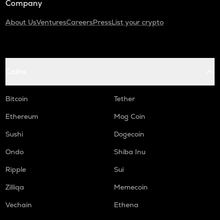
Company
About Us
Ventures
Careers
Press
List your crypto
Coins
Bitcoin
Tether
Ethereum
Mog Coin
Sushi
Dogecoin
Ondo
Shiba Inu
Ripple
Sui
Zilliqa
Memecoin
Vechain
Ethena