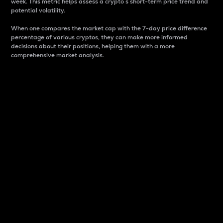
week. This metric helps assess a crypto s short-term price trend and
potential volatility.
When one compares the market cap with the 7-day price difference
percentage of various cryptos, they can make more informed
decisions about their positions, helping them with a more
comprehensive market analysis.
Market Cap
Market capitalization is better known as market cap.
It is a key metric used to understand the overall size
and dominance of a particular crypto in the market.
It is one way to measure the total value of the
circulating supply for a specific crypto.
Here is how it works:
Market cap = Current price per unit x Circulating
supply