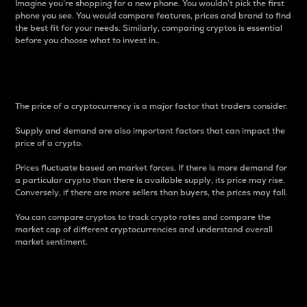
Imagine you’re shopping for a new phone. You wouldn’t pick the first
phone you see. You would compare features, prices and brand to find
the best fit for your needs. Similarly, comparing cryptos is essential
before you choose what to invest in..
Price
The price of a cryptocurrency is a major factor that traders consider.
Supply and demand are also important factors that can impact the
price of a crypto.
Prices fluctuate based on market forces. If there is more demand for
a particular crypto than there is available supply, its price may rise.
Conversely, if there are more sellers than buyers, the prices may fall.
You can compare cryptos to track crypto rates and compare the
market cap of different cryptocurrencies and understand overall
market sentiment.
24-Hour Price Difference
Percentage