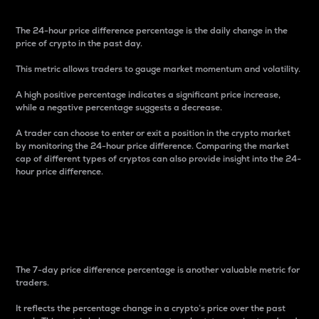
The 24-hour price difference percentage is the daily change in the
price of crypto in the past day.
This metric allows traders to gauge market momentum and volatility.
A high positive percentage indicates a significant price increase,
while a negative percentage suggests a decrease.
A trader can choose to enter or exit a position in the crypto market
by monitoring the 24-hour price difference. Comparing the market
cap of different types of cryptos can also provide insight into the 24-
hour price difference.
7-Day Price Difference
Percentage
The 7-day price difference percentage is another valuable metric for
traders.
It reflects the percentage change in a crypto’s price over the past