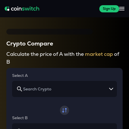
Sign Up
Crypto Compare
Calculate the price of A with the
market cap
of
B
Select A
Select B