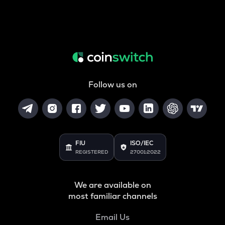
Follow us on
FIU
ISO/IEC
REGISTERED
27001:2022
We are available on
most familiar channels
Email Us