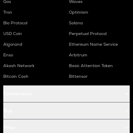
Gas
Waves
Tron
Optimism
Bio Protocol
Solana
USD Coin
Perpetual Protocol
Algorand
Ethereum Name Service
Enso
Arbitrum
Akash Network
Basic Attention Token
Bitcoin Cash
Bittensor
Conversions
Buy
Price