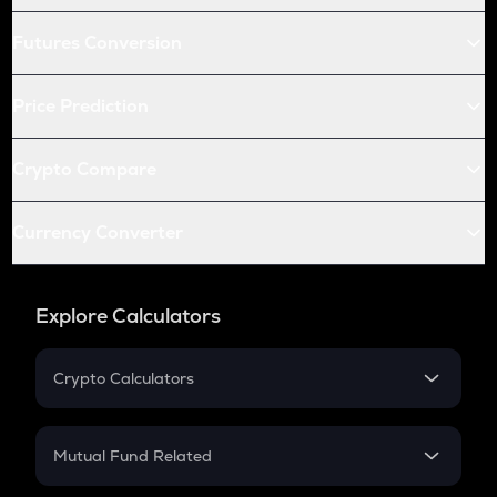
Futures Conversion
Price Prediction
Crypto Compare
Currency Converter
Explore Calculators
Crypto Calculators
Crypto SIP Calculator
Crypto Return
Mutual Fund Related
Crypto Tax
Mutual Fund