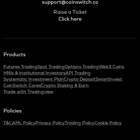
support@coinswitch.co
Raise a Ticket
Click here
Products
Futures Trading
Spot Trading
Options Trading
Web3 Coins
HNIs & Institutional Investors
API Trading
Systematic Investment Plan
Crypto Deposit
SmartInvest
CoinSwitch Cares
Crypto Staking & Earn
Trade with Tradingview
Policies
T&C
AML Policy
Privacy Policy
Trading Policy
Cookie Policy