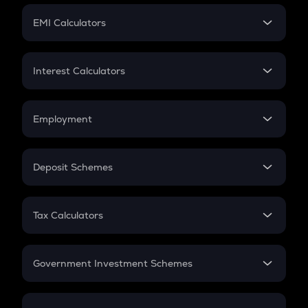
Crypto Futures
SIP
EMI Calculators
Lumpsum
EMI
Home Loan EMI
Interest Calculators
Car Loan EMI
Compound Interest
Credit Card EMI
Simple Interest
Employment
Flat Interest
In-Hand Salary
Salary Hike
Deposit Schemes
Work Experience
FD
PPF
RD
Tax Calculators
Gratuity
GST
Retirement
Government Investment Schemes
Sukanya Samriddhu Yojana
NPS