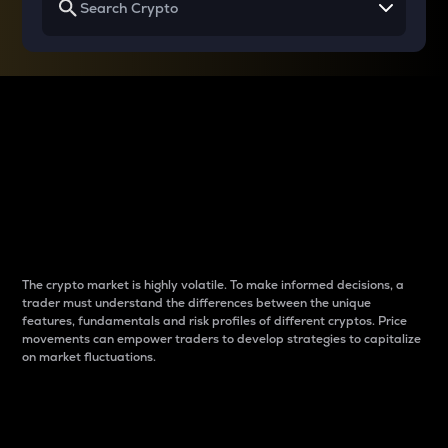
Why do differences
between cryptos matter
to traders?
The crypto market is highly volatile. To make informed decisions, a
trader must understand the differences between the unique
features, fundamentals and risk profiles of different cryptos. Price
movements can empower traders to develop strategies to capitalize
on market fluctuations.
Introduction