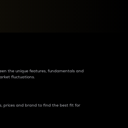
raders?
tween the unique features, fundamentals and
arket fluctuations.
 prices and brand to find the best fit for