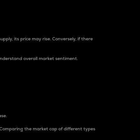
pply, its price may rise. Conversely, if there
understand overall market sentiment.
ase.
. Comparing the market cap of different types