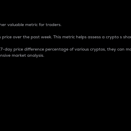
 Percentage
er valuable metric for traders.
 price over the past week. This metric helps assess a crypto s shor
day price difference percentage of various cryptos, they can ma
nsive market analysis.
 market cap.
 overall size and dominance of a particular crypto in the ma
fic crypto.
rculating supply