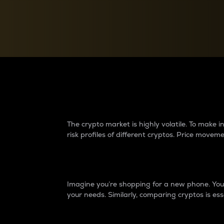
Currency Converter
Convert values between crypto and fiat currencies
Why do differences 
The crypto market is highly volatile. To make
risk profiles of different cryptos. Price move
Introduction
Imagine you’re shopping for a new phone. You w
your needs. Similarly, comparing cryptos is ess
Price