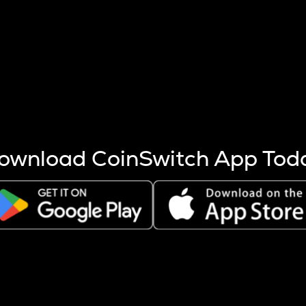
s more coins are mined.
 other factors like market cap and project fundamentals,
ptos.
ownload CoinSwitch App Tod