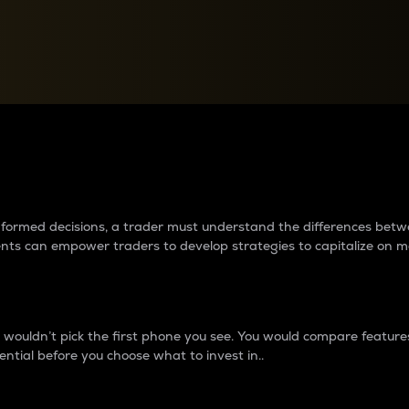
between cryptos matter to t
 informed decisions, a trader must understand the differences be
ments can empower traders to develop strategies to capitalize on m
ouldn’t pick the first phone you see. You would compare features,
ential before you choose what to invest in..