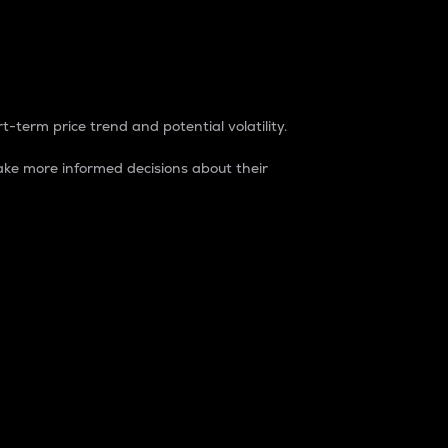
t-term price trend and potential volatility.
ke more informed decisions about their
rket. It is one way to measure the total