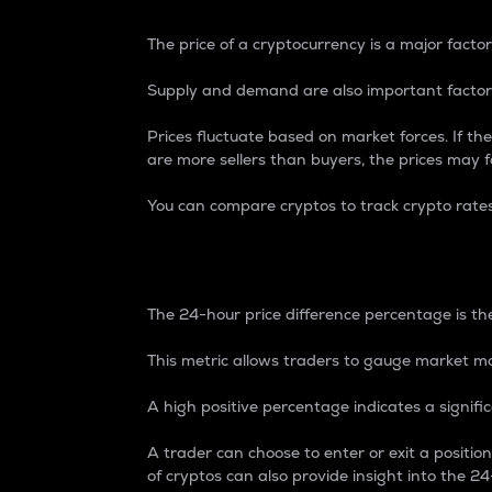
The price of a cryptocurrency is a major factor
Supply and demand are also important factors
Prices fluctuate based on market forces. If the
are more sellers than buyers, the prices may fa
You can compare cryptos to track crypto rate
24-Hour Price Differe
The 24-hour price difference percentage is the
This metric allows traders to gauge market m
A high positive percentage indicates a signif
A trader can choose to enter or exit a positi
of cryptos can also provide insight into the 24