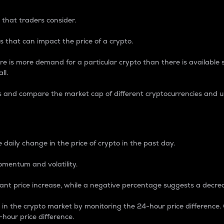
 that traders consider.
 that can impact the price of a crypto.
re is more demand for a particular crypto than there is available su
ll.
s and compare the market cap of different cryptocurrencies and 
nce Percentage
 daily change in the price of crypto in the past day.
omentum and volatility.
icant price increase, while a negative percentage suggests a decre
on in the crypto market by monitoring the 24-hour price difference
-hour price difference.