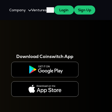
Company
Ventures
Blog
Login
Sign Up
About Us
Careers
es
 WazirX Users
Press
Download Coinswitch App