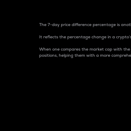
7-Day Price Difference
The 7-day price difference percentage is anoth
It reflects the percentage change in a crypto’s
When one compares the market cap with the 7-
positions, helping them with a more comprehe
Market Cap
Market capitalization is better known as
It is a key metric used to understand the
value of the circulating supply for a speci
Here is how it works:
Market cap = Current price per unit x Ci