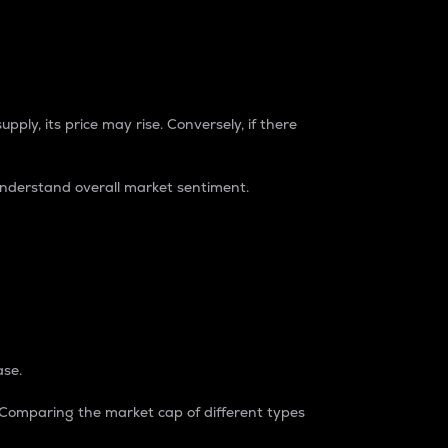
pply, its price may rise. Conversely, if there
understand overall market sentiment.
ase.
. Comparing the market cap of different types