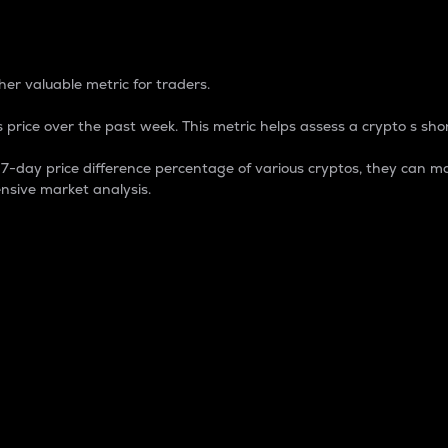
 Percentage
er valuable metric for traders.
 price over the past week. This metric helps assess a crypto s shor
day price difference percentage of various cryptos, they can ma
nsive market analysis.
 market cap.
 overall size and dominance of a particular crypto in the ma
fic crypto.
rculating supply