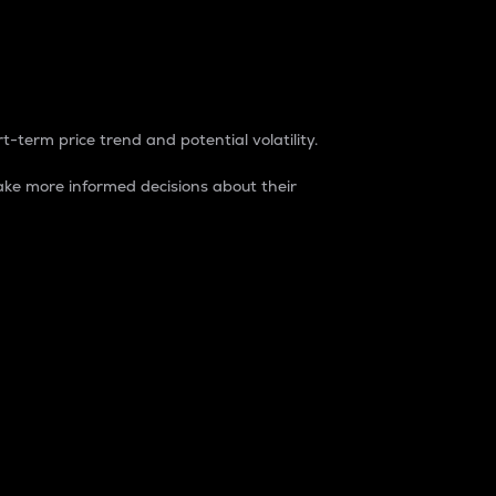
t-term price trend and potential volatility.
ke more informed decisions about their
rket. It is one way to measure the total