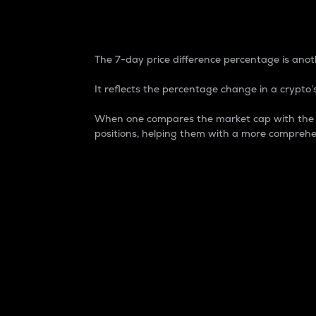
7-Day Price Difference
The 7-day price difference percentage is anoth
It reflects the percentage change in a crypto’s
When one compares the market cap with the 7-
positions, helping them with a more comprehe
Market Cap
Market capitalization is better known as
It is a key metric used to understand the
value of the circulating supply for a speci
Here is how it works:
Market cap = Current price per unit x Ci