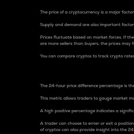
The price of a cryptocurrency is a major factor
Supply and demand are also important factors
Prices fluctuate based on market forces. If the
are more sellers than buyers, the prices may fa
You can compare cryptos to track crypto rate
24-Hour Price Differe
The 24-hour price difference percentage is the
This metric allows traders to gauge market m
A high positive percentage indicates a signif
A trader can choose to enter or exit a positi
of cryptos can also provide insight into the 24