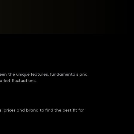
raders?
tween the unique features, fundamentals and
arket fluctuations.
 prices and brand to find the best fit for