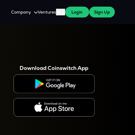
Company
Ventures
Blog
Login
Sign Up
About Us
Careers
es
 WazirX Users
Press
Download Coinswitch App