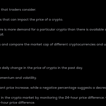
 that traders consider.
 that can impact the price of a crypto.
re is more demand for a particular crypto than there is available su
ll.
s and compare the market cap of different cryptocurrencies and 
nce Percentage
 daily change in the price of crypto in the past day.
omentum and volatility.
icant price increase, while a negative percentage suggests a decre
on in the crypto market by monitoring the 24-hour price difference
-hour price difference.