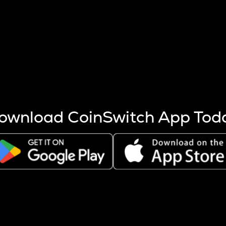
s more coins are mined.
 other factors like market cap and project fundamentals,
ptos.
ownload CoinSwitch App Tod