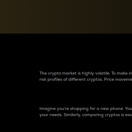
Currency Converter
Convert values between crypto and fiat currencies
Why do differences 
The crypto market is highly volatile. To make
risk profiles of different cryptos. Price move
Introduction
Imagine you’re shopping for a new phone. You w
your needs. Similarly, comparing cryptos is ess
Price