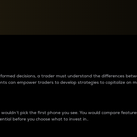
between cryptos matter to t
 informed decisions, a trader must understand the differences be
ments can empower traders to develop strategies to capitalize on m
ouldn’t pick the first phone you see. You would compare features,
ential before you choose what to invest in..