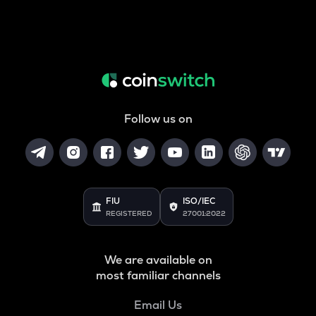
Follow us on
FIU
ISO/IEC
REGISTERED
27001:2022
We are available on
most familiar channels
Email Us