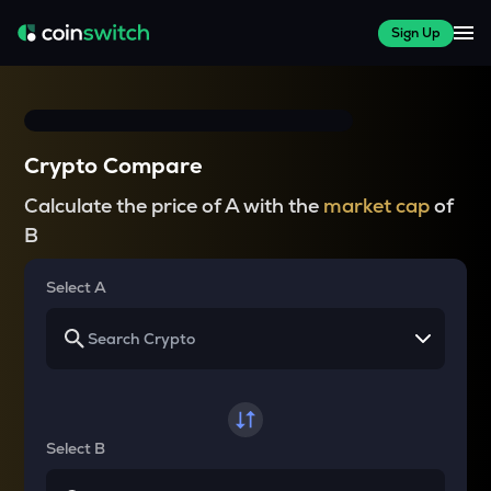
Sign Up
Crypto Compare
Calculate the price of A with the
market cap
of
B
Select A
Select B