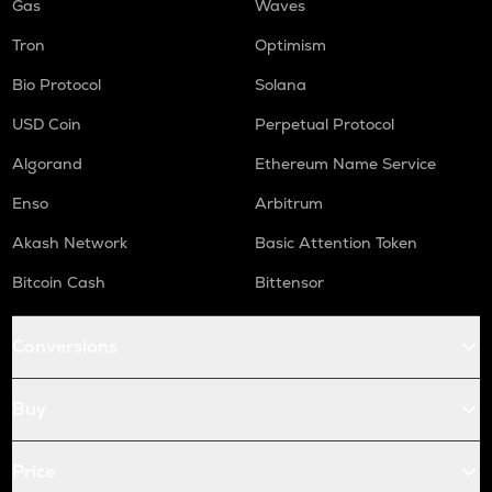
Gas
Waves
Tron
Optimism
Bio Protocol
Solana
USD Coin
Perpetual Protocol
Algorand
Ethereum Name Service
Enso
Arbitrum
Akash Network
Basic Attention Token
Bitcoin Cash
Bittensor
Conversions
Buy
Price