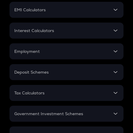
Crypto Futures
SIP
EMI Calculators
Lumpsum
EMI
Home Loan EMI
Interest Calculators
Car Loan EMI
Compound Interest
Credit Card EMI
Simple Interest
Employment
Flat Interest
In-Hand Salary
Salary Hike
Deposit Schemes
Work Experience
FD
PPF
RD
Tax Calculators
Gratuity
GST
Retirement
Government Investment Schemes
Sukanya Samriddhu Yojana
NPS