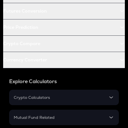
Futures Conversion
Price Prediction
Crypto Compare
Currency Converter
Explore Calculators
Crypto Calculators
Crypto SIP Calculator
Crypto Return
Mutual Fund Related
Crypto Tax
Mutual Fund