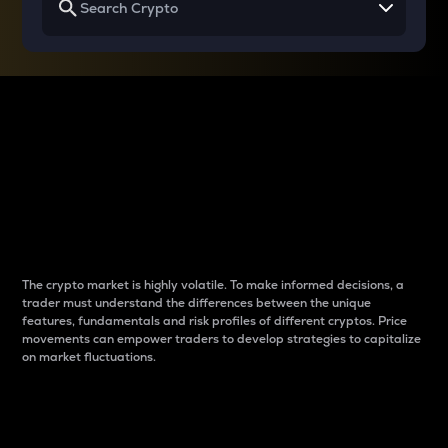
Why do differences
between cryptos matter
to traders?
The crypto market is highly volatile. To make informed decisions, a
trader must understand the differences between the unique
features, fundamentals and risk profiles of different cryptos. Price
movements can empower traders to develop strategies to capitalize
on market fluctuations.
Introduction