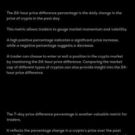
The 24-hour price difference percentage is the daily change in the
price of crypto in the past day.
This metric allows traders to gauge market momentum and volatility.
A high positive percentage indicates a significant price increase,
while a negative percentage suggests a decrease.
A trader can choose to enter or exit a position in the crypto market
by monitoring the 24-hour price difference. Comparing the market
cap of different types of cryptos can also provide insight into the 24-
hour price difference.
7-Day Price Difference
Percentage
The 7-day price difference percentage is another valuable metric for
traders.
It reflects the percentage change in a crypto’s price over the past