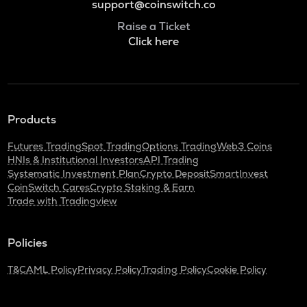
support@coinswitch.co
Raise a Ticket
Click here
Products
Futures Trading
Spot Trading
Options Trading
Web3 Coins
HNIs & Institutional Investors
API Trading
Systematic Investment Plan
Crypto Deposit
SmartInvest
CoinSwitch Cares
Crypto Staking & Earn
Trade with Tradingview
Policies
T&C
AML Policy
Privacy Policy
Trading Policy
Cookie Policy