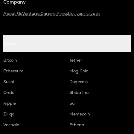
Company
About Us
Ventures
Careers
Press
List your crypto
Coins
Bitcoin
Tether
Ethereum
Mog Coin
Sushi
Dogecoin
Ondo
Shiba Inu
Ripple
Sui
Zilliqa
Memecoin
Vechain
Ethena