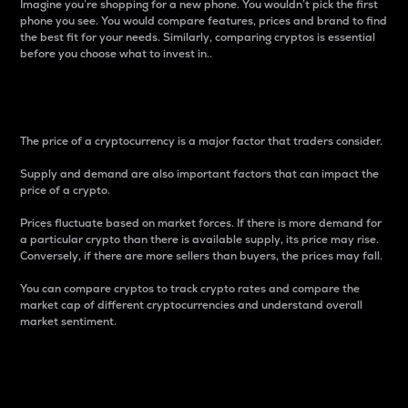
Imagine you’re shopping for a new phone. You wouldn’t pick the first
phone you see. You would compare features, prices and brand to find
the best fit for your needs. Similarly, comparing cryptos is essential
before you choose what to invest in..
Price
The price of a cryptocurrency is a major factor that traders consider.
Supply and demand are also important factors that can impact the
price of a crypto.
Prices fluctuate based on market forces. If there is more demand for
a particular crypto than there is available supply, its price may rise.
Conversely, if there are more sellers than buyers, the prices may fall.
You can compare cryptos to track crypto rates and compare the
market cap of different cryptocurrencies and understand overall
market sentiment.
24-Hour Price Difference
Percentage