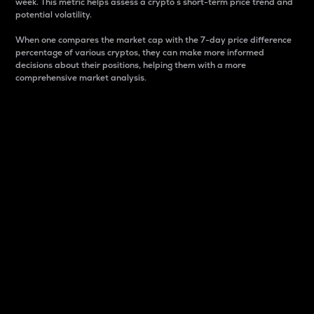
week. This metric helps assess a crypto s short-term price trend and
potential volatility.
When one compares the market cap with the 7-day price difference
percentage of various cryptos, they can make more informed
decisions about their positions, helping them with a more
comprehensive market analysis.
Market Cap
Market capitalization is better known as market cap.
It is a key metric used to understand the overall size
and dominance of a particular crypto in the market.
It is one way to measure the total value of the
circulating supply for a specific crypto.
Here is how it works:
Market cap = Current price per unit x Circulating
supply