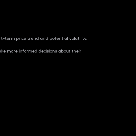
t-term price trend and potential volatility.
ke more informed decisions about their
rket. It is one way to measure the total