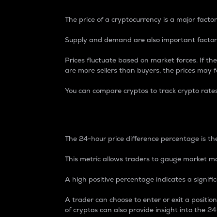
The price of a cryptocurrency is a major factor
Supply and demand are also important factors
Prices fluctuate based on market forces. If the
are more sellers than buyers, the prices may fa
You can compare cryptos to track crypto rate
24-Hour Price Differe
The 24-hour price difference percentage is the
This metric allows traders to gauge market m
A high positive percentage indicates a signif
A trader can choose to enter or exit a positi
of cryptos can also provide insight into the 24