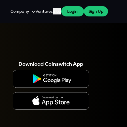
Company
Ventures
Blog
Login
Sign Up
About Us
Careers
es
 WazirX Users
Press
Download Coinswitch App