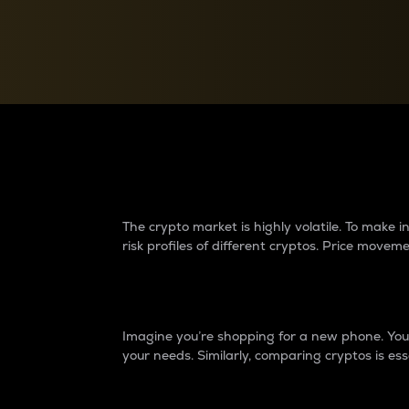
Currency Converter
Convert values between crypto and fiat currencies
Why do differences 
The crypto market is highly volatile. To make
risk profiles of different cryptos. Price move
Introduction
Imagine you’re shopping for a new phone. You w
your needs. Similarly, comparing cryptos is ess
Price