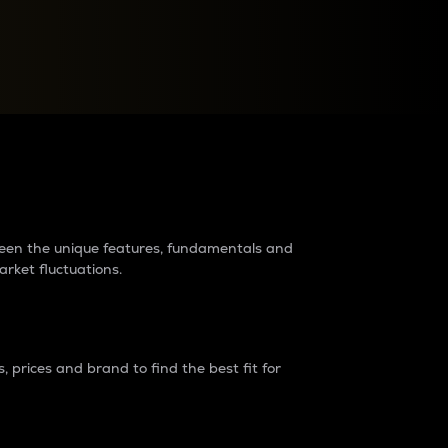
raders?
tween the unique features, fundamentals and
arket fluctuations.
 prices and brand to find the best fit for