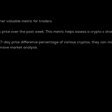
 Percentage
er valuable metric for traders.
 price over the past week. This metric helps assess a crypto s shor
day price difference percentage of various cryptos, they can ma
nsive market analysis.
 market cap.
 overall size and dominance of a particular crypto in the ma
fic crypto.
rculating supply