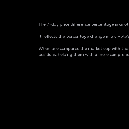
7-Day Price Difference
The 7-day price difference percentage is anoth
It reflects the percentage change in a crypto’s
When one compares the market cap with the 7-
positions, helping them with a more comprehe
Market Cap
Market capitalization is better known as
It is a key metric used to understand the
value of the circulating supply for a speci
Here is how it works:
Market cap = Current price per unit x Ci