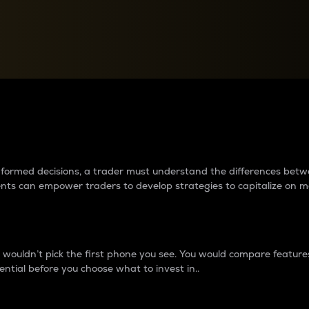
between cryptos matter to t
 informed decisions, a trader must understand the differences be
ments can empower traders to develop strategies to capitalize on m
ouldn’t pick the first phone you see. You would compare features,
ential before you choose what to invest in..