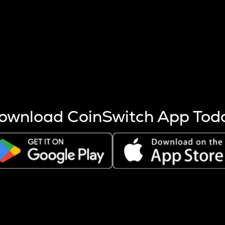
s more coins are mined.
 other factors like market cap and project fundamentals,
ptos.
ownload CoinSwitch App Tod