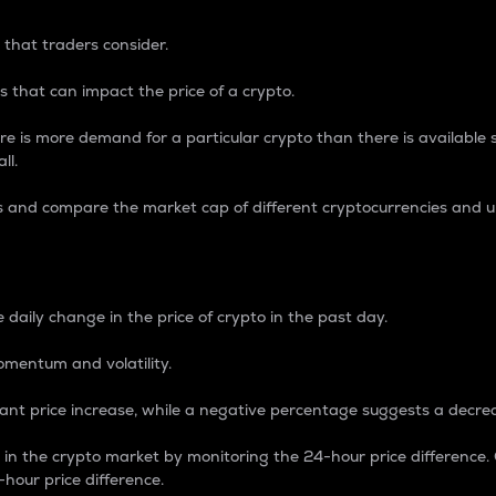
 that traders consider.
 that can impact the price of a crypto.
re is more demand for a particular crypto than there is available su
ll.
s and compare the market cap of different cryptocurrencies and 
nce Percentage
 daily change in the price of crypto in the past day.
omentum and volatility.
icant price increase, while a negative percentage suggests a decre
on in the crypto market by monitoring the 24-hour price difference
-hour price difference.