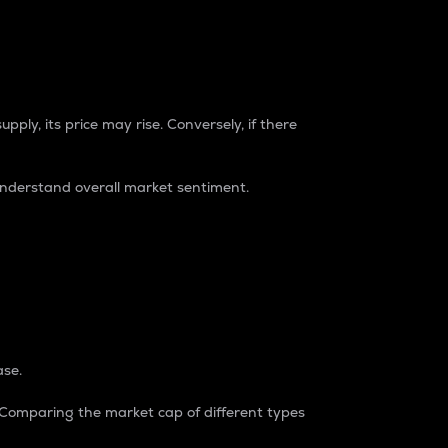
pply, its price may rise. Conversely, if there
understand overall market sentiment.
ase.
. Comparing the market cap of different types