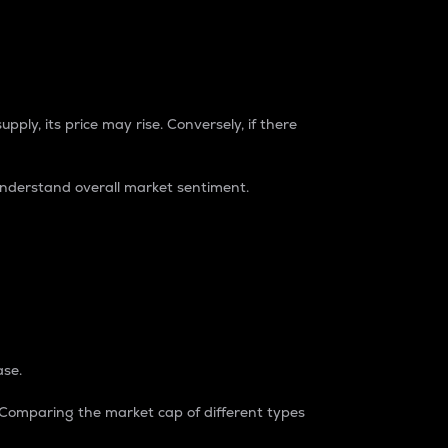
pply, its price may rise. Conversely, if there
understand overall market sentiment.
ase.
. Comparing the market cap of different types