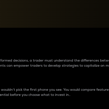
between cryptos matter to t
 informed decisions, a trader must understand the differences be
ments can empower traders to develop strategies to capitalize on m
ouldn’t pick the first phone you see. You would compare features,
ential before you choose what to invest in..