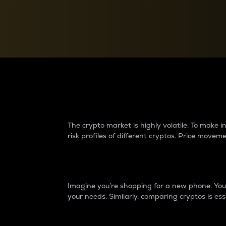
Currency Converter
Convert values between crypto and fiat currencies
Why do differences 
The crypto market is highly volatile. To make
risk profiles of different cryptos. Price move
Introduction
Imagine you’re shopping for a new phone. You w
your needs. Similarly, comparing cryptos is ess
Price