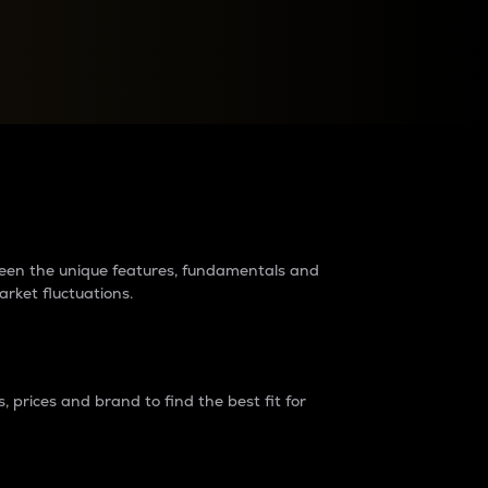
raders?
tween the unique features, fundamentals and
arket fluctuations.
 prices and brand to find the best fit for