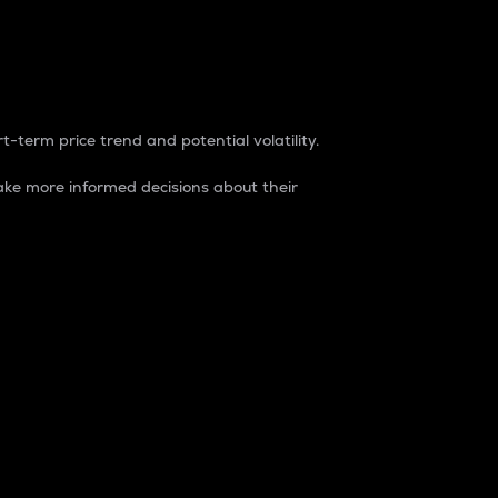
t-term price trend and potential volatility.
ke more informed decisions about their
rket. It is one way to measure the total