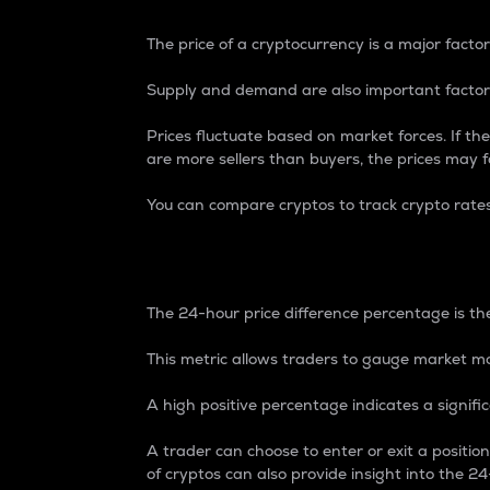
The price of a cryptocurrency is a major factor
Supply and demand are also important factors
Prices fluctuate based on market forces. If the
are more sellers than buyers, the prices may fa
You can compare cryptos to track crypto rate
24-Hour Price Differe
The 24-hour price difference percentage is the
This metric allows traders to gauge market m
A high positive percentage indicates a signif
A trader can choose to enter or exit a positi
of cryptos can also provide insight into the 24