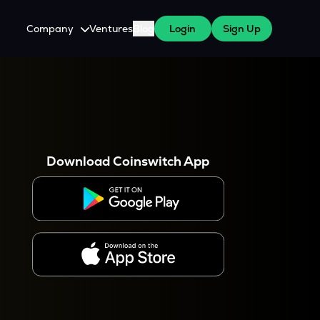
Company
Ventures
Blog
Login
Sign Up
About Us
Careers
es
 WazirX Users
Press
Download Coinswitch App