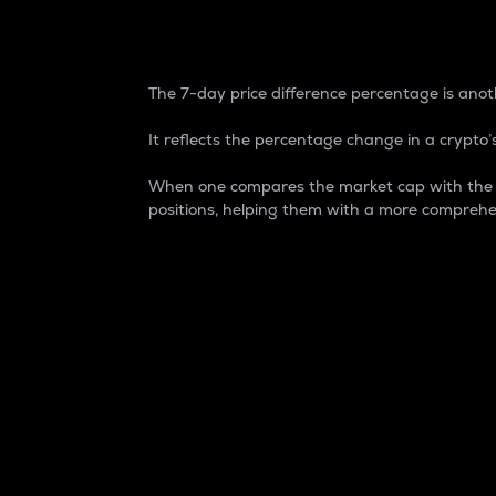
7-Day Price Difference
The 7-day price difference percentage is anoth
It reflects the percentage change in a crypto’s
When one compares the market cap with the 7-
positions, helping them with a more comprehe
Market Cap
Market capitalization is better known as
It is a key metric used to understand the
value of the circulating supply for a speci
Here is how it works:
Market cap = Current price per unit x Ci