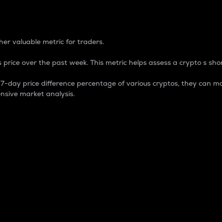
 Percentage
er valuable metric for traders.
 price over the past week. This metric helps assess a crypto s shor
day price difference percentage of various cryptos, they can ma
nsive market analysis.
 market cap.
 overall size and dominance of a particular crypto in the ma
fic crypto.
rculating supply