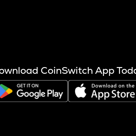
s more coins are mined.
 other factors like market cap and project fundamentals,
ptos.
ownload CoinSwitch App Tod