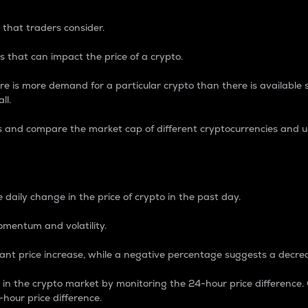
 that traders consider.
 that can impact the price of a crypto.
re is more demand for a particular crypto than there is available su
ll.
s and compare the market cap of different cryptocurrencies and 
nce Percentage
 daily change in the price of crypto in the past day.
omentum and volatility.
icant price increase, while a negative percentage suggests a decre
on in the crypto market by monitoring the 24-hour price difference
-hour price difference.