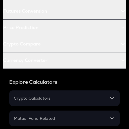
Futures Conversion
Price Prediction
Crypto Compare
Currency Converter
Explore Calculators
Crypto Calculators
Crypto SIP Calculator
Crypto Return
Mutual Fund Related
Crypto Tax
Mutual Fund