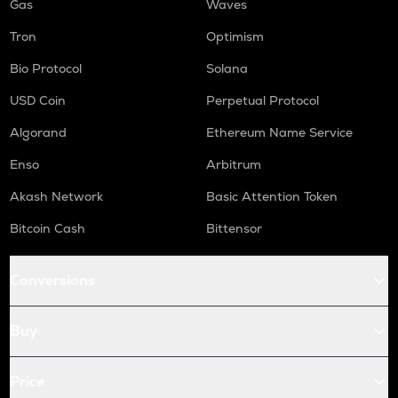
Gas
Waves
Tron
Optimism
Bio Protocol
Solana
USD Coin
Perpetual Protocol
Algorand
Ethereum Name Service
Enso
Arbitrum
Akash Network
Basic Attention Token
Bitcoin Cash
Bittensor
Conversions
Buy
Price