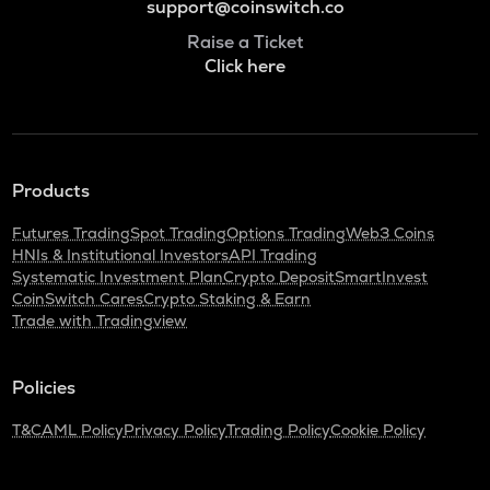
support@coinswitch.co
Raise a Ticket
Click here
Products
Futures Trading
Spot Trading
Options Trading
Web3 Coins
HNIs & Institutional Investors
API Trading
Systematic Investment Plan
Crypto Deposit
SmartInvest
CoinSwitch Cares
Crypto Staking & Earn
Trade with Tradingview
Policies
T&C
AML Policy
Privacy Policy
Trading Policy
Cookie Policy