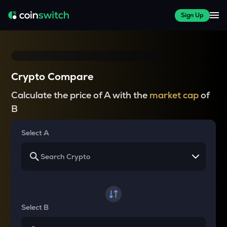
Sign Up
Crypto Compare
Calculate the price of A with the
market cap
of
B
Select A
Select B