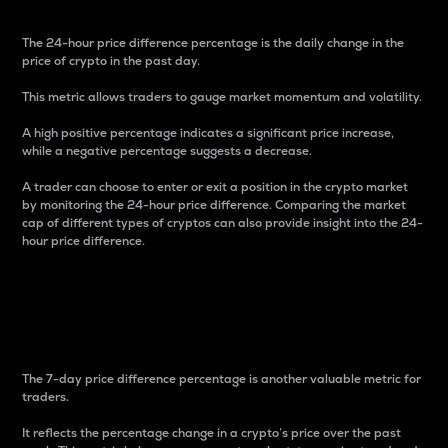
The 24-hour price difference percentage is the daily change in the
price of crypto in the past day.
This metric allows traders to gauge market momentum and volatility.
A high positive percentage indicates a significant price increase,
while a negative percentage suggests a decrease.
A trader can choose to enter or exit a position in the crypto market
by monitoring the 24-hour price difference. Comparing the market
cap of different types of cryptos can also provide insight into the 24-
hour price difference.
7-Day Price Difference
Percentage
The 7-day price difference percentage is another valuable metric for
traders.
It reflects the percentage change in a crypto’s price over the past