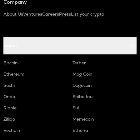
Company
About Us
Ventures
Careers
Press
List your crypto
Coins
Bitcoin
Tether
Ethereum
Mog Coin
Sushi
Dogecoin
Ondo
Shiba Inu
Ripple
Sui
Zilliqa
Memecoin
Vechain
Ethena