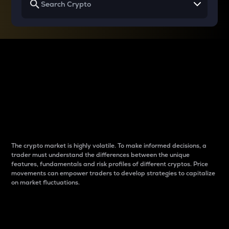
Why do differences
between cryptos matter
to traders?
The crypto market is highly volatile. To make informed decisions, a
trader must understand the differences between the unique
features, fundamentals and risk profiles of different cryptos. Price
movements can empower traders to develop strategies to capitalize
on market fluctuations.
Introduction