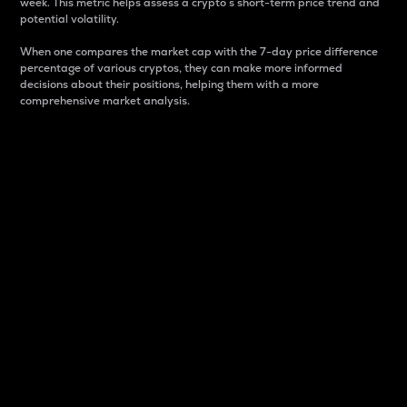
week. This metric helps assess a crypto s short-term price trend and
potential volatility.
When one compares the market cap with the 7-day price difference
percentage of various cryptos, they can make more informed
decisions about their positions, helping them with a more
comprehensive market analysis.
Market Cap
Market capitalization is better known as market cap.
It is a key metric used to understand the overall size
and dominance of a particular crypto in the market.
It is one way to measure the total value of the
circulating supply for a specific crypto.
Here is how it works:
Market cap = Current price per unit x Circulating
supply