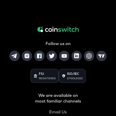
Follow us on
FIU
ISO/IEC
REGISTERED
27001:2022
We are available on
most familiar channels
Email Us