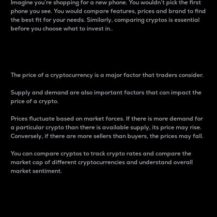
Imagine you’re shopping for a new phone. You wouldn’t pick the first
phone you see. You would compare features, prices and brand to find
the best fit for your needs. Similarly, comparing cryptos is essential
before you choose what to invest in..
Price
The price of a cryptocurrency is a major factor that traders consider.
Supply and demand are also important factors that can impact the
price of a crypto.
Prices fluctuate based on market forces. If there is more demand for
a particular crypto than there is available supply, its price may rise.
Conversely, if there are more sellers than buyers, the prices may fall.
You can compare cryptos to track crypto rates and compare the
market cap of different cryptocurrencies and understand overall
market sentiment.
24-Hour Price Difference
Percentage