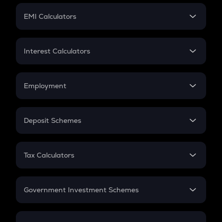
Crypto Futures
SIP
EMI Calculators
Lumpsum
EMI
Home Loan EMI
Interest Calculators
Car Loan EMI
Compound Interest
Credit Card EMI
Simple Interest
Employment
Flat Interest
In-Hand Salary
Salary Hike
Deposit Schemes
Work Experience
FD
PPF
RD
Tax Calculators
Gratuity
GST
Retirement
Government Investment Schemes
Sukanya Samriddhu Yojana
NPS