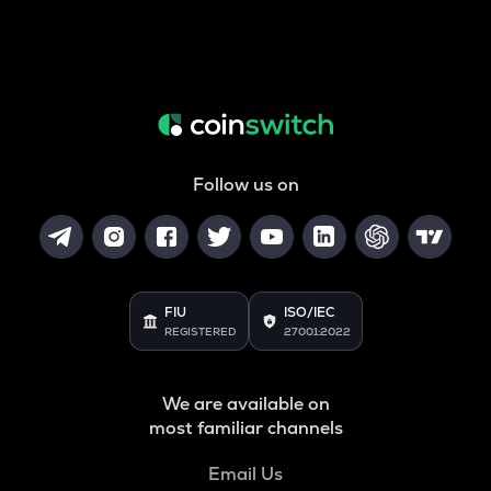
Follow us on
FIU
ISO/IEC
REGISTERED
27001:2022
We are available on
most familiar channels
Email Us