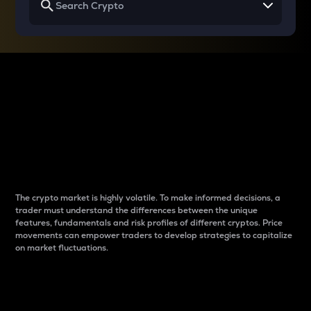
Why do differences
between cryptos matter
to traders?
The crypto market is highly volatile. To make informed decisions, a
trader must understand the differences between the unique
features, fundamentals and risk profiles of different cryptos. Price
movements can empower traders to develop strategies to capitalize
on market fluctuations.
Introduction