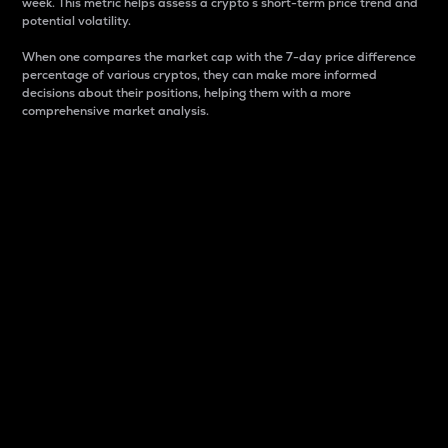
week. This metric helps assess a crypto s short-term price trend and
potential volatility.
When one compares the market cap with the 7-day price difference
percentage of various cryptos, they can make more informed
decisions about their positions, helping them with a more
comprehensive market analysis.
Market Cap
Market capitalization is better known as market cap.
It is a key metric used to understand the overall size
and dominance of a particular crypto in the market.
It is one way to measure the total value of the
circulating supply for a specific crypto.
Here is how it works:
Market cap = Current price per unit x Circulating
supply