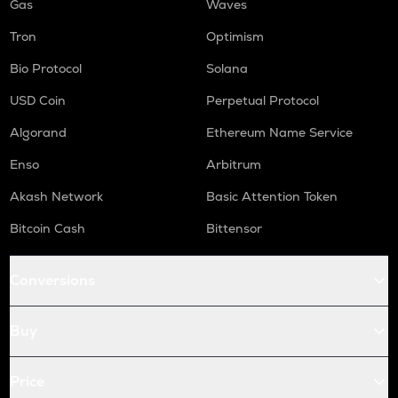
Gas
Waves
Tron
Optimism
Bio Protocol
Solana
USD Coin
Perpetual Protocol
Algorand
Ethereum Name Service
Enso
Arbitrum
Akash Network
Basic Attention Token
Bitcoin Cash
Bittensor
Conversions
Buy
Price