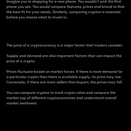
Imagine you’re shopping for a new phone. You wouldn’t pick the first
phone you see. You would compare features, prices and brand to find
the best fit for your needs. Similarly, comparing cryptos is essential
before you choose what to invest in..
Price
The price of a cryptocurrency is a major factor that traders consider.
Supply and demand are also important factors that can impact the
price of a crypto.
Prices fluctuate based on market forces. If there is more demand for
a particular crypto than there is available supply, its price may rise.
Conversely, if there are more sellers than buyers, the prices may fall.
You can compare cryptos to track crypto rates and compare the
market cap of different cryptocurrencies and understand overall
market sentiment.
24-Hour Price Difference
Percentage