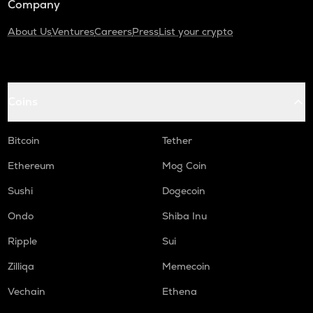
Company
About Us
Ventures
Careers
Press
List your crypto
Coins
Bitcoin
Tether
Ethereum
Mog Coin
Sushi
Dogecoin
Ondo
Shiba Inu
Ripple
Sui
Zilliqa
Memecoin
Vechain
Ethena