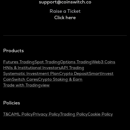
support@coinswitch.co
Raise a Ticket
Click here
Products
Futures Trading
Spot Trading
Options Trading
Web3 Coins
HNIs & Institutional Investors
API Trading
Systematic Investment Plan
Crypto Deposit
SmartInvest
CoinSwitch Cares
Crypto Staking & Earn
Trade with Tradingview
Policies
T&C
AML Policy
Privacy Policy
Trading Policy
Cookie Policy