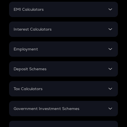
Crypto Futures
SIP
EMI Calculators
Lumpsum
EMI
Home Loan EMI
Interest Calculators
Car Loan EMI
Compound Interest
Credit Card EMI
Simple Interest
Employment
Flat Interest
In-Hand Salary
Salary Hike
Deposit Schemes
Work Experience
FD
PPF
RD
Tax Calculators
Gratuity
GST
Retirement
Government Investment Schemes
Sukanya Samriddhu Yojana
NPS