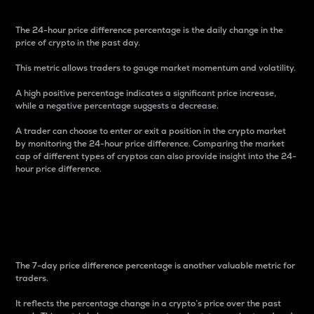
The 24-hour price difference percentage is the daily change in the
price of crypto in the past day.
This metric allows traders to gauge market momentum and volatility.
A high positive percentage indicates a significant price increase,
while a negative percentage suggests a decrease.
A trader can choose to enter or exit a position in the crypto market
by monitoring the 24-hour price difference. Comparing the market
cap of different types of cryptos can also provide insight into the 24-
hour price difference.
7-Day Price Difference
Percentage
The 7-day price difference percentage is another valuable metric for
traders.
It reflects the percentage change in a crypto’s price over the past