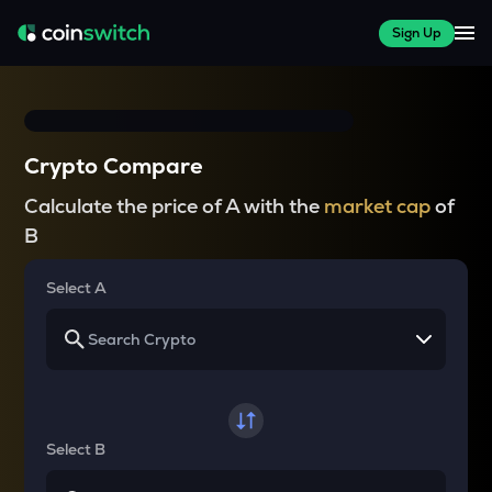
Sign Up
Crypto Compare
Calculate the price of A with the
market cap
of
B
Select A
Select B