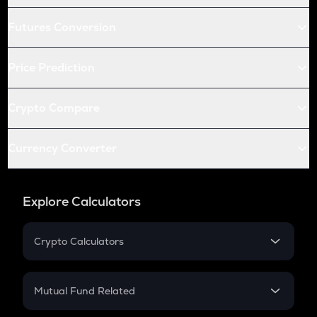
Futures Conversion
Price Prediction
Crypto Compare
Currency Converter
Explore Calculators
Crypto Calculators
Crypto SIP Calculator
Crypto Return
Mutual Fund Related
Crypto Tax
Mutual Fund