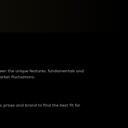
raders?
tween the unique features, fundamentals and
arket fluctuations.
 prices and brand to find the best fit for