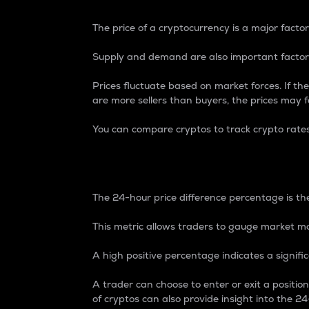
The price of a cryptocurrency is a major factor
Supply and demand are also important factors
Prices fluctuate based on market forces. If the
are more sellers than buyers, the prices may fa
You can compare cryptos to track crypto rate
24-Hour Price Differe
The 24-hour price difference percentage is the
This metric allows traders to gauge market m
A high positive percentage indicates a signif
A trader can choose to enter or exit a positi
of cryptos can also provide insight into the 24