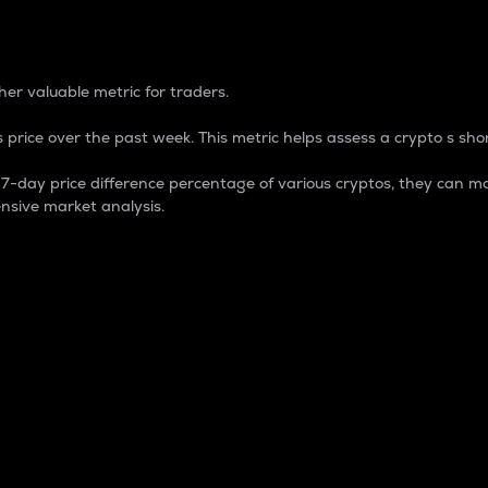
 Percentage
er valuable metric for traders.
 price over the past week. This metric helps assess a crypto s shor
day price difference percentage of various cryptos, they can ma
nsive market analysis.
 market cap.
 overall size and dominance of a particular crypto in the ma
fic crypto.
rculating supply