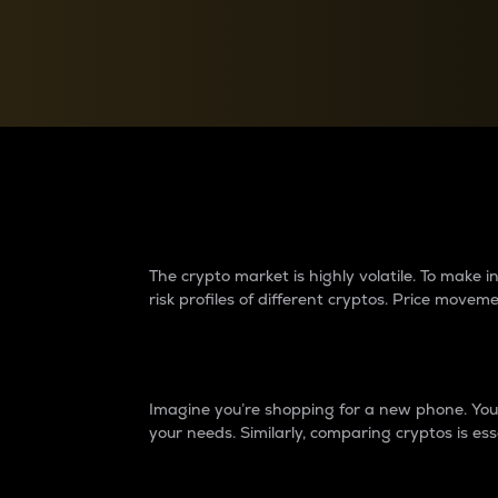
Currency Converter
Convert values between crypto and fiat currencies
Why do differences 
The crypto market is highly volatile. To make
risk profiles of different cryptos. Price move
Introduction
Imagine you’re shopping for a new phone. You w
your needs. Similarly, comparing cryptos is ess
Price