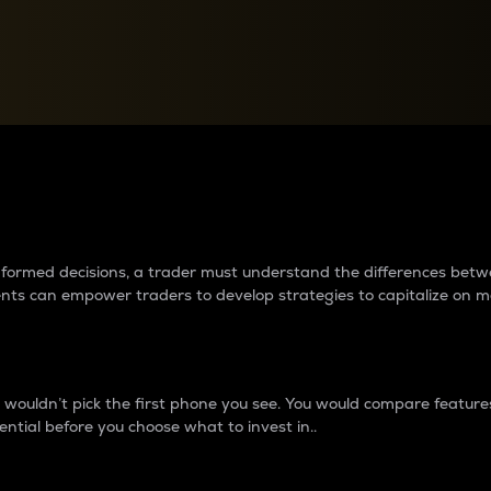
between cryptos matter to t
 informed decisions, a trader must understand the differences be
ments can empower traders to develop strategies to capitalize on m
ouldn’t pick the first phone you see. You would compare features,
ential before you choose what to invest in..