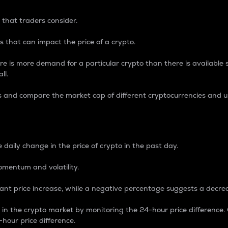
 that traders consider.
 that can impact the price of a crypto.
re is more demand for a particular crypto than there is available su
ll.
s and compare the market cap of different cryptocurrencies and 
nce Percentage
 daily change in the price of crypto in the past day.
omentum and volatility.
icant price increase, while a negative percentage suggests a decre
on in the crypto market by monitoring the 24-hour price difference
-hour price difference.