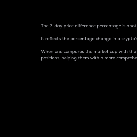
7-Day Price Difference
The 7-day price difference percentage is anoth
It reflects the percentage change in a crypto’s
When one compares the market cap with the 7-
positions, helping them with a more comprehe
Market Cap
Market capitalization is better known as
It is a key metric used to understand the
value of the circulating supply for a speci
Here is how it works:
Market cap = Current price per unit x Ci