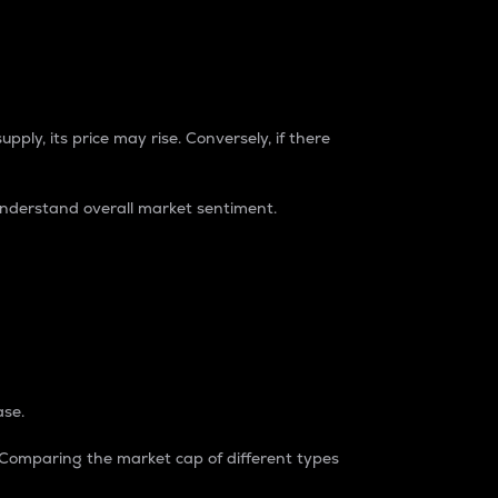
pply, its price may rise. Conversely, if there
understand overall market sentiment.
ase.
. Comparing the market cap of different types