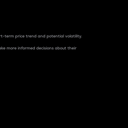
t-term price trend and potential volatility.
ke more informed decisions about their
rket. It is one way to measure the total