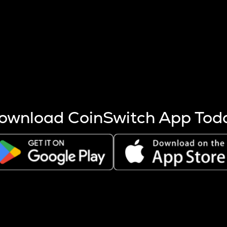
s more coins are mined.
 other factors like market cap and project fundamentals,
ptos.
ownload CoinSwitch App Tod