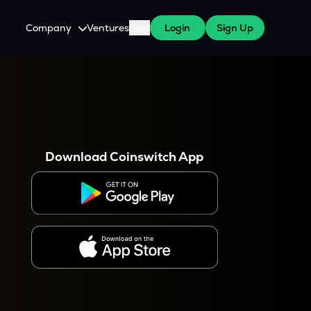
Company
Ventures
Blog
Login
Sign Up
About Us
Careers
es
 WazirX Users
Press
Download Coinswitch App