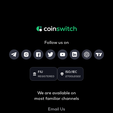
Follow us on
FIU
ISO/IEC
REGISTERED
27001:2022
We are available on
most familiar channels
Email Us