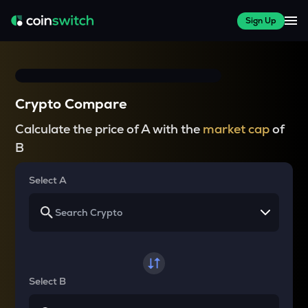
Sign Up
Crypto Compare
Calculate the price of A with the
market cap
of
B
Select A
Select B