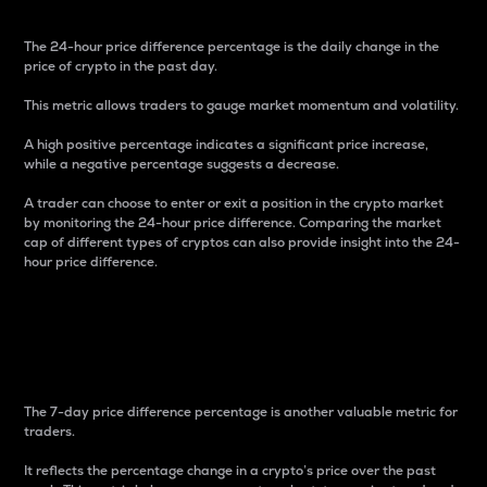
The 24-hour price difference percentage is the daily change in the
price of crypto in the past day.
This metric allows traders to gauge market momentum and volatility.
A high positive percentage indicates a significant price increase,
while a negative percentage suggests a decrease.
A trader can choose to enter or exit a position in the crypto market
by monitoring the 24-hour price difference. Comparing the market
cap of different types of cryptos can also provide insight into the 24-
hour price difference.
7-Day Price Difference
Percentage
The 7-day price difference percentage is another valuable metric for
traders.
It reflects the percentage change in a crypto’s price over the past