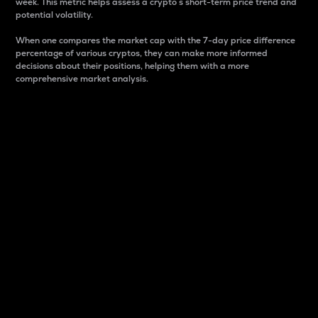
week. This metric helps assess a crypto s short-term price trend and
potential volatility.
When one compares the market cap with the 7-day price difference
percentage of various cryptos, they can make more informed
decisions about their positions, helping them with a more
comprehensive market analysis.
Market Cap
Market capitalization is better known as market cap.
It is a key metric used to understand the overall size
and dominance of a particular crypto in the market.
It is one way to measure the total value of the
circulating supply for a specific crypto.
Here is how it works:
Market cap = Current price per unit x Circulating
supply