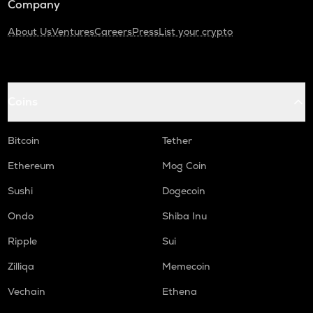
Company
About Us
Ventures
Careers
Press
List your crypto
Coins
Bitcoin
Tether
Ethereum
Mog Coin
Sushi
Dogecoin
Ondo
Shiba Inu
Ripple
Sui
Zilliqa
Memecoin
Vechain
Ethena