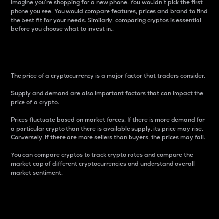
Imagine you’re shopping for a new phone. You wouldn’t pick the first
phone you see. You would compare features, prices and brand to find
the best fit for your needs. Similarly, comparing cryptos is essential
before you choose what to invest in..
Price
The price of a cryptocurrency is a major factor that traders consider.
Supply and demand are also important factors that can impact the
price of a crypto.
Prices fluctuate based on market forces. If there is more demand for
a particular crypto than there is available supply, its price may rise.
Conversely, if there are more sellers than buyers, the prices may fall.
You can compare cryptos to track crypto rates and compare the
market cap of different cryptocurrencies and understand overall
market sentiment.
24-Hour Price Difference
Percentage