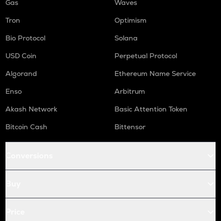
Gas
Waves
Tron
Optimism
Bio Protocol
Solana
USD Coin
Perpetual Protocol
Algorand
Ethereum Name Service
Enso
Arbitrum
Akash Network
Basic Attention Token
Bitcoin Cash
Bittensor
Conversions
Buy
Price