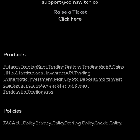
support@coinswitch.co
Raise a Ticket
Click here
Products
Futures Trading
Spot Trading
Options Trading
Web3 Coins
HNIs & Institutional Investors
API Trading
Systematic Investment Plan
Crypto Deposit
SmartInvest
CoinSwitch Cares
Crypto Staking & Earn
Trade with Tradingview
Policies
T&C
AML Policy
Privacy Policy
Trading Policy
Cookie Policy