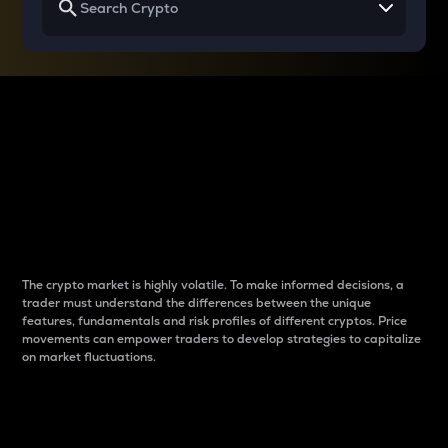
Why do differences
between cryptos matter
to traders?
The crypto market is highly volatile. To make informed decisions, a
trader must understand the differences between the unique
features, fundamentals and risk profiles of different cryptos. Price
movements can empower traders to develop strategies to capitalize
on market fluctuations.
Introduction