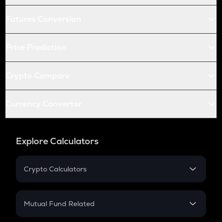
Futures Conversion
Price Prediction
Crypto Compare
Currency Converter
Explore Calculators
Crypto Calculators
Crypto SIP Calculator
Crypto Return
Mutual Fund Related
Crypto Tax
Mutual Fund