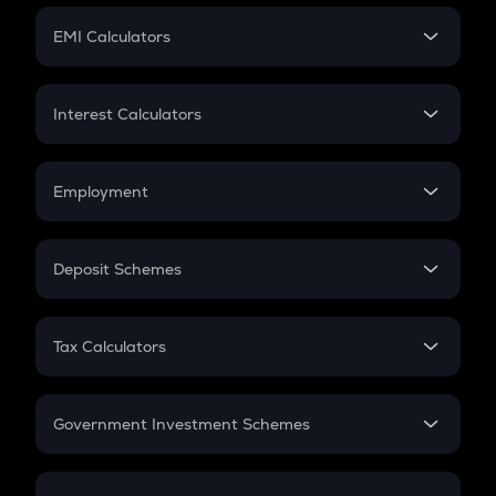
Crypto Futures
SIP
EMI Calculators
Lumpsum
EMI
Home Loan EMI
Interest Calculators
Car Loan EMI
Compound Interest
Credit Card EMI
Simple Interest
Employment
Flat Interest
In-Hand Salary
Salary Hike
Deposit Schemes
Work Experience
FD
PPF
RD
Tax Calculators
Gratuity
GST
Retirement
Government Investment Schemes
Sukanya Samriddhu Yojana
NPS