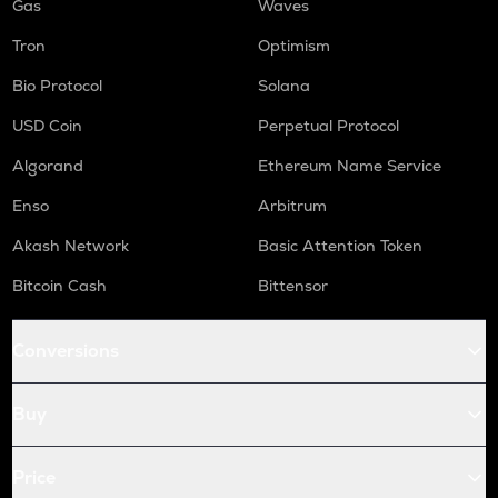
Gas
Waves
Tron
Optimism
Bio Protocol
Solana
USD Coin
Perpetual Protocol
Algorand
Ethereum Name Service
Enso
Arbitrum
Akash Network
Basic Attention Token
Bitcoin Cash
Bittensor
Conversions
Buy
Price