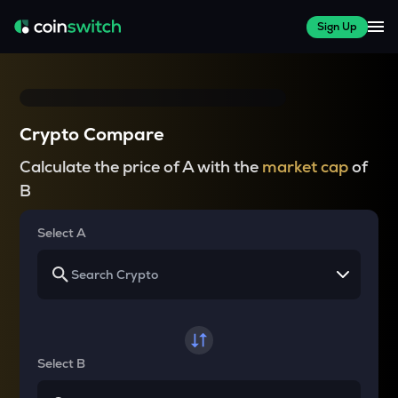
Sign Up
Crypto Compare
Calculate the price of A with the
market cap
of
B
Select A
Select B