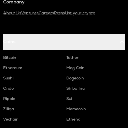
Company
About Us
Ventures
Careers
Press
List your crypto
Coins
Bitcoin
Tether
Ethereum
Mog Coin
Sushi
Dogecoin
Ondo
Shiba Inu
Ripple
Sui
Zilliqa
Memecoin
Vechain
Ethena