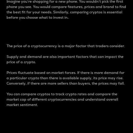
Imagine you’re shopping for a new phone. You wouldn’t pick the first
phone you see. You would compare features, prices and brand to find
the best fit for your needs. Similarly, comparing cryptos is essential
before you choose what to invest in..
Price
The price of a cryptocurrency is a major factor that traders consider.
Supply and demand are also important factors that can impact the
price of a crypto.
Prices fluctuate based on market forces. If there is more demand for
a particular crypto than there is available supply, its price may rise.
Conversely, if there are more sellers than buyers, the prices may fall.
You can compare cryptos to track crypto rates and compare the
market cap of different cryptocurrencies and understand overall
market sentiment.
24-Hour Price Difference
Percentage