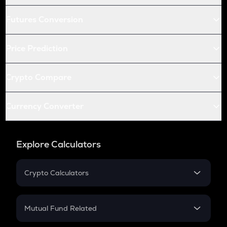
Futures Conversion
Price Prediction
Crypto Compare
Currency Converter
Explore Calculators
Crypto Calculators
Crypto SIP Calculator
Crypto Return
Mutual Fund Related
Crypto Tax
Mutual Fund