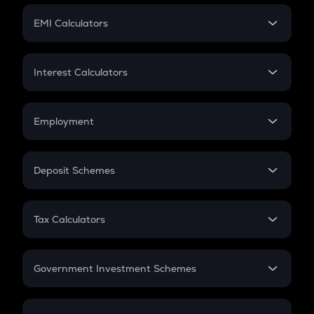
Crypto Futures
SIP
EMI Calculators
Lumpsum
EMI
Home Loan EMI
Interest Calculators
Car Loan EMI
Compound Interest
Credit Card EMI
Simple Interest
Employment
Flat Interest
In-Hand Salary
Salary Hike
Deposit Schemes
Work Experience
FD
PPF
RD
Tax Calculators
Gratuity
GST
Retirement
Government Investment Schemes
Sukanya Samriddhu Yojana
NPS