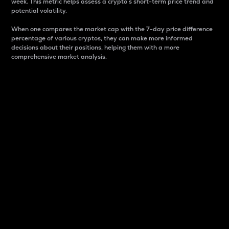
week. This metric helps assess a crypto s short-term price trend and
potential volatility.
When one compares the market cap with the 7-day price difference
percentage of various cryptos, they can make more informed
decisions about their positions, helping them with a more
comprehensive market analysis.
Market Cap
Market capitalization is better known as market cap.
It is a key metric used to understand the overall size
and dominance of a particular crypto in the market.
It is one way to measure the total value of the
circulating supply for a specific crypto.
Here is how it works:
Market cap = Current price per unit x Circulating
supply