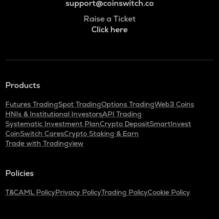
support@coinswitch.co
Raise a Ticket
Click here
Products
Futures Trading
Spot Trading
Options Trading
Web3 Coins
HNIs & Institutional Investors
API Trading
Systematic Investment Plan
Crypto Deposit
SmartInvest
CoinSwitch Cares
Crypto Staking & Earn
Trade with Tradingview
Policies
T&C
AML Policy
Privacy Policy
Trading Policy
Cookie Policy