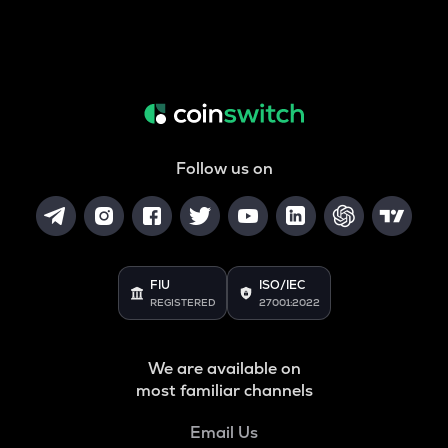
Follow us on
FIU
ISO/IEC
REGISTERED
27001:2022
We are available on
most familiar channels
Email Us