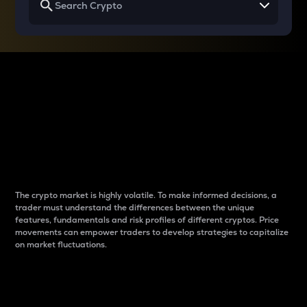
Why do differences
between cryptos matter
to traders?
The crypto market is highly volatile. To make informed decisions, a
trader must understand the differences between the unique
features, fundamentals and risk profiles of different cryptos. Price
movements can empower traders to develop strategies to capitalize
on market fluctuations.
Introduction