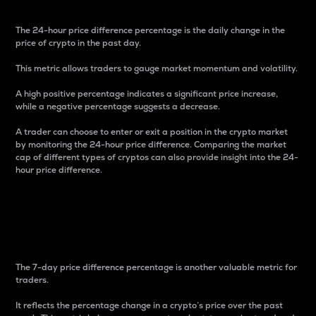
The 24-hour price difference percentage is the daily change in the
price of crypto in the past day.
This metric allows traders to gauge market momentum and volatility.
A high positive percentage indicates a significant price increase,
while a negative percentage suggests a decrease.
A trader can choose to enter or exit a position in the crypto market
by monitoring the 24-hour price difference. Comparing the market
cap of different types of cryptos can also provide insight into the 24-
hour price difference.
7-Day Price Difference
Percentage
The 7-day price difference percentage is another valuable metric for
traders.
It reflects the percentage change in a crypto’s price over the past