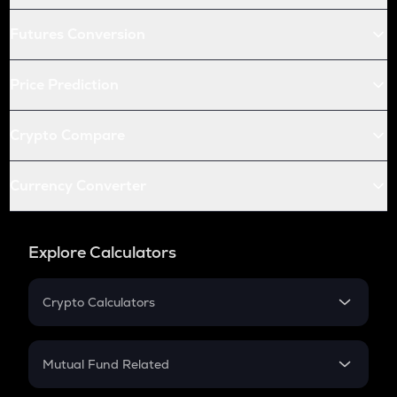
Futures Conversion
Price Prediction
Crypto Compare
Currency Converter
Explore Calculators
Crypto Calculators
Crypto SIP Calculator
Crypto Return
Mutual Fund Related
Crypto Tax
Mutual Fund