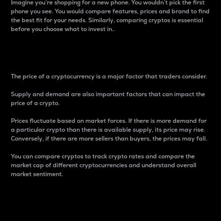
Imagine you’re shopping for a new phone. You wouldn’t pick the first
phone you see. You would compare features, prices and brand to find
the best fit for your needs. Similarly, comparing cryptos is essential
before you choose what to invest in..
Price
The price of a cryptocurrency is a major factor that traders consider.
Supply and demand are also important factors that can impact the
price of a crypto.
Prices fluctuate based on market forces. If there is more demand for
a particular crypto than there is available supply, its price may rise.
Conversely, if there are more sellers than buyers, the prices may fall.
You can compare cryptos to track crypto rates and compare the
market cap of different cryptocurrencies and understand overall
market sentiment.
24-Hour Price Difference
Percentage