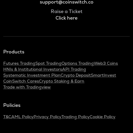
support@coinswitch.co
Raise a Ticket
Click here
Products
Futures Trading
Spot Trading
Options Trading
Web3 Coins
HNIs & Institutional Investors
API Trading
Systematic Investment Plan
Crypto Deposit
SmartInvest
CoinSwitch Cares
Crypto Staking & Earn
Trade with Tradingview
Policies
T&C
AML Policy
Privacy Policy
Trading Policy
Cookie Policy