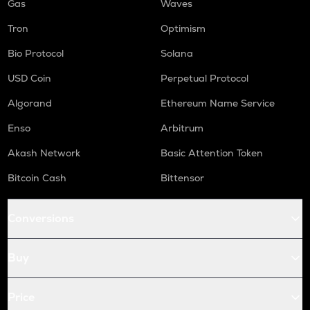
Gas
Waves
Tron
Optimism
Bio Protocol
Solana
USD Coin
Perpetual Protocol
Algorand
Ethereum Name Service
Enso
Arbitrum
Akash Network
Basic Attention Token
Bitcoin Cash
Bittensor
Conversions
Buy
Price