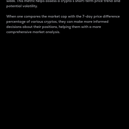
week. This metric helps assess a crypto s short-term price trend and
potential volatility.
When one compares the market cap with the 7-day price difference
percentage of various cryptos, they can make more informed
decisions about their positions, helping them with a more
comprehensive market analysis.
Market Cap
Market capitalization is better known as market cap.
It is a key metric used to understand the overall size
and dominance of a particular crypto in the market.
It is one way to measure the total value of the
circulating supply for a specific crypto.
Here is how it works:
Market cap = Current price per unit x Circulating
supply