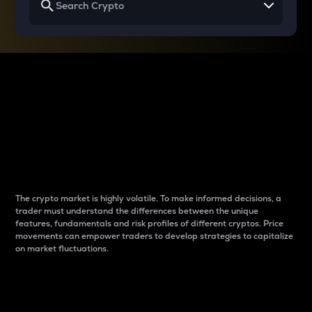
Why do differences
between cryptos matter
to traders?
The crypto market is highly volatile. To make informed decisions, a
trader must understand the differences between the unique
features, fundamentals and risk profiles of different cryptos. Price
movements can empower traders to develop strategies to capitalize
on market fluctuations.
Introduction