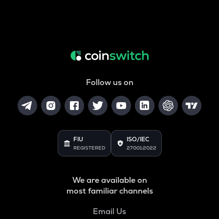
Follow us on
FIU
ISO/IEC
REGISTERED
27001:2022
We are available on
most familiar channels
Email Us