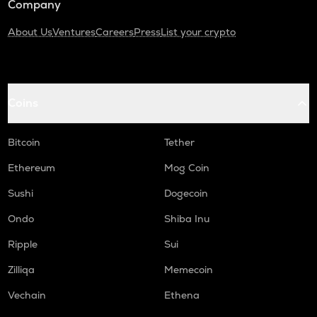
Company
About Us
Ventures
Careers
Press
List your crypto
Coins
Bitcoin
Tether
Ethereum
Mog Coin
Sushi
Dogecoin
Ondo
Shiba Inu
Ripple
Sui
Zilliqa
Memecoin
Vechain
Ethena