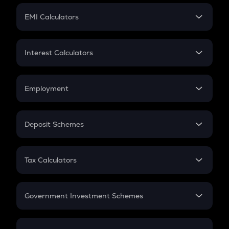
Crypto Futures
SIP
EMI Calculators
Lumpsum
EMI
Home Loan EMI
Interest Calculators
Car Loan EMI
Compound Interest
Credit Card EMI
Simple Interest
Employment
Flat Interest
In-Hand Salary
Salary Hike
Deposit Schemes
Work Experience
FD
PPF
RD
Tax Calculators
Gratuity
GST
Retirement
Government Investment Schemes
Sukanya Samriddhu Yojana
NPS