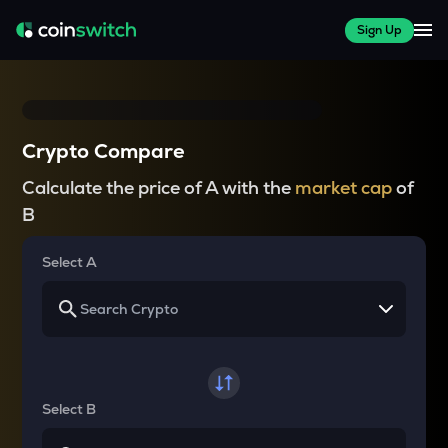
Sign Up
Crypto Compare
Calculate the price of A with the
market cap
of
B
Select A
Select B