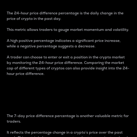
The 24-hour price difference percentage is the daily change in the
price of crypto in the past day.
This metric allows traders to gauge market momentum and volatility.
A high positive percentage indicates a significant price increase,
while a negative percentage suggests a decrease.
A trader can choose to enter or exit a position in the crypto market
by monitoring the 24-hour price difference. Comparing the market
cap of different types of cryptos can also provide insight into the 24-
hour price difference.
7-Day Price Difference
Percentage
The 7-day price difference percentage is another valuable metric for
traders.
It reflects the percentage change in a crypto’s price over the past