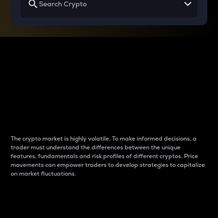
Why do differences
between cryptos matter
to traders?
The crypto market is highly volatile. To make informed decisions, a
trader must understand the differences between the unique
features, fundamentals and risk profiles of different cryptos. Price
movements can empower traders to develop strategies to capitalize
on market fluctuations.
Introduction