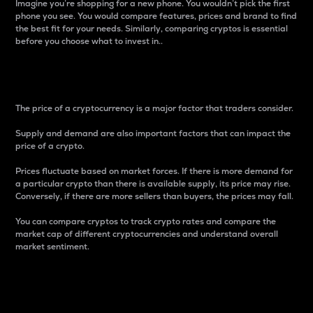
Imagine you’re shopping for a new phone. You wouldn’t pick the first
phone you see. You would compare features, prices and brand to find
the best fit for your needs. Similarly, comparing cryptos is essential
before you choose what to invest in..
Price
The price of a cryptocurrency is a major factor that traders consider.
Supply and demand are also important factors that can impact the
price of a crypto.
Prices fluctuate based on market forces. If there is more demand for
a particular crypto than there is available supply, its price may rise.
Conversely, if there are more sellers than buyers, the prices may fall.
You can compare cryptos to track crypto rates and compare the
market cap of different cryptocurrencies and understand overall
market sentiment.
24-Hour Price Difference
Percentage