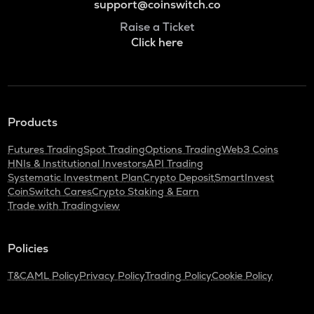
support@coinswitch.co
Raise a Ticket
Click here
Products
Futures Trading
Spot Trading
Options Trading
Web3 Coins
HNIs & Institutional Investors
API Trading
Systematic Investment Plan
Crypto Deposit
SmartInvest
CoinSwitch Cares
Crypto Staking & Earn
Trade with Tradingview
Policies
T&C
AML Policy
Privacy Policy
Trading Policy
Cookie Policy