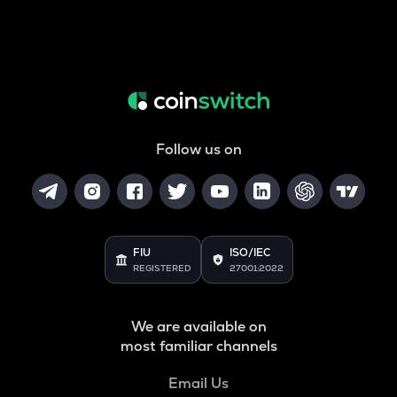
Follow us on
FIU
ISO/IEC
REGISTERED
27001:2022
We are available on
most familiar channels
Email Us