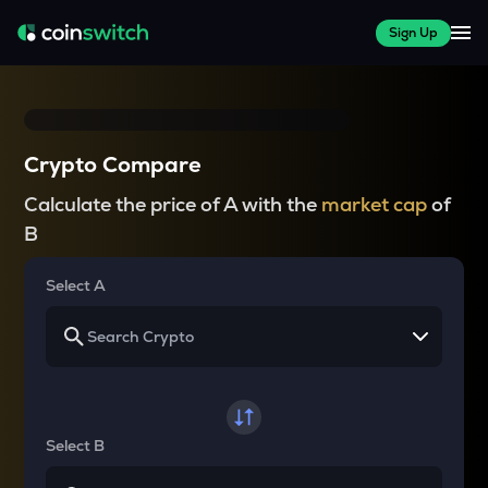
Sign Up
Crypto Compare
Calculate the price of A with the
market cap
of
B
Select A
Select B