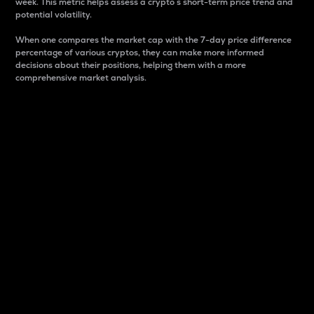
week. This metric helps assess a crypto s short-term price trend and
potential volatility.
When one compares the market cap with the 7-day price difference
percentage of various cryptos, they can make more informed
decisions about their positions, helping them with a more
comprehensive market analysis.
Market Cap
Market capitalization is better known as market cap.
It is a key metric used to understand the overall size
and dominance of a particular crypto in the market.
It is one way to measure the total value of the
circulating supply for a specific crypto.
Here is how it works:
Market cap = Current price per unit x Circulating
supply