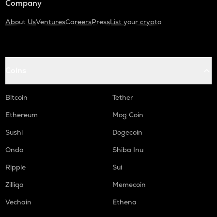
Company
About Us
Ventures
Careers
Press
List your crypto
Coins
Bitcoin
Tether
Ethereum
Mog Coin
Sushi
Dogecoin
Ondo
Shiba Inu
Ripple
Sui
Zilliqa
Memecoin
Vechain
Ethena