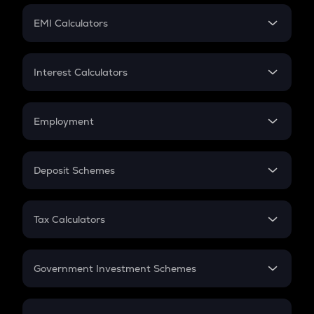
Crypto Futures
SIP
EMI Calculators
Lumpsum
EMI
Home Loan EMI
Interest Calculators
Car Loan EMI
Compound Interest
Credit Card EMI
Simple Interest
Employment
Flat Interest
In-Hand Salary
Salary Hike
Deposit Schemes
Work Experience
FD
PPF
RD
Tax Calculators
Gratuity
GST
Retirement
Government Investment Schemes
Sukanya Samriddhu Yojana
NPS