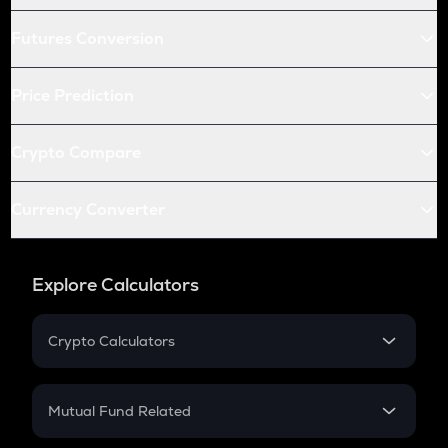
Futures Conversion
Price Prediction
Crypto Compare
Currency Converter
Explore Calculators
Crypto Calculators
Crypto SIP Calculator
Crypto Return
Mutual Fund Related
Crypto Tax
Mutual Fund