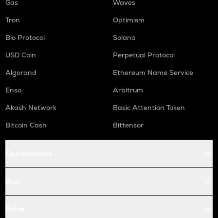
Gas
Waves
Tron
Optimism
Bio Protocol
Solana
USD Coin
Perpetual Protocol
Algorand
Ethereum Name Service
Enso
Arbitrum
Akash Network
Basic Attention Token
Bitcoin Cash
Bittensor
Conversions
Buy
Price