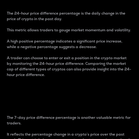
The 24-hour price difference percentage is the daily change in the
price of crypto in the past day.
This metric allows traders to gauge market momentum and volatility.
A high positive percentage indicates a significant price increase,
while a negative percentage suggests a decrease.
A trader can choose to enter or exit a position in the crypto market
by monitoring the 24-hour price difference. Comparing the market
cap of different types of cryptos can also provide insight into the 24-
hour price difference.
7-Day Price Difference
Percentage
The 7-day price difference percentage is another valuable metric for
traders.
It reflects the percentage change in a crypto’s price over the past