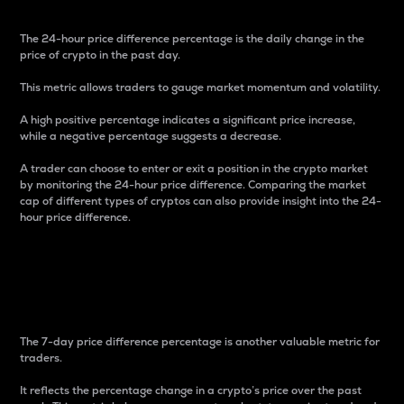
The 24-hour price difference percentage is the daily change in the
price of crypto in the past day.
This metric allows traders to gauge market momentum and volatility.
A high positive percentage indicates a significant price increase,
while a negative percentage suggests a decrease.
A trader can choose to enter or exit a position in the crypto market
by monitoring the 24-hour price difference. Comparing the market
cap of different types of cryptos can also provide insight into the 24-
hour price difference.
7-Day Price Difference
Percentage
The 7-day price difference percentage is another valuable metric for
traders.
It reflects the percentage change in a crypto’s price over the past