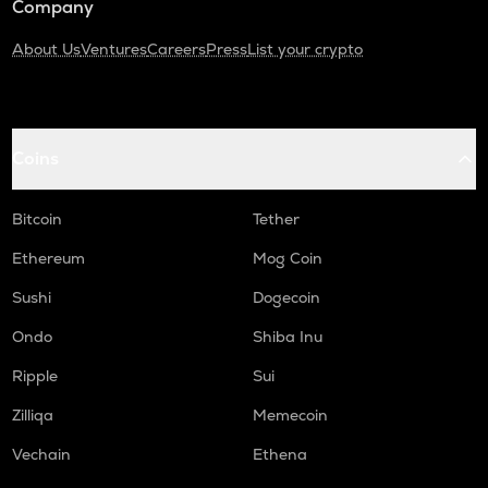
Company
About Us
Ventures
Careers
Press
List your crypto
Coins
Bitcoin
Tether
Ethereum
Mog Coin
Sushi
Dogecoin
Ondo
Shiba Inu
Ripple
Sui
Zilliqa
Memecoin
Vechain
Ethena