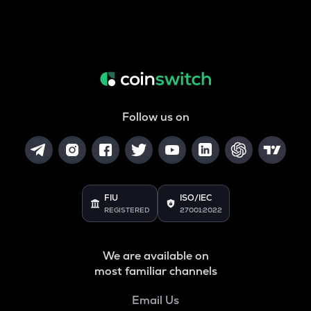
Follow us on
FIU
ISO/IEC
REGISTERED
27001:2022
We are available on
most familiar channels
Email Us