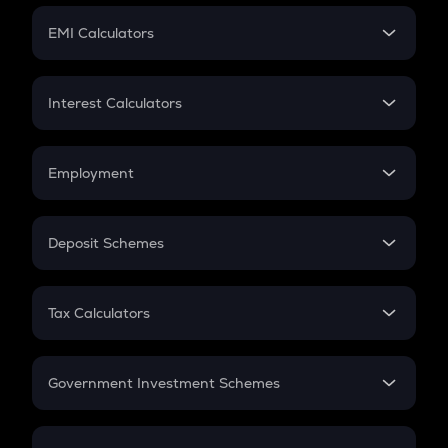
Crypto Futures
SIP
EMI Calculators
Lumpsum
EMI
Home Loan EMI
Interest Calculators
Car Loan EMI
Compound Interest
Credit Card EMI
Simple Interest
Employment
Flat Interest
In-Hand Salary
Salary Hike
Deposit Schemes
Work Experience
FD
PPF
RD
Tax Calculators
Gratuity
GST
Retirement
Government Investment Schemes
Sukanya Samriddhu Yojana
NPS