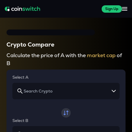
Sign Up
Crypto Compare
Calculate the price of A with the
market cap
of
B
Select A
Select B