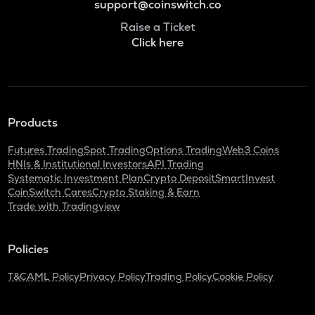
support@coinswitch.co
Raise a Ticket
Click here
Products
Futures Trading
Spot Trading
Options Trading
Web3 Coins
HNIs & Institutional Investors
API Trading
Systematic Investment Plan
Crypto Deposit
SmartInvest
CoinSwitch Cares
Crypto Staking & Earn
Trade with Tradingview
Policies
T&C
AML Policy
Privacy Policy
Trading Policy
Cookie Policy