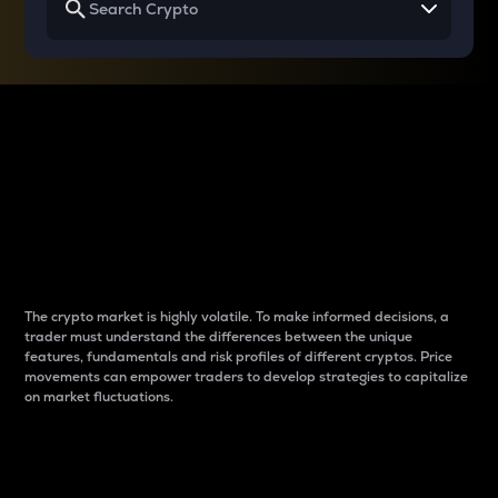
Why do differences
between cryptos matter
to traders?
The crypto market is highly volatile. To make informed decisions, a
trader must understand the differences between the unique
features, fundamentals and risk profiles of different cryptos. Price
movements can empower traders to develop strategies to capitalize
on market fluctuations.
Introduction