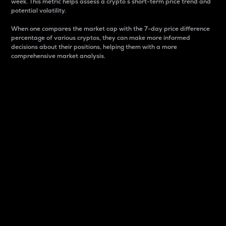
week. This metric helps assess a crypto s short-term price trend and
potential volatility.
When one compares the market cap with the 7-day price difference
percentage of various cryptos, they can make more informed
decisions about their positions, helping them with a more
comprehensive market analysis.
Market Cap
Market capitalization is better known as market cap.
It is a key metric used to understand the overall size
and dominance of a particular crypto in the market.
It is one way to measure the total value of the
circulating supply for a specific crypto.
Here is how it works:
Market cap = Current price per unit x Circulating
supply