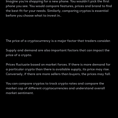
Imagine you’re shopping for a new phone. You wouldn’t pick the first
phone you see. You would compare features, prices and brand to find
the best fit for your needs. Similarly, comparing cryptos is essential
before you choose what to invest in..
Price
The price of a cryptocurrency is a major factor that traders consider.
Supply and demand are also important factors that can impact the
price of a crypto.
Prices fluctuate based on market forces. If there is more demand for
a particular crypto than there is available supply, its price may rise.
Conversely, if there are more sellers than buyers, the prices may fall.
You can compare cryptos to track crypto rates and compare the
market cap of different cryptocurrencies and understand overall
market sentiment.
24-Hour Price Difference
Percentage