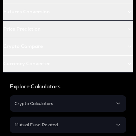
Futures Conversion
Price Prediction
Crypto Compare
Currency Converter
Explore Calculators
Crypto Calculators
Crypto SIP Calculator
Crypto Return
Mutual Fund Related
Crypto Tax
Mutual Fund