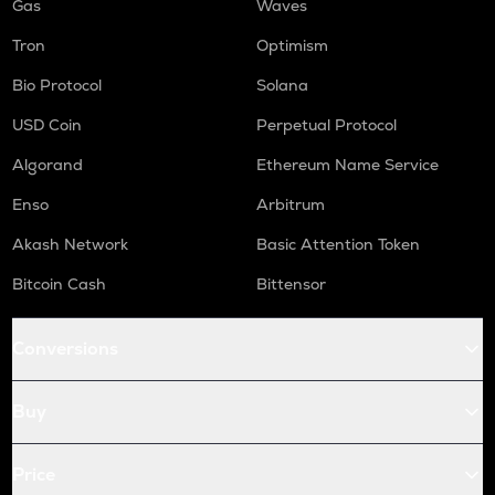
Gas
Waves
Tron
Optimism
Bio Protocol
Solana
USD Coin
Perpetual Protocol
Algorand
Ethereum Name Service
Enso
Arbitrum
Akash Network
Basic Attention Token
Bitcoin Cash
Bittensor
Conversions
Buy
Price