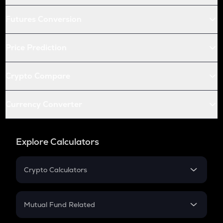
Futures Conversion
Price Prediction
Crypto Compare
Currency Converter
Explore Calculators
Crypto Calculators
Crypto SIP Calculator
Crypto Return
Mutual Fund Related
Crypto Tax
Mutual Fund