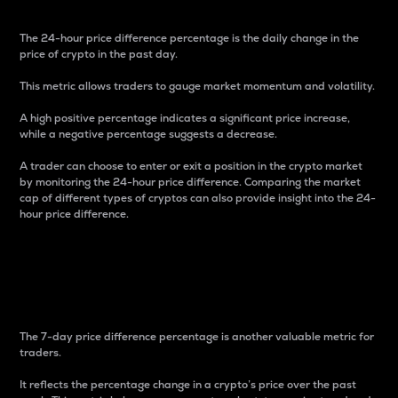
The 24-hour price difference percentage is the daily change in the
price of crypto in the past day.
This metric allows traders to gauge market momentum and volatility.
A high positive percentage indicates a significant price increase,
while a negative percentage suggests a decrease.
A trader can choose to enter or exit a position in the crypto market
by monitoring the 24-hour price difference. Comparing the market
cap of different types of cryptos can also provide insight into the 24-
hour price difference.
7-Day Price Difference
Percentage
The 7-day price difference percentage is another valuable metric for
traders.
It reflects the percentage change in a crypto’s price over the past