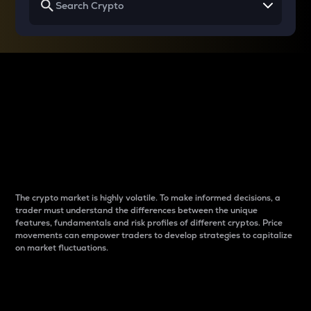
Why do differences
between cryptos matter
to traders?
The crypto market is highly volatile. To make informed decisions, a
trader must understand the differences between the unique
features, fundamentals and risk profiles of different cryptos. Price
movements can empower traders to develop strategies to capitalize
on market fluctuations.
Introduction