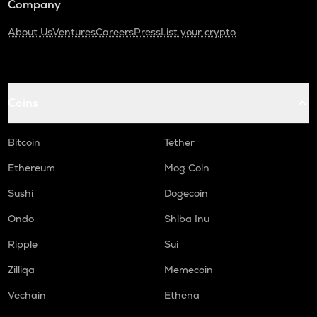
Company
About Us
Ventures
Careers
Press
List your crypto
Coins
Bitcoin
Tether
Ethereum
Mog Coin
Sushi
Dogecoin
Ondo
Shiba Inu
Ripple
Sui
Zilliqa
Memecoin
Vechain
Ethena