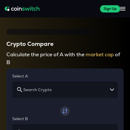
Sign Up
Crypto Compare
Calculate the price of A with the
market cap
of
B
Select A
Select B