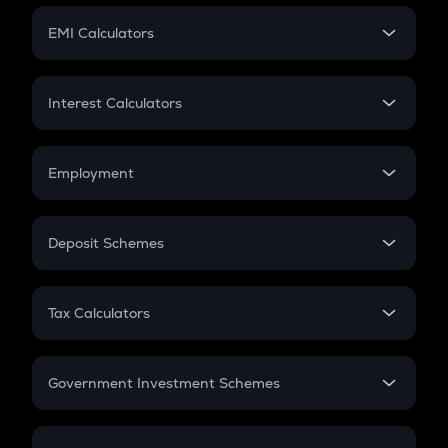
Crypto Futures
SIP
EMI Calculators
Lumpsum
EMI
Home Loan EMI
Interest Calculators
Car Loan EMI
Compound Interest
Credit Card EMI
Simple Interest
Employment
Flat Interest
In-Hand Salary
Salary Hike
Deposit Schemes
Work Experience
FD
PPF
RD
Tax Calculators
Gratuity
GST
Retirement
Government Investment Schemes
Sukanya Samriddhu Yojana
NPS