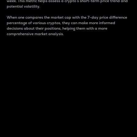
week. This metric helps assess a crypto s short-term price trend and
potential volatility.
When one compares the market cap with the 7-day price difference
percentage of various cryptos, they can make more informed
decisions about their positions, helping them with a more
comprehensive market analysis.
Market Cap
Market capitalization is better known as market cap.
It is a key metric used to understand the overall size
and dominance of a particular crypto in the market.
It is one way to measure the total value of the
circulating supply for a specific crypto.
Here is how it works:
Market cap = Current price per unit x Circulating
supply