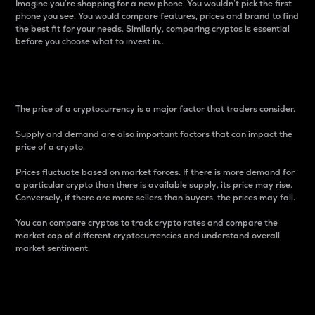
Imagine you’re shopping for a new phone. You wouldn’t pick the first
phone you see. You would compare features, prices and brand to find
the best fit for your needs. Similarly, comparing cryptos is essential
before you choose what to invest in..
Price
The price of a cryptocurrency is a major factor that traders consider.
Supply and demand are also important factors that can impact the
price of a crypto.
Prices fluctuate based on market forces. If there is more demand for
a particular crypto than there is available supply, its price may rise.
Conversely, if there are more sellers than buyers, the prices may fall.
You can compare cryptos to track crypto rates and compare the
market cap of different cryptocurrencies and understand overall
market sentiment.
24-Hour Price Difference
Percentage