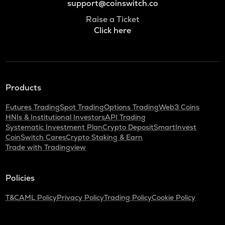
support@coinswitch.co
Raise a Ticket
Click here
Products
Futures Trading
Spot Trading
Options Trading
Web3 Coins
HNIs & Institutional Investors
API Trading
Systematic Investment Plan
Crypto Deposit
SmartInvest
CoinSwitch Cares
Crypto Staking & Earn
Trade with Tradingview
Policies
T&C
AML Policy
Privacy Policy
Trading Policy
Cookie Policy