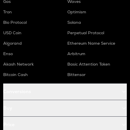
Gas
Waves
Tron
Optimism
Bio Protocol
Solana
USD Coin
Perpetual Protocol
Algorand
Ethereum Name Service
Enso
Arbitrum
Akash Network
Basic Attention Token
Bitcoin Cash
Bittensor
Conversions
Buy
Price