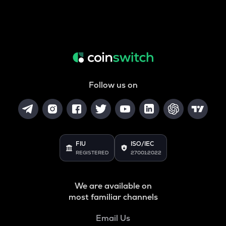
Follow us on
FIU
ISO/IEC
REGISTERED
27001:2022
We are available on
most familiar channels
Email Us