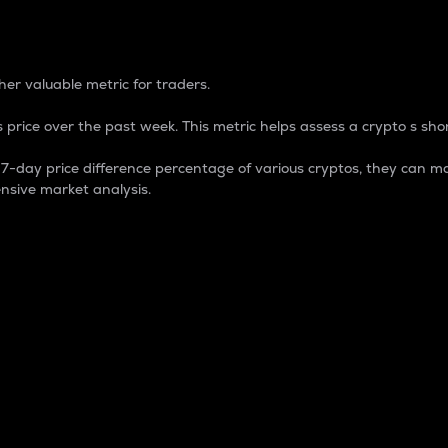
 Percentage
er valuable metric for traders.
 price over the past week. This metric helps assess a crypto s shor
day price difference percentage of various cryptos, they can ma
nsive market analysis.
 market cap.
 overall size and dominance of a particular crypto in the ma
fic crypto.
rculating supply