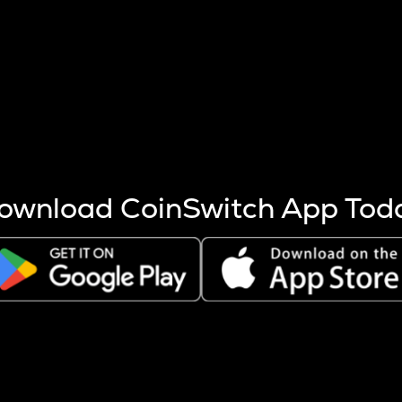
s more coins are mined.
 other factors like market cap and project fundamentals,
ptos.
ownload CoinSwitch App Tod