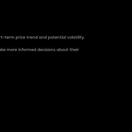
t-term price trend and potential volatility.
ke more informed decisions about their
rket. It is one way to measure the total