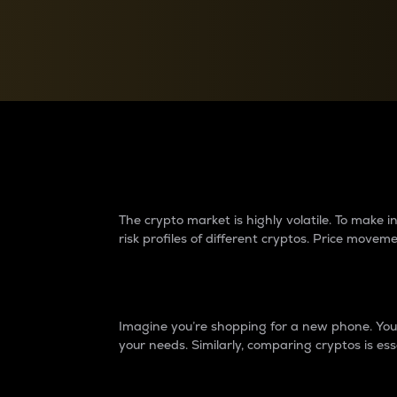
Currency Converter
Convert values between crypto and fiat currencies
Why do differences 
The crypto market is highly volatile. To make
risk profiles of different cryptos. Price move
Introduction
Imagine you’re shopping for a new phone. You w
your needs. Similarly, comparing cryptos is ess
Price