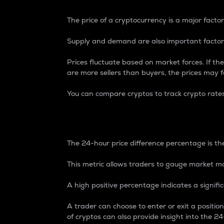
The price of a cryptocurrency is a major factor
Supply and demand are also important factors
Prices fluctuate based on market forces. If the
are more sellers than buyers, the prices may fa
You can compare cryptos to track crypto rate
24-Hour Price Differe
The 24-hour price difference percentage is the
This metric allows traders to gauge market m
A high positive percentage indicates a signif
A trader can choose to enter or exit a positi
of cryptos can also provide insight into the 24