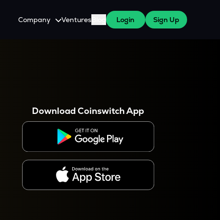
Company
Ventures
Blog
Login
Sign Up
About Us
Careers
es
 WazirX Users
Press
Download Coinswitch App