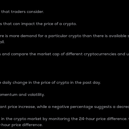
 that traders consider.
 that can impact the price of a crypto.
re is more demand for a particular crypto than there is available su
ll.
s and compare the market cap of different cryptocurrencies and 
nce Percentage
 daily change in the price of crypto in the past day.
omentum and volatility.
icant price increase, while a negative percentage suggests a decre
on in the crypto market by monitoring the 24-hour price difference
-hour price difference.