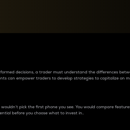
between cryptos matter to t
 informed decisions, a trader must understand the differences be
ments can empower traders to develop strategies to capitalize on m
ouldn’t pick the first phone you see. You would compare features,
ential before you choose what to invest in..