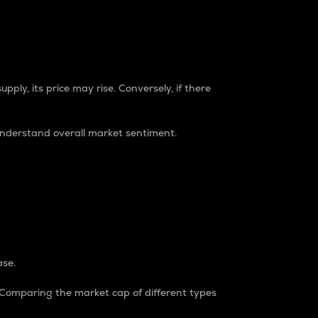
pply, its price may rise. Conversely, if there
understand overall market sentiment.
ase.
. Comparing the market cap of different types