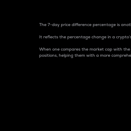
7-Day Price Difference
The 7-day price difference percentage is anoth
It reflects the percentage change in a crypto’s
When one compares the market cap with the 7-
positions, helping them with a more comprehe
Market Cap
Market capitalization is better known as
It is a key metric used to understand the
value of the circulating supply for a speci
Here is how it works:
Market cap = Current price per unit x Ci