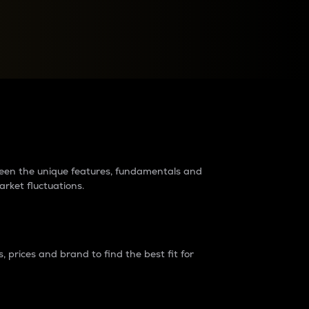
raders?
tween the unique features, fundamentals and
arket fluctuations.
 prices and brand to find the best fit for