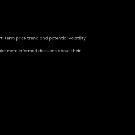
t-term price trend and potential volatility.
ke more informed decisions about their
rket. It is one way to measure the total