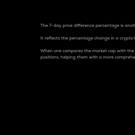
7-Day Price Difference
The 7-day price difference percentage is anoth
It reflects the percentage change in a crypto’s
When one compares the market cap with the 7-
positions, helping them with a more comprehe
Market Cap
Market capitalization is better known as
It is a key metric used to understand the
value of the circulating supply for a speci
Here is how it works:
Market cap = Current price per unit x Ci