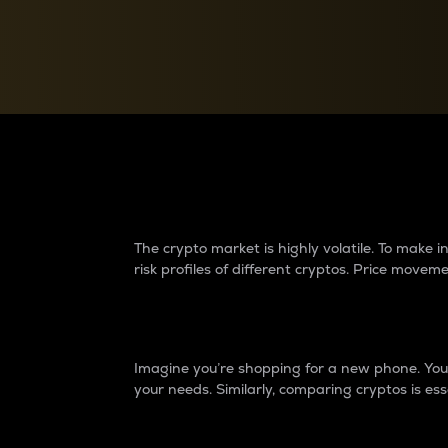
Currency Converter
Convert values between crypto and fiat currencies
Why do differences 
The crypto market is highly volatile. To make
risk profiles of different cryptos. Price move
Introduction
Imagine you’re shopping for a new phone. You w
your needs. Similarly, comparing cryptos is ess
Price