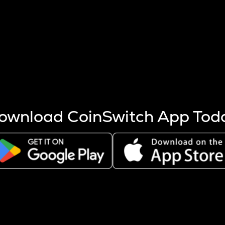
s more coins are mined.
 other factors like market cap and project fundamentals,
ptos.
ownload CoinSwitch App Tod