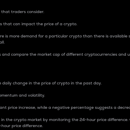
 that traders consider.
 that can impact the price of a crypto.
re is more demand for a particular crypto than there is available su
ll.
s and compare the market cap of different cryptocurrencies and 
nce Percentage
 daily change in the price of crypto in the past day.
omentum and volatility.
icant price increase, while a negative percentage suggests a decre
on in the crypto market by monitoring the 24-hour price difference
-hour price difference.