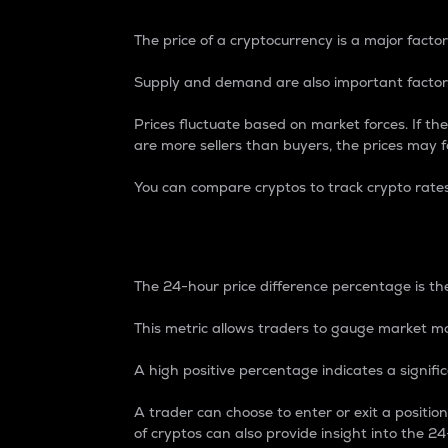
The price of a cryptocurrency is a major factor
Supply and demand are also important factors
Prices fluctuate based on market forces. If the
are more sellers than buyers, the prices may fa
You can compare cryptos to track crypto rate
24-Hour Price Differe
The 24-hour price difference percentage is the
This metric allows traders to gauge market m
A high positive percentage indicates a signif
A trader can choose to enter or exit a positi
of cryptos can also provide insight into the 24