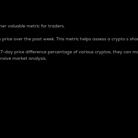
 Percentage
er valuable metric for traders.
 price over the past week. This metric helps assess a crypto s shor
day price difference percentage of various cryptos, they can ma
nsive market analysis.
 market cap.
 overall size and dominance of a particular crypto in the ma
fic crypto.
rculating supply