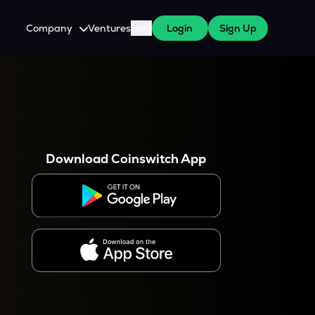
Company
Ventures
Blog
Login
Sign Up
About Us
Careers
es
 WazirX Users
Press
Download Coinswitch App