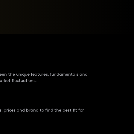
raders?
tween the unique features, fundamentals and
arket fluctuations.
 prices and brand to find the best fit for