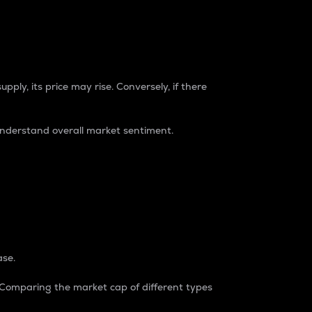
pply, its price may rise. Conversely, if there
understand overall market sentiment.
ase.
. Comparing the market cap of different types