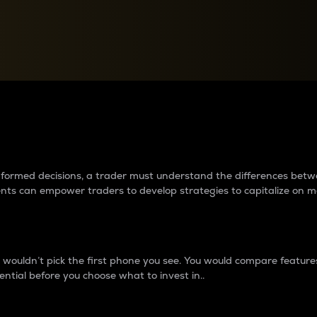
between cryptos matter to t
 informed decisions, a trader must understand the differences be
ments can empower traders to develop strategies to capitalize on m
ouldn’t pick the first phone you see. You would compare features,
ential before you choose what to invest in..