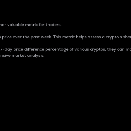
 Percentage
er valuable metric for traders.
 price over the past week. This metric helps assess a crypto s shor
day price difference percentage of various cryptos, they can ma
nsive market analysis.
 market cap.
 overall size and dominance of a particular crypto in the ma
fic crypto.
rculating supply