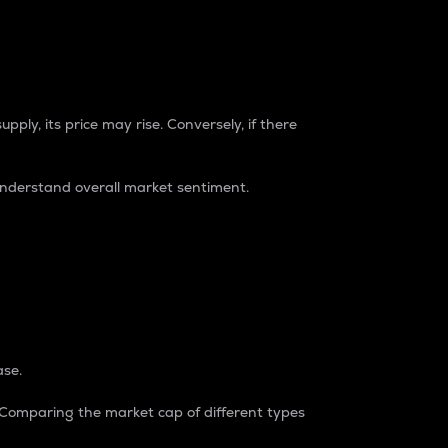
pply, its price may rise. Conversely, if there
understand overall market sentiment.
ase.
. Comparing the market cap of different types