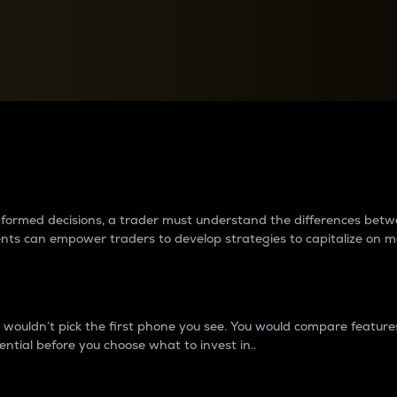
between cryptos matter to t
 informed decisions, a trader must understand the differences be
ments can empower traders to develop strategies to capitalize on m
ouldn’t pick the first phone you see. You would compare features,
ential before you choose what to invest in..