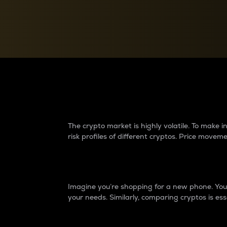
Currency Converter
Convert values between crypto and fiat currencies
Why do differences 
The crypto market is highly volatile. To make
risk profiles of different cryptos. Price move
Introduction
Imagine you’re shopping for a new phone. You w
your needs. Similarly, comparing cryptos is ess
Price