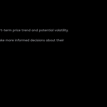
t-term price trend and potential volatility.
ke more informed decisions about their
rket. It is one way to measure the total