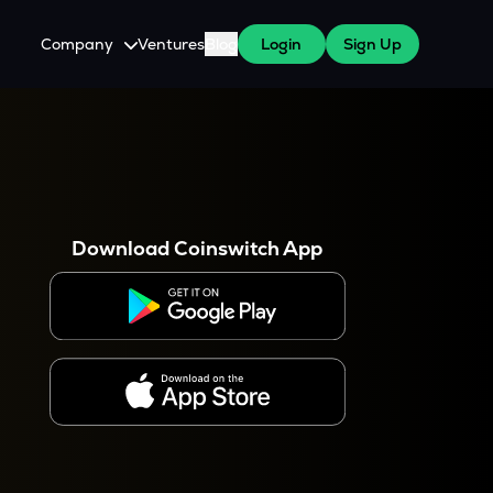
Company
Ventures
Blog
Login
Sign Up
About Us
Careers
es
 WazirX Users
Press
Download Coinswitch App