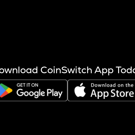
s more coins are mined.
 other factors like market cap and project fundamentals,
ptos.
ownload CoinSwitch App Tod