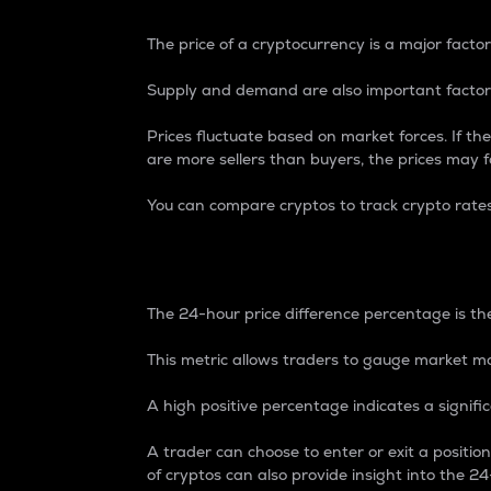
The price of a cryptocurrency is a major factor
Supply and demand are also important factors
Prices fluctuate based on market forces. If the
are more sellers than buyers, the prices may fa
You can compare cryptos to track crypto rate
24-Hour Price Differe
The 24-hour price difference percentage is the
This metric allows traders to gauge market m
A high positive percentage indicates a signif
A trader can choose to enter or exit a positi
of cryptos can also provide insight into the 24