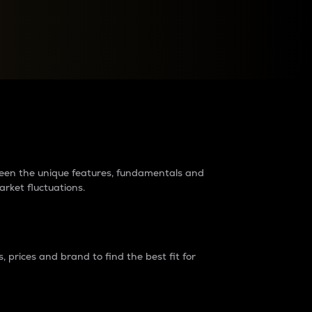
raders?
tween the unique features, fundamentals and
arket fluctuations.
 prices and brand to find the best fit for