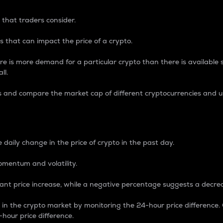
 that traders consider.
 that can impact the price of a crypto.
re is more demand for a particular crypto than there is available su
ll.
s and compare the market cap of different cryptocurrencies and 
nce Percentage
 daily change in the price of crypto in the past day.
omentum and volatility.
icant price increase, while a negative percentage suggests a decre
on in the crypto market by monitoring the 24-hour price difference
-hour price difference.