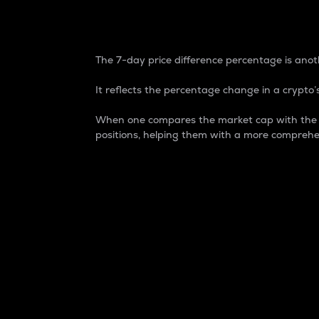
7-Day Price Difference
The 7-day price difference percentage is anoth
It reflects the percentage change in a crypto’s
When one compares the market cap with the 7-
positions, helping them with a more comprehe
Market Cap
Market capitalization is better known as
It is a key metric used to understand the
value of the circulating supply for a speci
Here is how it works:
Market cap = Current price per unit x Ci