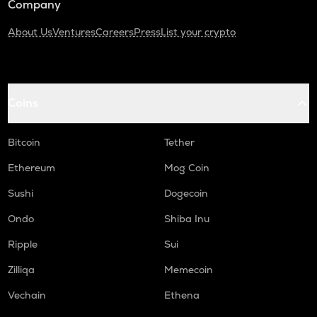
Company
About Us
Ventures
Careers
Press
List your crypto
Coins
Bitcoin
Tether
Ethereum
Mog Coin
Sushi
Dogecoin
Ondo
Shiba Inu
Ripple
Sui
Zilliqa
Memecoin
Vechain
Ethena