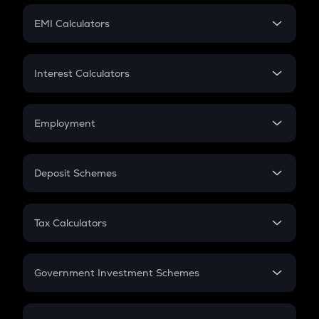
Crypto Futures
SIP
EMI Calculators
Lumpsum
EMI
Home Loan EMI
Interest Calculators
Car Loan EMI
Compound Interest
Credit Card EMI
Simple Interest
Employment
Flat Interest
In-Hand Salary
Salary Hike
Deposit Schemes
Work Experience
FD
PPF
RD
Tax Calculators
Gratuity
GST
Retirement
Government Investment Schemes
Sukanya Samriddhu Yojana
NPS