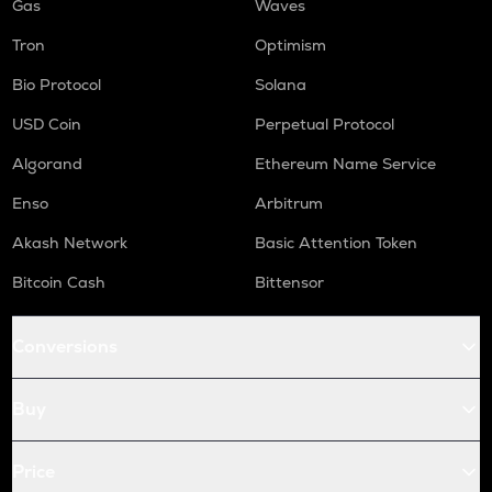
Gas
Waves
Tron
Optimism
Bio Protocol
Solana
USD Coin
Perpetual Protocol
Algorand
Ethereum Name Service
Enso
Arbitrum
Akash Network
Basic Attention Token
Bitcoin Cash
Bittensor
Conversions
Buy
Price