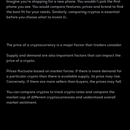
Imagine you’re shopping for a new phone. You wouldn’t pick the first
phone you see. You would compare features, prices and brand to find
the best fit for your needs. Similarly, comparing cryptos is essential
before you choose what to invest in..
Price
The price of a cryptocurrency is a major factor that traders consider.
Supply and demand are also important factors that can impact the
price of a crypto.
Prices fluctuate based on market forces. If there is more demand for
a particular crypto than there is available supply, its price may rise.
Conversely, if there are more sellers than buyers, the prices may fall.
You can compare cryptos to track crypto rates and compare the
market cap of different cryptocurrencies and understand overall
market sentiment.
24-Hour Price Difference
Percentage