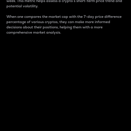
week. This metric helps assess a crypto s short-term price trend and
potential volatility.
When one compares the market cap with the 7-day price difference
percentage of various cryptos, they can make more informed
decisions about their positions, helping them with a more
comprehensive market analysis.
Market Cap
Market capitalization is better known as market cap.
It is a key metric used to understand the overall size
and dominance of a particular crypto in the market.
It is one way to measure the total value of the
circulating supply for a specific crypto.
Here is how it works:
Market cap = Current price per unit x Circulating
supply