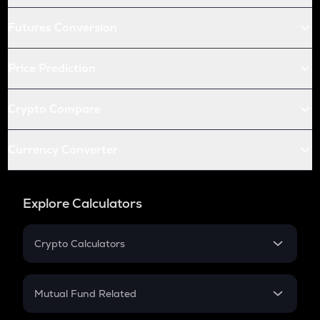
Futures Conversion
Price Prediction
Crypto Compare
Currency Converter
Explore Calculators
Crypto Calculators
Crypto SIP Calculator
Crypto Return
Mutual Fund Related
Crypto Tax
Mutual Fund