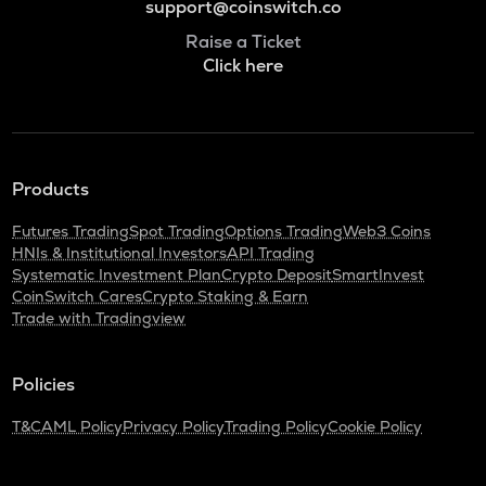
support@coinswitch.co
Raise a Ticket
Click here
Products
Futures Trading
Spot Trading
Options Trading
Web3 Coins
HNIs & Institutional Investors
API Trading
Systematic Investment Plan
Crypto Deposit
SmartInvest
CoinSwitch Cares
Crypto Staking & Earn
Trade with Tradingview
Policies
T&C
AML Policy
Privacy Policy
Trading Policy
Cookie Policy