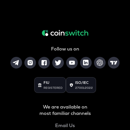
Follow us on
FIU
ISO/IEC
REGISTERED
27001:2022
We are available on
most familiar channels
Email Us