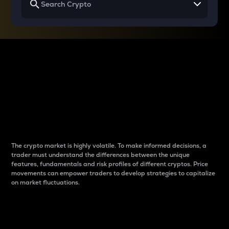
Why do differences
between cryptos matter
to traders?
The crypto market is highly volatile. To make informed decisions, a
trader must understand the differences between the unique
features, fundamentals and risk profiles of different cryptos. Price
movements can empower traders to develop strategies to capitalize
on market fluctuations.
Introduction