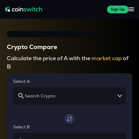
Sign Up
Crypto Compare
Calculate the price of A with the
market cap
of
B
Select A
Select B