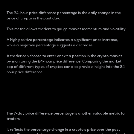
The 24-hour price difference percentage is the daily change in the
price of crypto in the past day.
This metric allows traders to gauge market momentum and volatility.
A high positive percentage indicates a significant price increase,
while a negative percentage suggests a decrease.
A trader can choose to enter or exit a position in the crypto market
by monitoring the 24-hour price difference. Comparing the market
cap of different types of cryptos can also provide insight into the 24-
hour price difference.
7-Day Price Difference
Percentage
The 7-day price difference percentage is another valuable metric for
traders.
It reflects the percentage change in a crypto’s price over the past