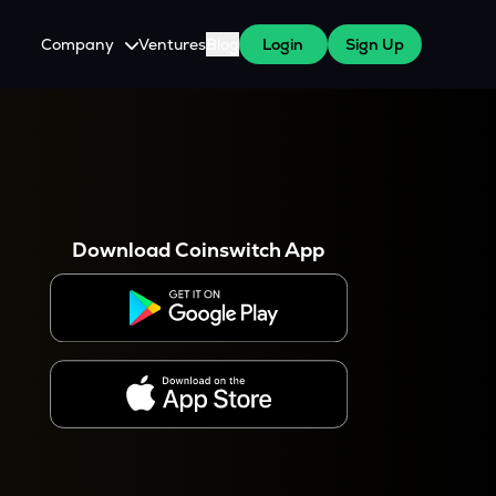
Company
Ventures
Blog
Login
Sign Up
About Us
Careers
es
 WazirX Users
Press
Download Coinswitch App