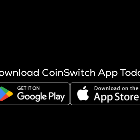
s more coins are mined.
 other factors like market cap and project fundamentals,
ptos.
ownload CoinSwitch App Tod