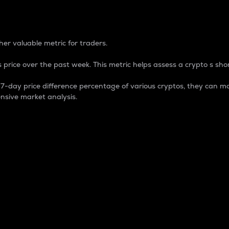
 Percentage
er valuable metric for traders.
 price over the past week. This metric helps assess a crypto s shor
day price difference percentage of various cryptos, they can ma
nsive market analysis.
 market cap.
 overall size and dominance of a particular crypto in the ma
fic crypto.
rculating supply