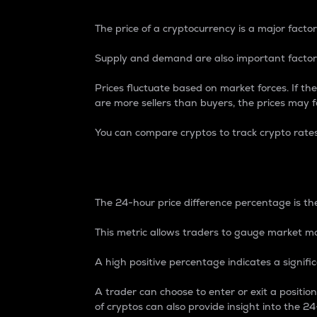
The price of a cryptocurrency is a major factor
Supply and demand are also important factors
Prices fluctuate based on market forces. If the
are more sellers than buyers, the prices may fa
You can compare cryptos to track crypto rate
24-Hour Price Differe
The 24-hour price difference percentage is the
This metric allows traders to gauge market m
A high positive percentage indicates a signif
A trader can choose to enter or exit a positi
of cryptos can also provide insight into the 24