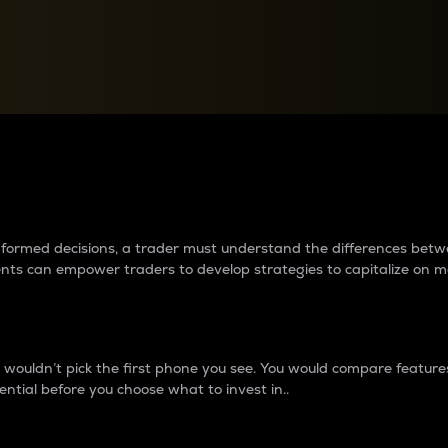
between cryptos matter to t
 informed decisions, a trader must understand the differences be
ments can empower traders to develop strategies to capitalize on m
ouldn’t pick the first phone you see. You would compare features,
ential before you choose what to invest in..