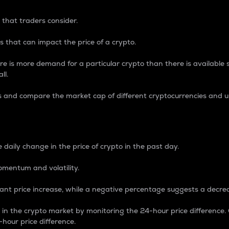
 that traders consider.
 that can impact the price of a crypto.
re is more demand for a particular crypto than there is available su
ll.
s and compare the market cap of different cryptocurrencies and 
nce Percentage
 daily change in the price of crypto in the past day.
omentum and volatility.
icant price increase, while a negative percentage suggests a decre
on in the crypto market by monitoring the 24-hour price difference
-hour price difference.