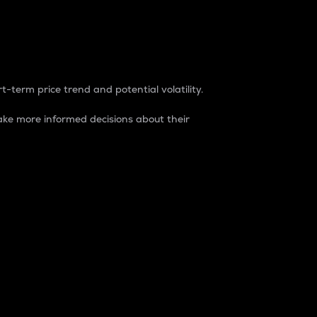
t-term price trend and potential volatility.
ke more informed decisions about their
rket. It is one way to measure the total