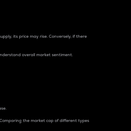
pply, its price may rise. Conversely, if there
understand overall market sentiment.
ase.
. Comparing the market cap of different types