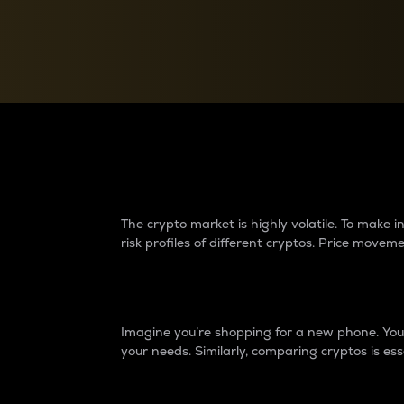
Currency Converter
Convert values between crypto and fiat currencies
Why do differences 
The crypto market is highly volatile. To make
risk profiles of different cryptos. Price move
Introduction
Imagine you’re shopping for a new phone. You w
your needs. Similarly, comparing cryptos is ess
Price