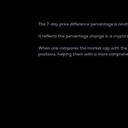
7-Day Price Difference
The 7-day price difference percentage is anoth
It reflects the percentage change in a crypto’s
When one compares the market cap with the 7-
positions, helping them with a more comprehe
Market Cap
Market capitalization is better known as
It is a key metric used to understand the
value of the circulating supply for a speci
Here is how it works:
Market cap = Current price per unit x Ci