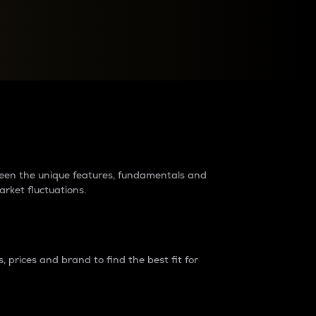
raders?
tween the unique features, fundamentals and
arket fluctuations.
 prices and brand to find the best fit for