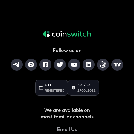
Follow us on
FIU
ISO/IEC
REGISTERED
27001:2022
We are available on
most familiar channels
Email Us