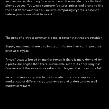
Imagine you’re shopping for a new phone. You wouldn’t pick the first
phone you see. You would compare features, prices and brand to find
the best fit for your needs. Similarly, comparing cryptos is essential
before you choose what to invest in..
Price
The price of a cryptocurrency is a major factor that traders consider.
Supply and demand are also important factors that can impact the
price of a crypto.
Prices fluctuate based on market forces. If there is more demand for
a particular crypto than there is available supply, its price may rise.
Conversely, if there are more sellers than buyers, the prices may fall.
You can compare cryptos to track crypto rates and compare the
market cap of different cryptocurrencies and understand overall
market sentiment.
24-Hour Price Difference
Percentage