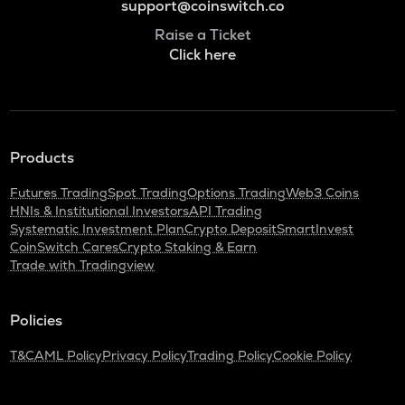
support@coinswitch.co
Raise a Ticket
Click here
Products
Futures Trading
Spot Trading
Options Trading
Web3 Coins
HNIs & Institutional Investors
API Trading
Systematic Investment Plan
Crypto Deposit
SmartInvest
CoinSwitch Cares
Crypto Staking & Earn
Trade with Tradingview
Policies
T&C
AML Policy
Privacy Policy
Trading Policy
Cookie Policy