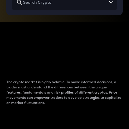
Why do differences
between cryptos matter
to traders?
The crypto market is highly volatile. To make informed decisions, a
trader must understand the differences between the unique
features, fundamentals and risk profiles of different cryptos. Price
movements can empower traders to develop strategies to capitalize
on market fluctuations.
Introduction