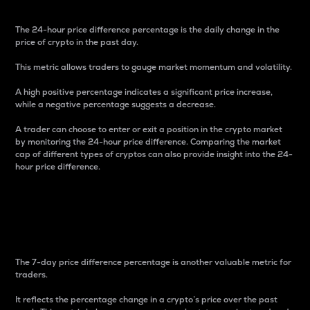
The 24-hour price difference percentage is the daily change in the
price of crypto in the past day.
This metric allows traders to gauge market momentum and volatility.
A high positive percentage indicates a significant price increase,
while a negative percentage suggests a decrease.
A trader can choose to enter or exit a position in the crypto market
by monitoring the 24-hour price difference. Comparing the market
cap of different types of cryptos can also provide insight into the 24-
hour price difference.
7-Day Price Difference
Percentage
The 7-day price difference percentage is another valuable metric for
traders.
It reflects the percentage change in a crypto’s price over the past