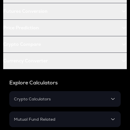
Futures Conversion
Price Prediction
Crypto Compare
Currency Converter
Explore Calculators
Crypto Calculators
Crypto SIP Calculator
Crypto Return
Mutual Fund Related
Crypto Tax
Mutual Fund