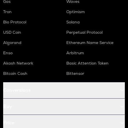
Gas
Waves
Tron
Optimism
Bio Protocol
Solana
USD Coin
Perpetual Protocol
Algorand
Ethereum Name Service
Enso
Arbitrum
Akash Network
Basic Attention Token
Bitcoin Cash
Bittensor
Conversions
Buy
Price