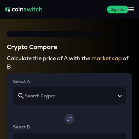
Sign Up
Crypto Compare
Calculate the price of A with the
market cap
of
B
Select A
Select B