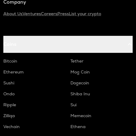
Company
About Us
Ventures
Careers
Press
List your crypto
Coins
Bitcoin
Tether
Ethereum
Mog Coin
Sushi
Dogecoin
Ondo
Shiba Inu
Ripple
Sui
Zilliqa
Memecoin
Vechain
Ethena