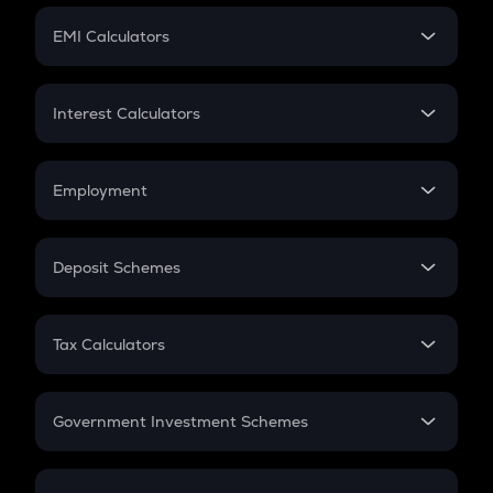
Crypto Futures
SIP
EMI Calculators
Lumpsum
EMI
Home Loan EMI
Interest Calculators
Car Loan EMI
Compound Interest
Credit Card EMI
Simple Interest
Employment
Flat Interest
In-Hand Salary
Salary Hike
Deposit Schemes
Work Experience
FD
PPF
RD
Tax Calculators
Gratuity
GST
Retirement
Government Investment Schemes
Sukanya Samriddhu Yojana
NPS