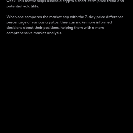
week. This metric helps assess a crypto s short-term price trend and
potential volatility.
When one compares the market cap with the 7-day price difference
percentage of various cryptos, they can make more informed
decisions about their positions, helping them with a more
comprehensive market analysis.
Market Cap
Market capitalization is better known as market cap.
It is a key metric used to understand the overall size
and dominance of a particular crypto in the market.
It is one way to measure the total value of the
circulating supply for a specific crypto.
Here is how it works:
Market cap = Current price per unit x Circulating
supply