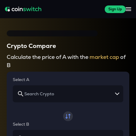
Sign Up
Crypto Compare
Calculate the price of A with the
market cap
of
B
Select A
Select B