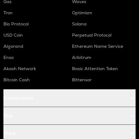
Gas
Waves
Tron
Optimism
Bio Protocol
Solana
USD Coin
Perpetual Protocol
Algorand
Ethereum Name Service
Enso
Arbitrum
Akash Network
Basic Attention Token
Bitcoin Cash
Bittensor
Conversions
Buy
Price