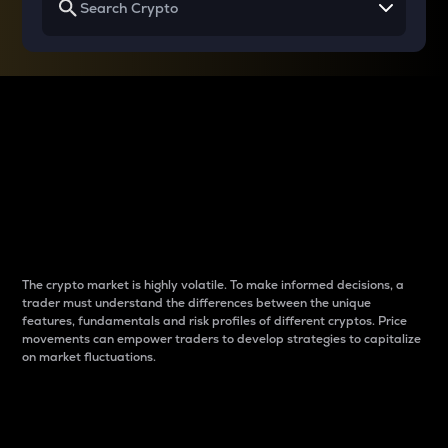
Why do differences
between cryptos matter
to traders?
The crypto market is highly volatile. To make informed decisions, a
trader must understand the differences between the unique
features, fundamentals and risk profiles of different cryptos. Price
movements can empower traders to develop strategies to capitalize
on market fluctuations.
Introduction