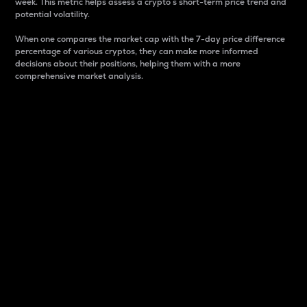
week. This metric helps assess a crypto s short-term price trend and
potential volatility.
When one compares the market cap with the 7-day price difference
percentage of various cryptos, they can make more informed
decisions about their positions, helping them with a more
comprehensive market analysis.
Market Cap
Market capitalization is better known as market cap.
It is a key metric used to understand the overall size
and dominance of a particular crypto in the market.
It is one way to measure the total value of the
circulating supply for a specific crypto.
Here is how it works:
Market cap = Current price per unit x Circulating
supply