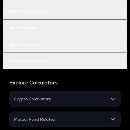
Futures Conversion
Price Prediction
Crypto Compare
Currency Converter
Explore Calculators
Crypto Calculators
Crypto SIP Calculator
Crypto Return
Mutual Fund Related
Crypto Tax
Mutual Fund