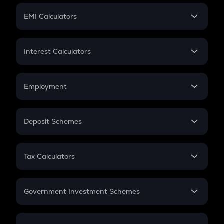
Crypto Futures
SIP
EMI Calculators
Lumpsum
EMI
Home Loan EMI
Interest Calculators
Car Loan EMI
Compound Interest
Credit Card EMI
Simple Interest
Employment
Flat Interest
In-Hand Salary
Salary Hike
Deposit Schemes
Work Experience
FD
PPF
RD
Tax Calculators
Gratuity
GST
Retirement
Government Investment Schemes
Sukanya Samriddhu Yojana
NPS