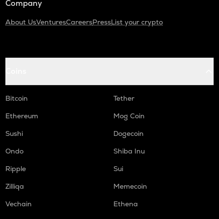
Company
About Us
Ventures
Careers
Press
List your crypto
Coins
Bitcoin
Tether
Ethereum
Mog Coin
Sushi
Dogecoin
Ondo
Shiba Inu
Ripple
Sui
Zilliqa
Memecoin
Vechain
Ethena