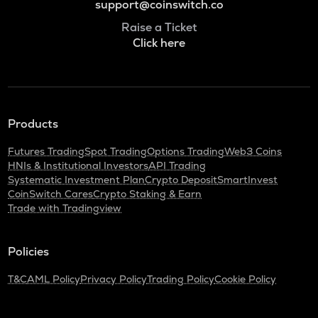
support@coinswitch.co
Raise a Ticket
Click here
Products
Futures Trading
Spot Trading
Options Trading
Web3 Coins
HNIs & Institutional Investors
API Trading
Systematic Investment Plan
Crypto Deposit
SmartInvest
CoinSwitch Cares
Crypto Staking & Earn
Trade with Tradingview
Policies
T&C
AML Policy
Privacy Policy
Trading Policy
Cookie Policy