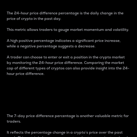
The 24-hour price difference percentage is the daily change in the
price of crypto in the past day.
This metric allows traders to gauge market momentum and volatility.
A high positive percentage indicates a significant price increase,
while a negative percentage suggests a decrease.
A trader can choose to enter or exit a position in the crypto market
by monitoring the 24-hour price difference. Comparing the market
cap of different types of cryptos can also provide insight into the 24-
hour price difference.
7-Day Price Difference
Percentage
The 7-day price difference percentage is another valuable metric for
traders.
It reflects the percentage change in a crypto’s price over the past