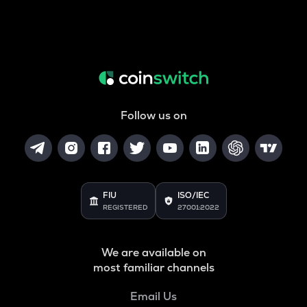
Follow us on
FIU
ISO/IEC
REGISTERED
27001:2022
We are available on
most familiar channels
Email Us