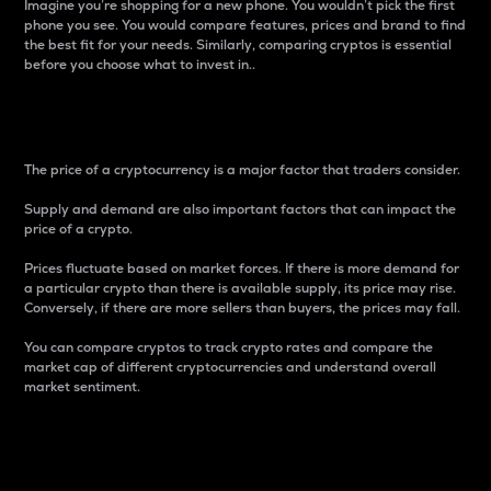
Imagine you’re shopping for a new phone. You wouldn’t pick the first
phone you see. You would compare features, prices and brand to find
the best fit for your needs. Similarly, comparing cryptos is essential
before you choose what to invest in..
Price
The price of a cryptocurrency is a major factor that traders consider.
Supply and demand are also important factors that can impact the
price of a crypto.
Prices fluctuate based on market forces. If there is more demand for
a particular crypto than there is available supply, its price may rise.
Conversely, if there are more sellers than buyers, the prices may fall.
You can compare cryptos to track crypto rates and compare the
market cap of different cryptocurrencies and understand overall
market sentiment.
24-Hour Price Difference
Percentage