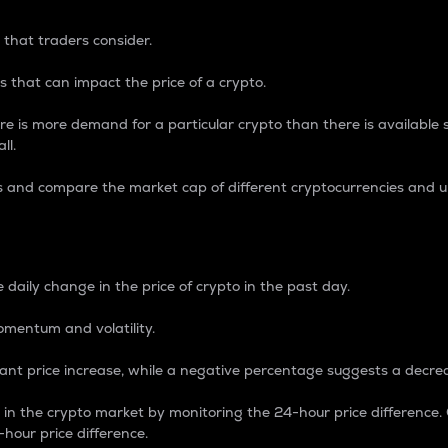
 that traders consider.
 that can impact the price of a crypto.
re is more demand for a particular crypto than there is available su
ll.
s and compare the market cap of different cryptocurrencies and 
nce Percentage
 daily change in the price of crypto in the past day.
omentum and volatility.
icant price increase, while a negative percentage suggests a decre
on in the crypto market by monitoring the 24-hour price difference
-hour price difference.