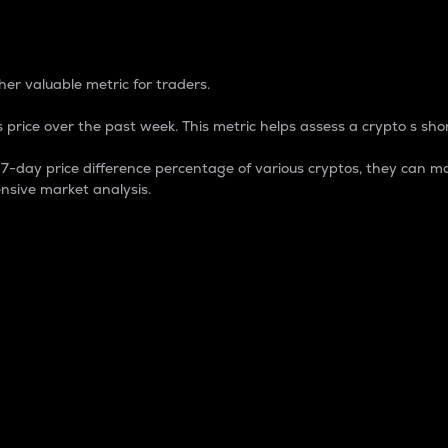
 Percentage
er valuable metric for traders.
 price over the past week. This metric helps assess a crypto s shor
day price difference percentage of various cryptos, they can ma
nsive market analysis.
 market cap.
 overall size and dominance of a particular crypto in the ma
fic crypto.
rculating supply