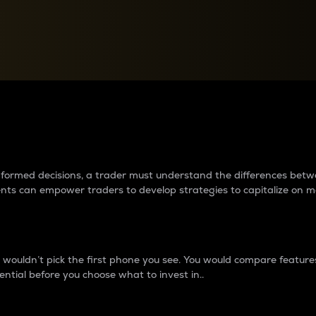
between cryptos matter to t
 informed decisions, a trader must understand the differences be
ments can empower traders to develop strategies to capitalize on m
ouldn’t pick the first phone you see. You would compare features,
ential before you choose what to invest in..