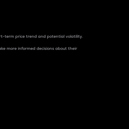
t-term price trend and potential volatility.
ke more informed decisions about their
rket. It is one way to measure the total