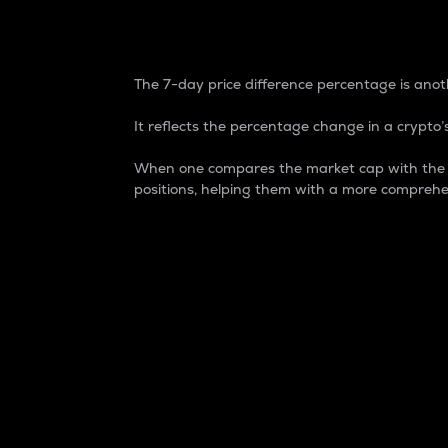
7-Day Price Difference
The 7-day price difference percentage is anoth
It reflects the percentage change in a crypto’s
When one compares the market cap with the 7-
positions, helping them with a more comprehe
Market Cap
Market capitalization is better known as
It is a key metric used to understand the
value of the circulating supply for a speci
Here is how it works:
Market cap = Current price per unit x Ci