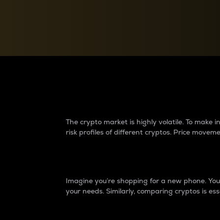
Currency Converter
Convert values between crypto and fiat currencies
Why do differences 
The crypto market is highly volatile. To make
risk profiles of different cryptos. Price move
Introduction
Imagine you’re shopping for a new phone. You w
your needs. Similarly, comparing cryptos is ess
Price