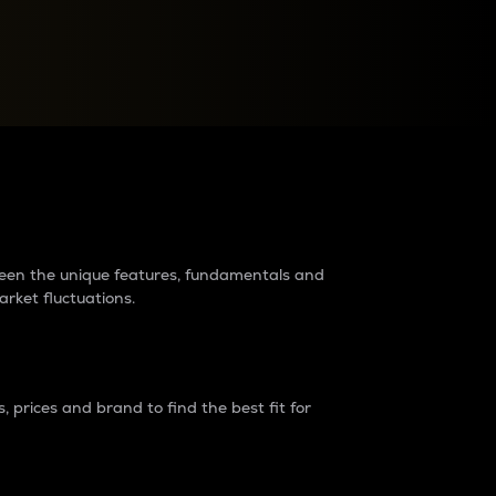
raders?
tween the unique features, fundamentals and
arket fluctuations.
 prices and brand to find the best fit for