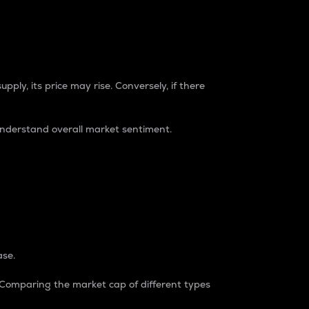
pply, its price may rise. Conversely, if there
understand overall market sentiment.
ase.
. Comparing the market cap of different types