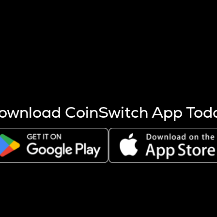
s more coins are mined.
 other factors like market cap and project fundamentals,
ptos.
ownload CoinSwitch App Tod