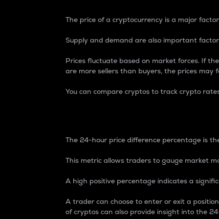
The price of a cryptocurrency is a major factor
Supply and demand are also important factors
Prices fluctuate based on market forces. If the
are more sellers than buyers, the prices may fa
You can compare cryptos to track crypto rate
24-Hour Price Differe
The 24-hour price difference percentage is the
This metric allows traders to gauge market m
A high positive percentage indicates a signif
A trader can choose to enter or exit a positi
of cryptos can also provide insight into the 24