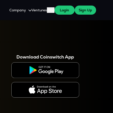
Company
Ventures
Blog
Login
Sign Up
About Us
Careers
es
 WazirX Users
Press
Download Coinswitch App