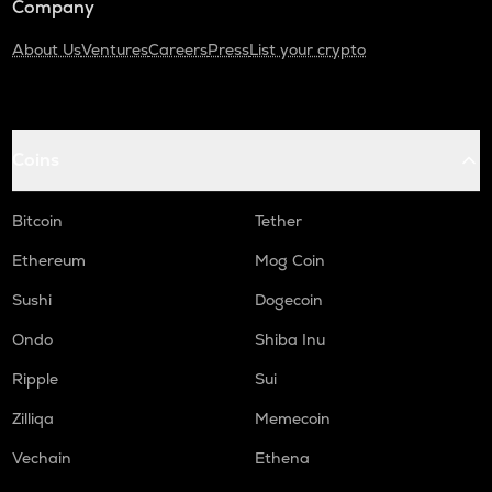
Company
About Us
Ventures
Careers
Press
List your crypto
Coins
Bitcoin
Tether
Ethereum
Mog Coin
Sushi
Dogecoin
Ondo
Shiba Inu
Ripple
Sui
Zilliqa
Memecoin
Vechain
Ethena