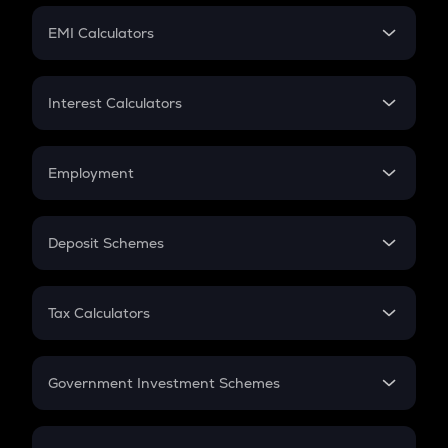
Crypto Futures
SIP
EMI Calculators
Lumpsum
EMI
Home Loan EMI
Interest Calculators
Car Loan EMI
Compound Interest
Credit Card EMI
Simple Interest
Employment
Flat Interest
In-Hand Salary
Salary Hike
Deposit Schemes
Work Experience
FD
PPF
RD
Tax Calculators
Gratuity
GST
Retirement
Government Investment Schemes
Sukanya Samriddhu Yojana
NPS