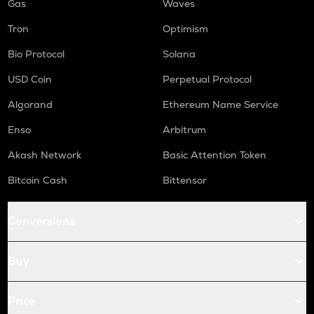
Gas
Waves
Tron
Optimism
Bio Protocol
Solana
USD Coin
Perpetual Protocol
Algorand
Ethereum Name Service
Enso
Arbitrum
Akash Network
Basic Attention Token
Bitcoin Cash
Bittensor
Conversions
Buy
Price