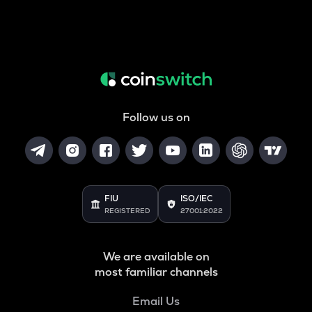
Follow us on
FIU
ISO/IEC
REGISTERED
27001:2022
We are available on
most familiar channels
Email Us