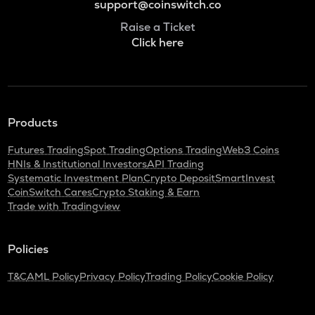
support@coinswitch.co
Raise a Ticket
Click here
Products
Futures Trading
Spot Trading
Options Trading
Web3 Coins
HNIs & Institutional Investors
API Trading
Systematic Investment Plan
Crypto Deposit
SmartInvest
CoinSwitch Cares
Crypto Staking & Earn
Trade with Tradingview
Policies
T&C
AML Policy
Privacy Policy
Trading Policy
Cookie Policy