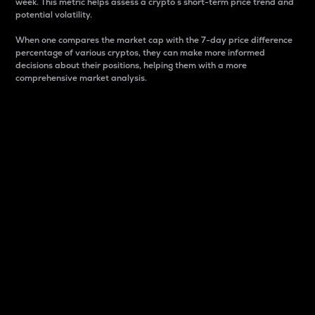
week. This metric helps assess a crypto s short-term price trend and
potential volatility.
When one compares the market cap with the 7-day price difference
percentage of various cryptos, they can make more informed
decisions about their positions, helping them with a more
comprehensive market analysis.
Market Cap
Market capitalization is better known as market cap.
It is a key metric used to understand the overall size
and dominance of a particular crypto in the market.
It is one way to measure the total value of the
circulating supply for a specific crypto.
Here is how it works:
Market cap = Current price per unit x Circulating
supply