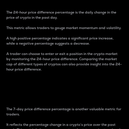
The 24-hour price difference percentage is the daily change in the
price of crypto in the past day.
This metric allows traders to gauge market momentum and volatility.
A high positive percentage indicates a significant price increase,
while a negative percentage suggests a decrease.
A trader can choose to enter or exit a position in the crypto market
by monitoring the 24-hour price difference. Comparing the market
cap of different types of cryptos can also provide insight into the 24-
hour price difference.
7-Day Price Difference
Percentage
The 7-day price difference percentage is another valuable metric for
traders.
It reflects the percentage change in a crypto’s price over the past