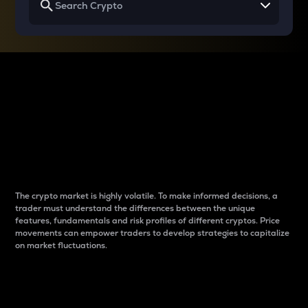
Why do differences
between cryptos matter
to traders?
The crypto market is highly volatile. To make informed decisions, a
trader must understand the differences between the unique
features, fundamentals and risk profiles of different cryptos. Price
movements can empower traders to develop strategies to capitalize
on market fluctuations.
Introduction