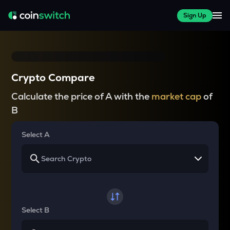
Sign Up
Crypto Compare
Calculate the price of A with the
market cap
of
B
Select A
Select B