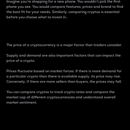
Imagine you’re shopping for a new phone. You wouldn’t pick the first
phone you see. You would compare features, prices and brand to find
the best fit for your needs. Similarly, comparing cryptos is essential
before you choose what to invest in..
Price
The price of a cryptocurrency is a major factor that traders consider.
Supply and demand are also important factors that can impact the
price of a crypto.
Prices fluctuate based on market forces. If there is more demand for
a particular crypto than there is available supply, its price may rise.
Conversely, if there are more sellers than buyers, the prices may fall.
You can compare cryptos to track crypto rates and compare the
market cap of different cryptocurrencies and understand overall
market sentiment.
24-Hour Price Difference
Percentage