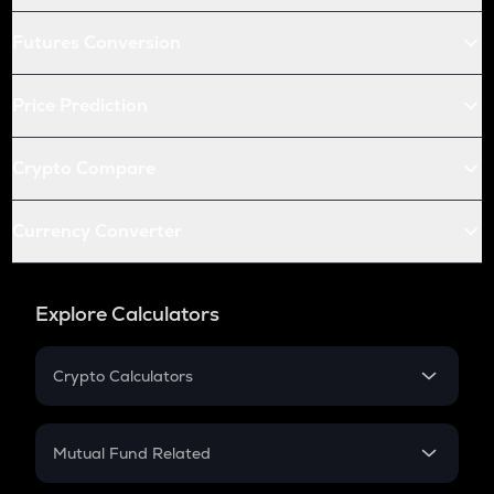
Futures Conversion
Price Prediction
Crypto Compare
Currency Converter
Explore Calculators
Crypto Calculators
Crypto SIP Calculator
Crypto Return
Mutual Fund Related
Crypto Tax
Mutual Fund