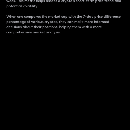
week. This metric helps assess a crypto s short-term price trend and
potential volatility.
When one compares the market cap with the 7-day price difference
percentage of various cryptos, they can make more informed
decisions about their positions, helping them with a more
comprehensive market analysis.
Market Cap
Market capitalization is better known as market cap.
It is a key metric used to understand the overall size
and dominance of a particular crypto in the market.
It is one way to measure the total value of the
circulating supply for a specific crypto.
Here is how it works:
Market cap = Current price per unit x Circulating
supply