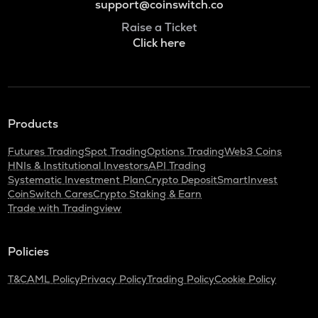
support@coinswitch.co
Raise a Ticket
Click here
Products
Futures Trading
Spot Trading
Options Trading
Web3 Coins
HNIs & Institutional Investors
API Trading
Systematic Investment Plan
Crypto Deposit
SmartInvest
CoinSwitch Cares
Crypto Staking & Earn
Trade with Tradingview
Policies
T&C
AML Policy
Privacy Policy
Trading Policy
Cookie Policy