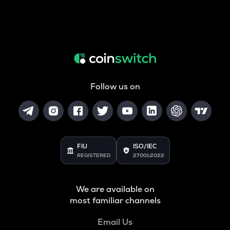
Follow us on
FIU
ISO/IEC
REGISTERED
27001:2022
We are available on
most familiar channels
Email Us