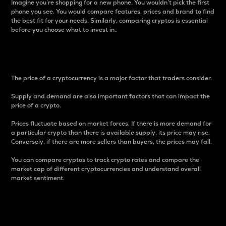
Imagine you’re shopping for a new phone. You wouldn’t pick the first
phone you see. You would compare features, prices and brand to find
the best fit for your needs. Similarly, comparing cryptos is essential
before you choose what to invest in..
Price
The price of a cryptocurrency is a major factor that traders consider.
Supply and demand are also important factors that can impact the
price of a crypto.
Prices fluctuate based on market forces. If there is more demand for
a particular crypto than there is available supply, its price may rise.
Conversely, if there are more sellers than buyers, the prices may fall.
You can compare cryptos to track crypto rates and compare the
market cap of different cryptocurrencies and understand overall
market sentiment.
24-Hour Price Difference
Percentage