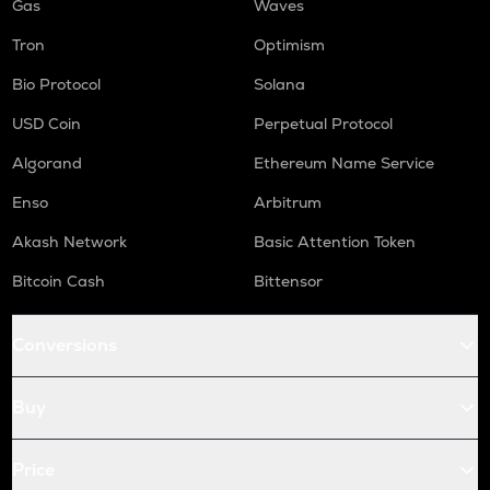
Gas
Waves
Tron
Optimism
Bio Protocol
Solana
USD Coin
Perpetual Protocol
Algorand
Ethereum Name Service
Enso
Arbitrum
Akash Network
Basic Attention Token
Bitcoin Cash
Bittensor
Conversions
Buy
Price