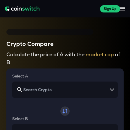
Sign Up
Crypto Compare
Calculate the price of A with the
market cap
of
B
Select A
Select B