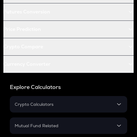
Futures Conversion
Price Prediction
Crypto Compare
Currency Converter
Explore Calculators
Crypto Calculators
Crypto SIP Calculator
Crypto Return
Mutual Fund Related
Crypto Tax
Mutual Fund