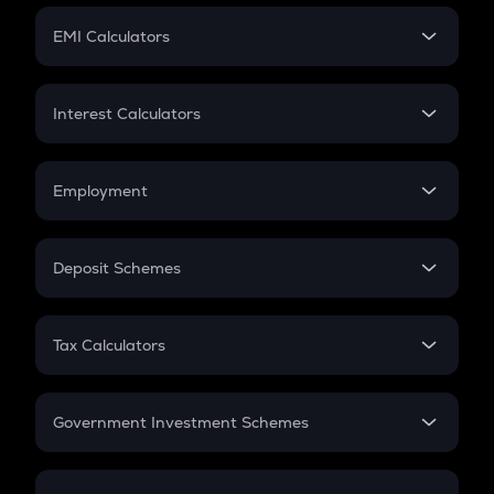
Crypto Futures
SIP
EMI Calculators
Lumpsum
EMI
Home Loan EMI
Interest Calculators
Car Loan EMI
Compound Interest
Credit Card EMI
Simple Interest
Employment
Flat Interest
In-Hand Salary
Salary Hike
Deposit Schemes
Work Experience
FD
PPF
RD
Tax Calculators
Gratuity
GST
Retirement
Government Investment Schemes
Sukanya Samriddhu Yojana
NPS