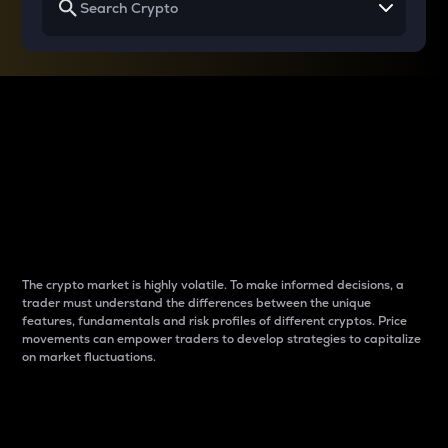
Why do differences
between cryptos matter
to traders?
The crypto market is highly volatile. To make informed decisions, a
trader must understand the differences between the unique
features, fundamentals and risk profiles of different cryptos. Price
movements can empower traders to develop strategies to capitalize
on market fluctuations.
Introduction