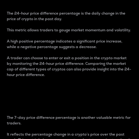
The 24-hour price difference percentage is the daily change in the
price of crypto in the past day.
This metric allows traders to gauge market momentum and volatility.
A high positive percentage indicates a significant price increase,
while a negative percentage suggests a decrease.
A trader can choose to enter or exit a position in the crypto market
by monitoring the 24-hour price difference. Comparing the market
cap of different types of cryptos can also provide insight into the 24-
hour price difference.
7-Day Price Difference
Percentage
The 7-day price difference percentage is another valuable metric for
traders.
It reflects the percentage change in a crypto’s price over the past