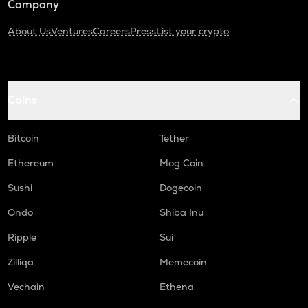
Company
About Us
Ventures
Careers
Press
List your crypto
Coins
Bitcoin
Tether
Ethereum
Mog Coin
Sushi
Dogecoin
Ondo
Shiba Inu
Ripple
Sui
Zilliqa
Memecoin
Vechain
Ethena