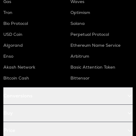
Gas
Waves
Tron
Optimism
Bio Protocol
Solana
USD Coin
Perpetual Protocol
Algorand
Ethereum Name Service
Enso
Arbitrum
Akash Network
Basic Attention Token
Bitcoin Cash
Bittensor
Conversions
Buy
Price