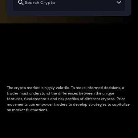
Why do differences
between cryptos matter
to traders?
The crypto market is highly volatile. To make informed decisions, a
trader must understand the differences between the unique
features, fundamentals and risk profiles of different cryptos. Price
movements can empower traders to develop strategies to capitalize
on market fluctuations.
Introduction