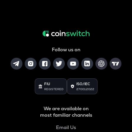
Follow us on
FIU
ISO/IEC
REGISTERED
27001:2022
We are available on
most familiar channels
Email Us