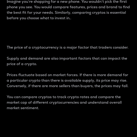
Imagine you’re shopping for a new phone. You wouldn’t pick the first
phone you see. You would compare features, prices and brand to find
the best fit for your needs. Similarly, comparing cryptos is essential
before you choose what to invest in..
Price
The price of a cryptocurrency is a major factor that traders consider.
Supply and demand are also important factors that can impact the
price of a crypto.
Prices fluctuate based on market forces. If there is more demand for
a particular crypto than there is available supply, its price may rise.
Conversely, if there are more sellers than buyers, the prices may fall.
You can compare cryptos to track crypto rates and compare the
market cap of different cryptocurrencies and understand overall
market sentiment.
24-Hour Price Difference
Percentage