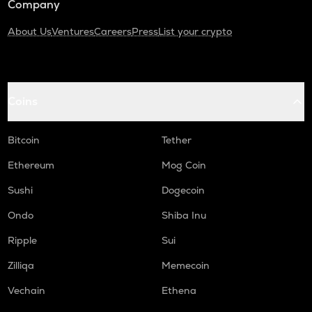
Company
About Us
Ventures
Careers
Press
List your crypto
Coins
Bitcoin
Tether
Ethereum
Mog Coin
Sushi
Dogecoin
Ondo
Shiba Inu
Ripple
Sui
Zilliqa
Memecoin
Vechain
Ethena