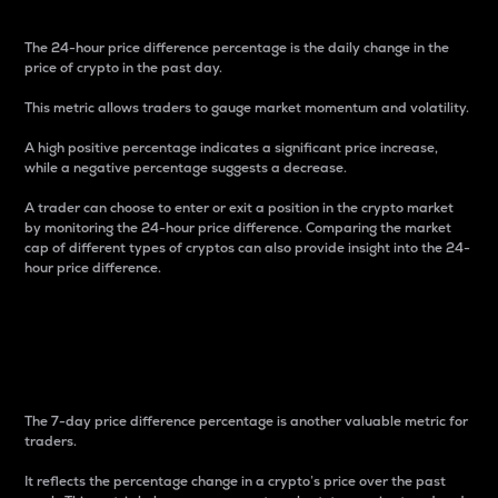
The 24-hour price difference percentage is the daily change in the
price of crypto in the past day.
This metric allows traders to gauge market momentum and volatility.
A high positive percentage indicates a significant price increase,
while a negative percentage suggests a decrease.
A trader can choose to enter or exit a position in the crypto market
by monitoring the 24-hour price difference. Comparing the market
cap of different types of cryptos can also provide insight into the 24-
hour price difference.
7-Day Price Difference
Percentage
The 7-day price difference percentage is another valuable metric for
traders.
It reflects the percentage change in a crypto’s price over the past