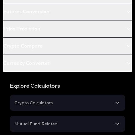
Futures Conversion
Price Prediction
Crypto Compare
Currency Converter
Explore Calculators
Crypto Calculators
Crypto SIP Calculator
Crypto Return
Mutual Fund Related
Crypto Tax
Mutual Fund