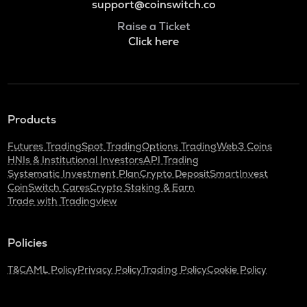
support@coinswitch.co
Raise a Ticket
Click here
Products
Futures Trading
Spot Trading
Options Trading
Web3 Coins
HNIs & Institutional Investors
API Trading
Systematic Investment Plan
Crypto Deposit
SmartInvest
CoinSwitch Cares
Crypto Staking & Earn
Trade with Tradingview
Policies
T&C
AML Policy
Privacy Policy
Trading Policy
Cookie Policy