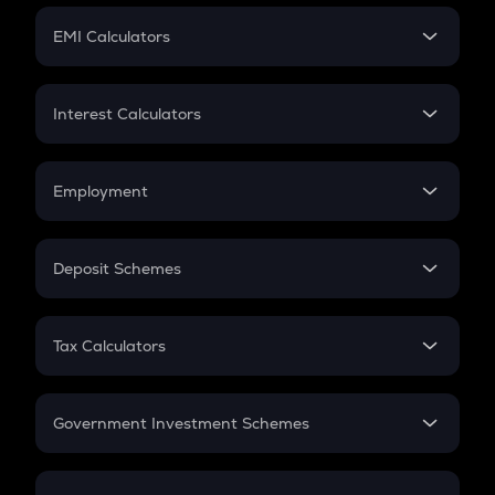
Crypto Futures
SIP
EMI Calculators
Lumpsum
EMI
Home Loan EMI
Interest Calculators
Car Loan EMI
Compound Interest
Credit Card EMI
Simple Interest
Employment
Flat Interest
In-Hand Salary
Salary Hike
Deposit Schemes
Work Experience
FD
PPF
RD
Tax Calculators
Gratuity
GST
Retirement
Government Investment Schemes
Sukanya Samriddhu Yojana
NPS