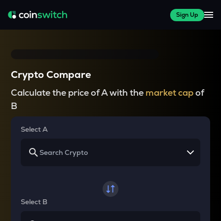
Sign Up
Crypto Compare
Calculate the price of A with the
market cap
of
B
Select A
Select B