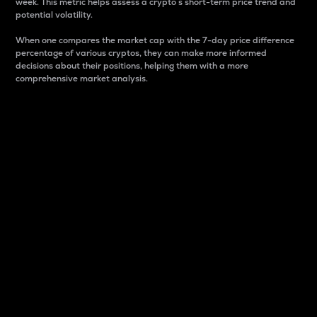
week. This metric helps assess a crypto s short-term price trend and
potential volatility.
When one compares the market cap with the 7-day price difference
percentage of various cryptos, they can make more informed
decisions about their positions, helping them with a more
comprehensive market analysis.
Market Cap
Market capitalization is better known as market cap.
It is a key metric used to understand the overall size
and dominance of a particular crypto in the market.
It is one way to measure the total value of the
circulating supply for a specific crypto.
Here is how it works:
Market cap = Current price per unit x Circulating
supply