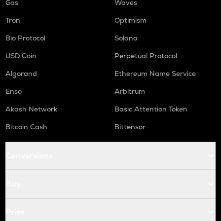
Gas
Waves
Tron
Optimism
Bio Protocol
Solana
USD Coin
Perpetual Protocol
Algorand
Ethereum Name Service
Enso
Arbitrum
Akash Network
Basic Attention Token
Bitcoin Cash
Bittensor
Conversions
Buy
Price