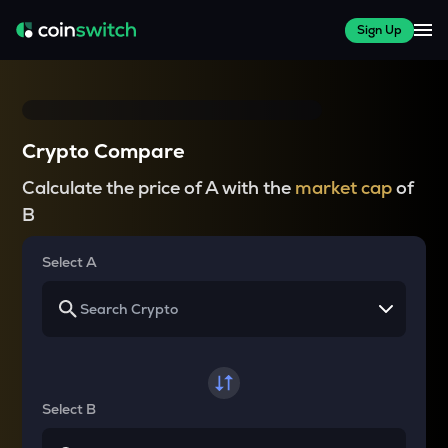
Sign Up
Crypto Compare
Calculate the price of A with the
market cap
of
B
Select A
Select B