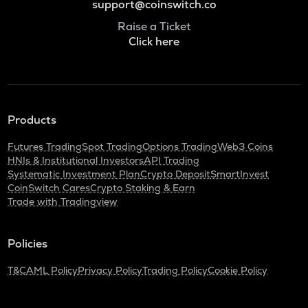
support@coinswitch.co
Raise a Ticket
Click here
Products
Futures Trading
Spot Trading
Options Trading
Web3 Coins
HNIs & Institutional Investors
API Trading
Systematic Investment Plan
Crypto Deposit
SmartInvest
CoinSwitch Cares
Crypto Staking & Earn
Trade with Tradingview
Policies
T&C
AML Policy
Privacy Policy
Trading Policy
Cookie Policy