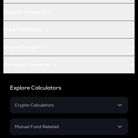
Futures Conversion
Price Prediction
Crypto Compare
Currency Converter
Explore Calculators
Crypto Calculators
Crypto SIP Calculator
Crypto Return
Mutual Fund Related
Crypto Tax
Mutual Fund