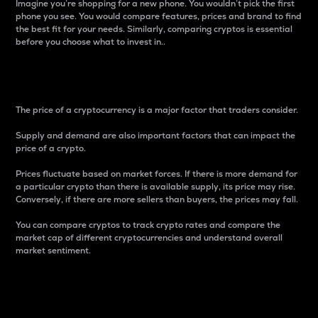
Imagine you’re shopping for a new phone. You wouldn’t pick the first
phone you see. You would compare features, prices and brand to find
the best fit for your needs. Similarly, comparing cryptos is essential
before you choose what to invest in..
Price
The price of a cryptocurrency is a major factor that traders consider.
Supply and demand are also important factors that can impact the
price of a crypto.
Prices fluctuate based on market forces. If there is more demand for
a particular crypto than there is available supply, its price may rise.
Conversely, if there are more sellers than buyers, the prices may fall.
You can compare cryptos to track crypto rates and compare the
market cap of different cryptocurrencies and understand overall
market sentiment.
24-Hour Price Difference
Percentage