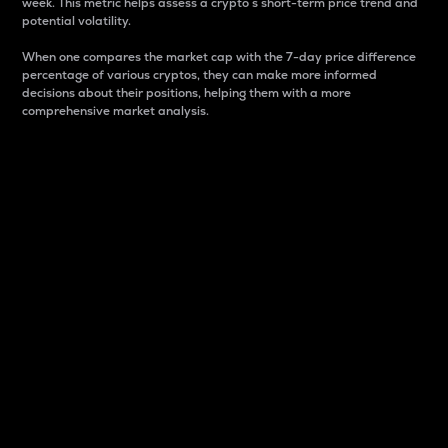
week. This metric helps assess a crypto s short-term price trend and
potential volatility.
When one compares the market cap with the 7-day price difference
percentage of various cryptos, they can make more informed
decisions about their positions, helping them with a more
comprehensive market analysis.
Market Cap
Market capitalization is better known as market cap.
It is a key metric used to understand the overall size
and dominance of a particular crypto in the market.
It is one way to measure the total value of the
circulating supply for a specific crypto.
Here is how it works:
Market cap = Current price per unit x Circulating
supply