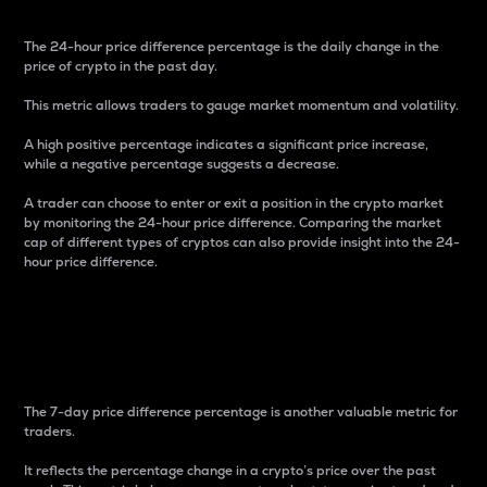
The 24-hour price difference percentage is the daily change in the
price of crypto in the past day.
This metric allows traders to gauge market momentum and volatility.
A high positive percentage indicates a significant price increase,
while a negative percentage suggests a decrease.
A trader can choose to enter or exit a position in the crypto market
by monitoring the 24-hour price difference. Comparing the market
cap of different types of cryptos can also provide insight into the 24-
hour price difference.
7-Day Price Difference
Percentage
The 7-day price difference percentage is another valuable metric for
traders.
It reflects the percentage change in a crypto’s price over the past