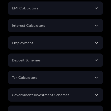
Crypto Futures
SIP
EMI Calculators
Lumpsum
EMI
Home Loan EMI
Interest Calculators
Car Loan EMI
Compound Interest
Credit Card EMI
Simple Interest
Employment
Flat Interest
In-Hand Salary
Salary Hike
Deposit Schemes
Work Experience
FD
PPF
RD
Tax Calculators
Gratuity
GST
Retirement
Government Investment Schemes
Sukanya Samriddhu Yojana
NPS