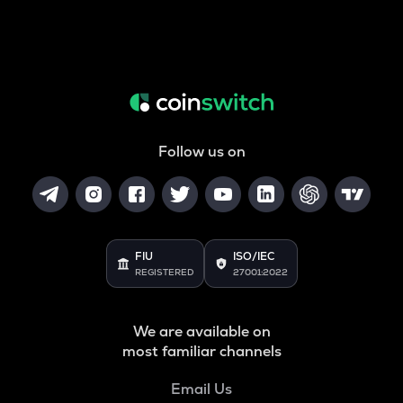
Follow us on
FIU
ISO/IEC
REGISTERED
27001:2022
We are available on
most familiar channels
Email Us