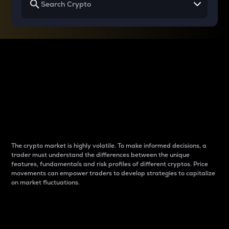
Why do differences
between cryptos matter
to traders?
The crypto market is highly volatile. To make informed decisions, a
trader must understand the differences between the unique
features, fundamentals and risk profiles of different cryptos. Price
movements can empower traders to develop strategies to capitalize
on market fluctuations.
Introduction