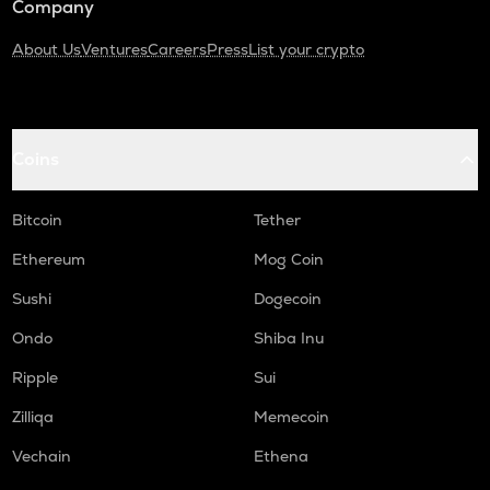
Company
About Us
Ventures
Careers
Press
List your crypto
Coins
Bitcoin
Tether
Ethereum
Mog Coin
Sushi
Dogecoin
Ondo
Shiba Inu
Ripple
Sui
Zilliqa
Memecoin
Vechain
Ethena