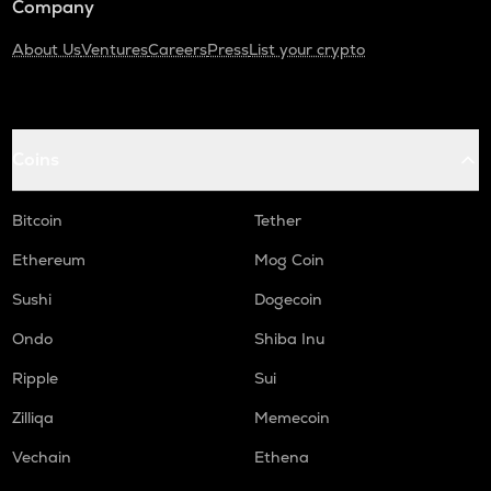
Company
About Us
Ventures
Careers
Press
List your crypto
Coins
Bitcoin
Tether
Ethereum
Mog Coin
Sushi
Dogecoin
Ondo
Shiba Inu
Ripple
Sui
Zilliqa
Memecoin
Vechain
Ethena