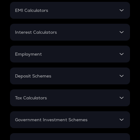
Crypto Futures
SIP
EMI Calculators
Lumpsum
EMI
Home Loan EMI
Interest Calculators
Car Loan EMI
Compound Interest
Credit Card EMI
Simple Interest
Employment
Flat Interest
In-Hand Salary
Salary Hike
Deposit Schemes
Work Experience
FD
PPF
RD
Tax Calculators
Gratuity
GST
Retirement
Government Investment Schemes
Sukanya Samriddhu Yojana
NPS