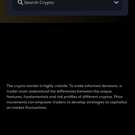
Why do differences
between cryptos matter
to traders?
The crypto market is highly volatile. To make informed decisions, a
trader must understand the differences between the unique
features, fundamentals and risk profiles of different cryptos. Price
movements can empower traders to develop strategies to capitalize
on market fluctuations.
Introduction