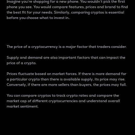
Imagine you’re shopping for a new phone. You wouldn’t pick the first
phone you see. You would compare features, prices and brand to find
the best fit for your needs. Similarly, comparing cryptos is essential
before you choose what to invest in..
Price
The price of a cryptocurrency is a major factor that traders consider.
Supply and demand are also important factors that can impact the
price of a crypto.
Prices fluctuate based on market forces. If there is more demand for
a particular crypto than there is available supply, its price may rise.
Conversely, if there are more sellers than buyers, the prices may fall.
You can compare cryptos to track crypto rates and compare the
market cap of different cryptocurrencies and understand overall
market sentiment.
24-Hour Price Difference
Percentage