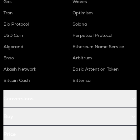
Gas
Waves
Tron
Optimism
Bio Protocol
Solana
USD Coin
Perpetual Protocol
Algorand
Ethereum Name Service
Enso
Arbitrum
Akash Network
Basic Attention Token
Bitcoin Cash
Bittensor
Conversions
Buy
Price