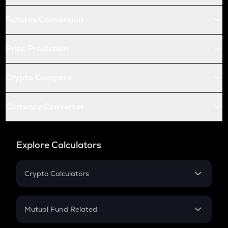
Futures Conversion
Price Prediction
Crypto Compare
Currency Converter
Explore Calculators
Crypto Calculators
Crypto SIP Calculator
Crypto Return
Mutual Fund Related
Crypto Tax
Mutual Fund