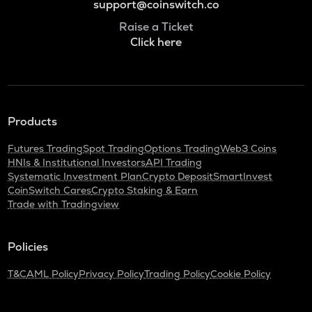
support@coinswitch.co
Raise a Ticket
Click here
Products
Futures Trading
Spot Trading
Options Trading
Web3 Coins
HNIs & Institutional Investors
API Trading
Systematic Investment Plan
Crypto Deposit
SmartInvest
CoinSwitch Cares
Crypto Staking & Earn
Trade with Tradingview
Policies
T&C
AML Policy
Privacy Policy
Trading Policy
Cookie Policy