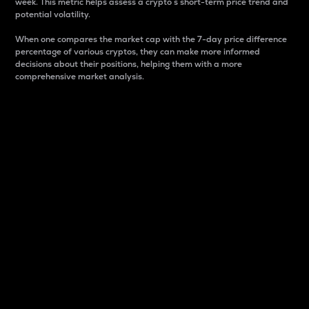
week. This metric helps assess a crypto s short-term price trend and
potential volatility.
When one compares the market cap with the 7-day price difference
percentage of various cryptos, they can make more informed
decisions about their positions, helping them with a more
comprehensive market analysis.
Market Cap
Market capitalization is better known as market cap.
It is a key metric used to understand the overall size
and dominance of a particular crypto in the market.
It is one way to measure the total value of the
circulating supply for a specific crypto.
Here is how it works:
Market cap = Current price per unit x Circulating
supply