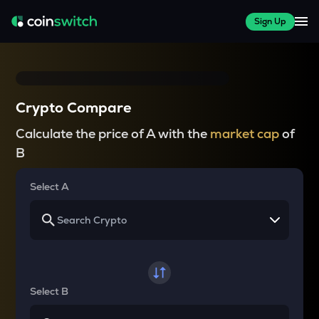
Sign Up
Crypto Compare
Calculate the price of A with the
market cap
of
B
Select A
Select B