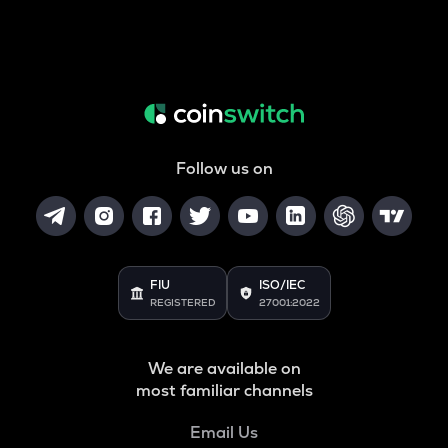
Follow us on
FIU
ISO/IEC
REGISTERED
27001:2022
We are available on
most familiar channels
Email Us