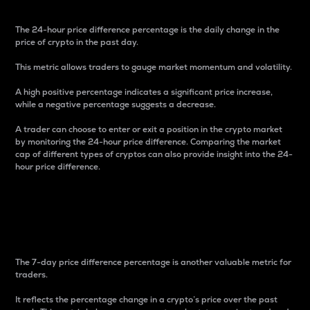
The 24-hour price difference percentage is the daily change in the
price of crypto in the past day.
This metric allows traders to gauge market momentum and volatility.
A high positive percentage indicates a significant price increase,
while a negative percentage suggests a decrease.
A trader can choose to enter or exit a position in the crypto market
by monitoring the 24-hour price difference. Comparing the market
cap of different types of cryptos can also provide insight into the 24-
hour price difference.
7-Day Price Difference
Percentage
The 7-day price difference percentage is another valuable metric for
traders.
It reflects the percentage change in a crypto’s price over the past