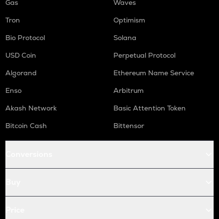
Gas
Waves
Tron
Optimism
Bio Protocol
Solana
USD Coin
Perpetual Protocol
Algorand
Ethereum Name Service
Enso
Arbitrum
Akash Network
Basic Attention Token
Bitcoin Cash
Bittensor
Conversions
Buy
Price