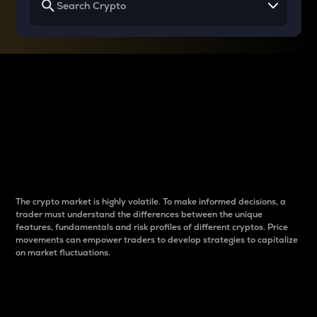
Why do differences
between cryptos matter
to traders?
The crypto market is highly volatile. To make informed decisions, a
trader must understand the differences between the unique
features, fundamentals and risk profiles of different cryptos. Price
movements can empower traders to develop strategies to capitalize
on market fluctuations.
Introduction