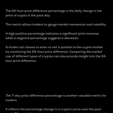
The 24-hour price difference percentage is the daily change in the
price of crypto in the past day.
This metric allows traders to gauge market momentum and volatility.
A high positive percentage indicates a significant price increase,
while a negative percentage suggests a decrease.
A trader can choose to enter or exit a position in the crypto market
by monitoring the 24-hour price difference. Comparing the market
cap of different types of cryptos can also provide insight into the 24-
hour price difference.
7-Day Price Difference
Percentage
The 7-day price difference percentage is another valuable metric for
traders.
It reflects the percentage change in a crypto’s price over the past