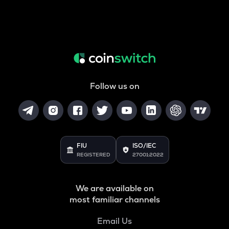
Follow us on
FIU
ISO/IEC
REGISTERED
27001:2022
We are available on
most familiar channels
Email Us