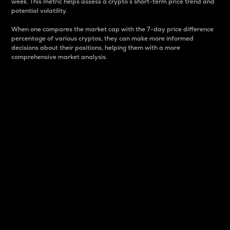
week. This metric helps assess a crypto s short-term price trend and
potential volatility.
When one compares the market cap with the 7-day price difference
percentage of various cryptos, they can make more informed
decisions about their positions, helping them with a more
comprehensive market analysis.
Market Cap
Market capitalization is better known as market cap.
It is a key metric used to understand the overall size
and dominance of a particular crypto in the market.
It is one way to measure the total value of the
circulating supply for a specific crypto.
Here is how it works:
Market cap = Current price per unit x Circulating
supply