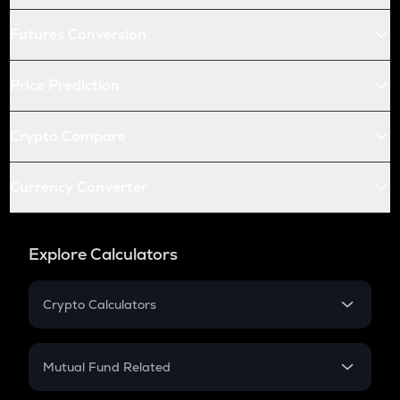
Futures Conversion
Price Prediction
Crypto Compare
Currency Converter
Explore Calculators
Crypto Calculators
Crypto SIP Calculator
Crypto Return
Mutual Fund Related
Crypto Tax
Mutual Fund