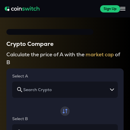
Sign Up
Crypto Compare
Calculate the price of A with the
market cap
of
B
Select A
Select B