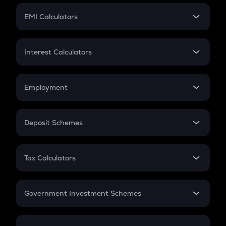
Crypto Futures
SIP
EMI Calculators
Lumpsum
EMI
Home Loan EMI
Interest Calculators
Car Loan EMI
Compound Interest
Credit Card EMI
Simple Interest
Employment
Flat Interest
In-Hand Salary
Salary Hike
Deposit Schemes
Work Experience
FD
PPF
RD
Tax Calculators
Gratuity
GST
Retirement
Government Investment Schemes
Sukanya Samriddhu Yojana
NPS