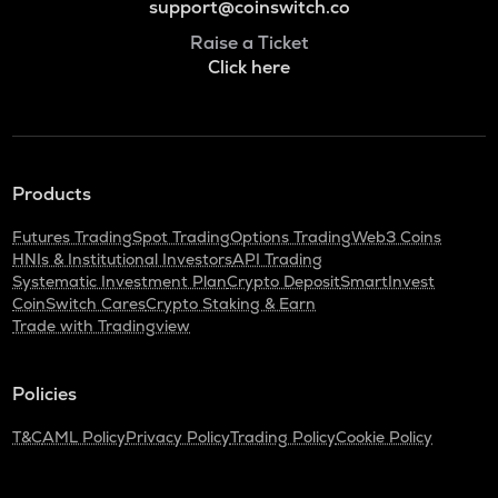
support@coinswitch.co
Raise a Ticket
Click here
Products
Futures Trading
Spot Trading
Options Trading
Web3 Coins
HNIs & Institutional Investors
API Trading
Systematic Investment Plan
Crypto Deposit
SmartInvest
CoinSwitch Cares
Crypto Staking & Earn
Trade with Tradingview
Policies
T&C
AML Policy
Privacy Policy
Trading Policy
Cookie Policy