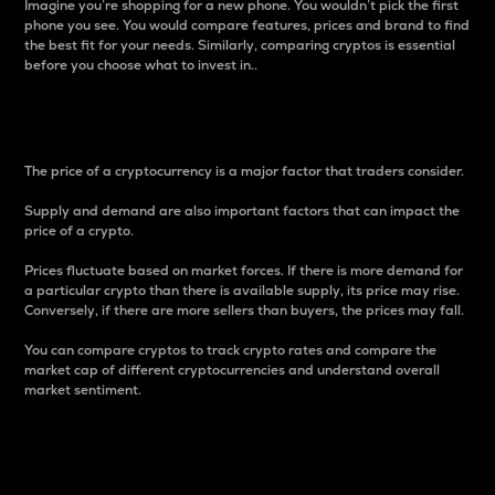
Imagine you’re shopping for a new phone. You wouldn’t pick the first
phone you see. You would compare features, prices and brand to find
the best fit for your needs. Similarly, comparing cryptos is essential
before you choose what to invest in..
Price
The price of a cryptocurrency is a major factor that traders consider.
Supply and demand are also important factors that can impact the
price of a crypto.
Prices fluctuate based on market forces. If there is more demand for
a particular crypto than there is available supply, its price may rise.
Conversely, if there are more sellers than buyers, the prices may fall.
You can compare cryptos to track crypto rates and compare the
market cap of different cryptocurrencies and understand overall
market sentiment.
24-Hour Price Difference
Percentage