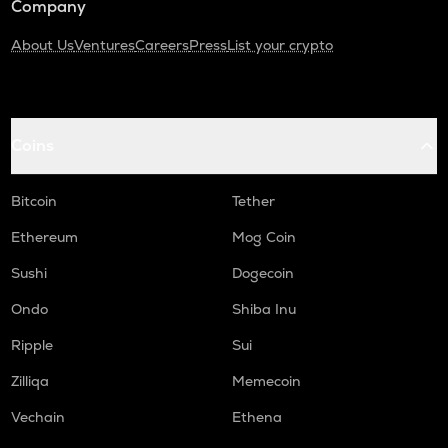
Company
About Us
Ventures
Careers
Press
List your crypto
Coins
Bitcoin
Tether
Ethereum
Mog Coin
Sushi
Dogecoin
Ondo
Shiba Inu
Ripple
Sui
Zilliqa
Memecoin
Vechain
Ethena