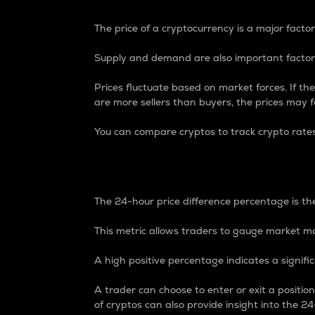
The price of a cryptocurrency is a major factor
Supply and demand are also important factors
Prices fluctuate based on market forces. If the
are more sellers than buyers, the prices may fa
You can compare cryptos to track crypto rate
24-Hour Price Differe
The 24-hour price difference percentage is the
This metric allows traders to gauge market m
A high positive percentage indicates a signif
A trader can choose to enter or exit a positi
of cryptos can also provide insight into the 24