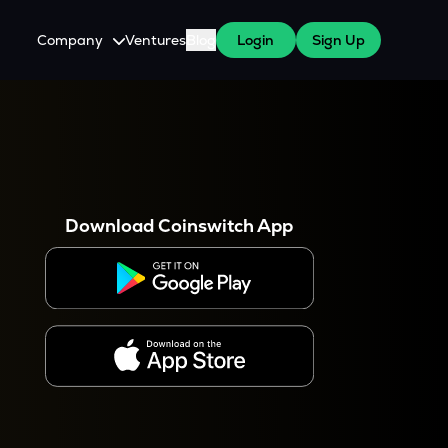
Company
Ventures
Blog
Login
Sign Up
About Us
Careers
es
 WazirX Users
Press
Download Coinswitch App