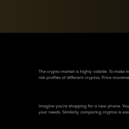
Currency Converter
Convert values between crypto and fiat currencies
Why do differences 
The crypto market is highly volatile. To make
risk profiles of different cryptos. Price move
Introduction
Imagine you’re shopping for a new phone. You w
your needs. Similarly, comparing cryptos is ess
Price