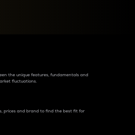
raders?
tween the unique features, fundamentals and
arket fluctuations.
 prices and brand to find the best fit for