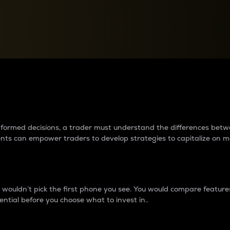
between cryptos matter to t
 informed decisions, a trader must understand the differences be
ments can empower traders to develop strategies to capitalize on m
ouldn’t pick the first phone you see. You would compare features,
ential before you choose what to invest in..