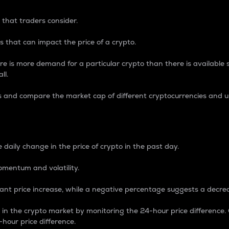
 that traders consider.
 that can impact the price of a crypto.
re is more demand for a particular crypto than there is available su
ll.
s and compare the market cap of different cryptocurrencies and 
nce Percentage
 daily change in the price of crypto in the past day.
omentum and volatility.
icant price increase, while a negative percentage suggests a decre
on in the crypto market by monitoring the 24-hour price difference
-hour price difference.