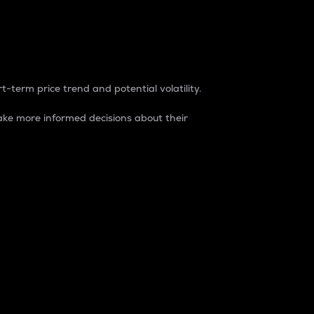
t-term price trend and potential volatility.
ke more informed decisions about their
rket. It is one way to measure the total