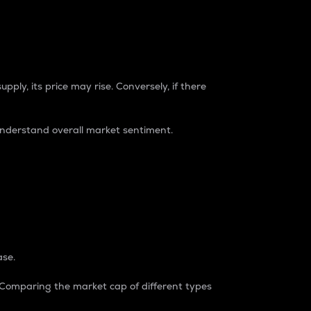
pply, its price may rise. Conversely, if there
understand overall market sentiment.
ase.
. Comparing the market cap of different types