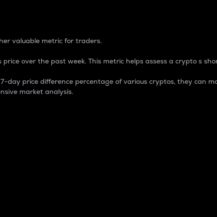
 Percentage
er valuable metric for traders.
 price over the past week. This metric helps assess a crypto s shor
day price difference percentage of various cryptos, they can ma
nsive market analysis.
 market cap.
 overall size and dominance of a particular crypto in the ma
fic crypto.
rculating supply