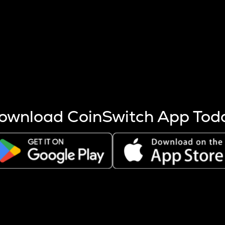
s more coins are mined.
 other factors like market cap and project fundamentals,
ptos.
ownload CoinSwitch App Tod