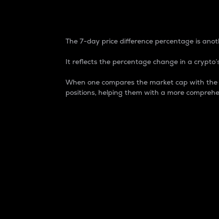
7-Day Price Difference
The 7-day price difference percentage is anoth
It reflects the percentage change in a crypto’s
When one compares the market cap with the 7-
positions, helping them with a more comprehe
Market Cap
Market capitalization is better known as
It is a key metric used to understand the
value of the circulating supply for a speci
Here is how it works:
Market cap = Current price per unit x Ci