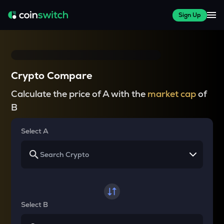
Sign Up
Crypto Compare
Calculate the price of A with the
market cap
of
B
Select A
Select B