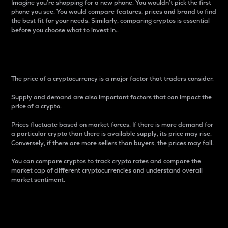
Imagine you’re shopping for a new phone. You wouldn’t pick the first
phone you see. You would compare features, prices and brand to find
the best fit for your needs. Similarly, comparing cryptos is essential
before you choose what to invest in..
Price
The price of a cryptocurrency is a major factor that traders consider.
Supply and demand are also important factors that can impact the
price of a crypto.
Prices fluctuate based on market forces. If there is more demand for
a particular crypto than there is available supply, its price may rise.
Conversely, if there are more sellers than buyers, the prices may fall.
You can compare cryptos to track crypto rates and compare the
market cap of different cryptocurrencies and understand overall
market sentiment.
24-Hour Price Difference
Percentage