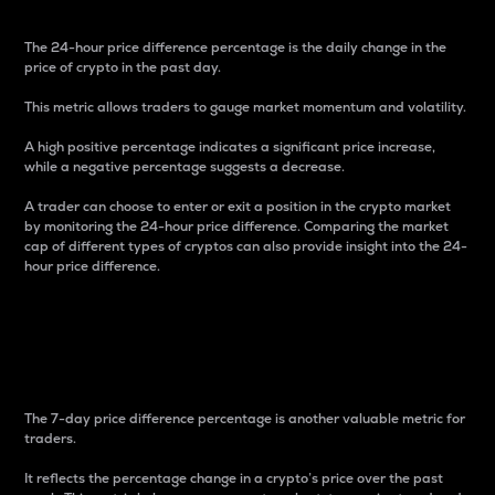
The 24-hour price difference percentage is the daily change in the
price of crypto in the past day.
This metric allows traders to gauge market momentum and volatility.
A high positive percentage indicates a significant price increase,
while a negative percentage suggests a decrease.
A trader can choose to enter or exit a position in the crypto market
by monitoring the 24-hour price difference. Comparing the market
cap of different types of cryptos can also provide insight into the 24-
hour price difference.
7-Day Price Difference
Percentage
The 7-day price difference percentage is another valuable metric for
traders.
It reflects the percentage change in a crypto’s price over the past