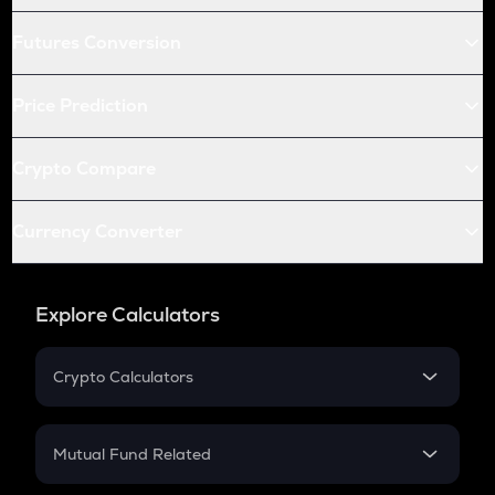
Futures Conversion
Price Prediction
Crypto Compare
Currency Converter
Explore Calculators
Crypto Calculators
Crypto SIP Calculator
Crypto Return
Mutual Fund Related
Crypto Tax
Mutual Fund