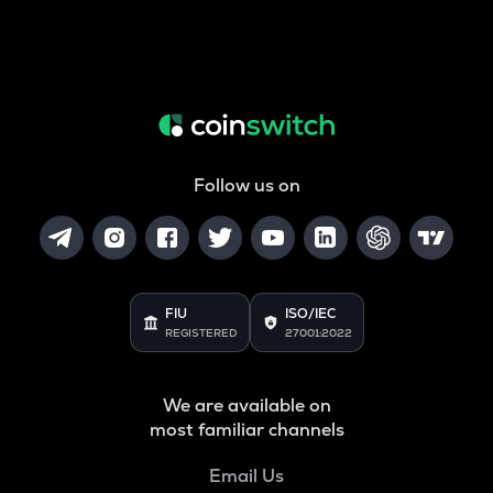
Follow us on
FIU
ISO/IEC
REGISTERED
27001:2022
We are available on
most familiar channels
Email Us