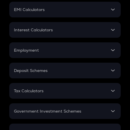
Crypto Futures
SIP
EMI Calculators
Lumpsum
EMI
Home Loan EMI
Interest Calculators
Car Loan EMI
Compound Interest
Credit Card EMI
Simple Interest
Employment
Flat Interest
In-Hand Salary
Salary Hike
Deposit Schemes
Work Experience
FD
PPF
RD
Tax Calculators
Gratuity
GST
Retirement
Government Investment Schemes
Sukanya Samriddhu Yojana
NPS