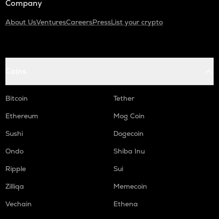
Company
About Us
Ventures
Careers
Press
List your crypto
Coins
Bitcoin
Tether
Ethereum
Mog Coin
Sushi
Dogecoin
Ondo
Shiba Inu
Ripple
Sui
Zilliqa
Memecoin
Vechain
Ethena