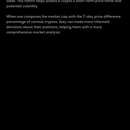
week. This metric helps assess a crypto s short-term price trend and
potential volatility.
When one compares the market cap with the 7-day price difference
percentage of various cryptos, they can make more informed
decisions about their positions, helping them with a more
comprehensive market analysis.
Market Cap
Market capitalization is better known as market cap.
It is a key metric used to understand the overall size
and dominance of a particular crypto in the market.
It is one way to measure the total value of the
circulating supply for a specific crypto.
Here is how it works:
Market cap = Current price per unit x Circulating
supply