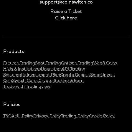
support@coinswitch.co
Raise a Ticket
Click here
Products
Futures Trading
Spot Trading
Options Trading
Web3 Coins
HNIs & Institutional Investors
API Trading
Systematic Investment Plan
Crypto Deposit
SmartInvest
CoinSwitch Cares
Crypto Staking & Earn
Trade with Tradingview
Policies
T&C
AML Policy
Privacy Policy
Trading Policy
Cookie Policy