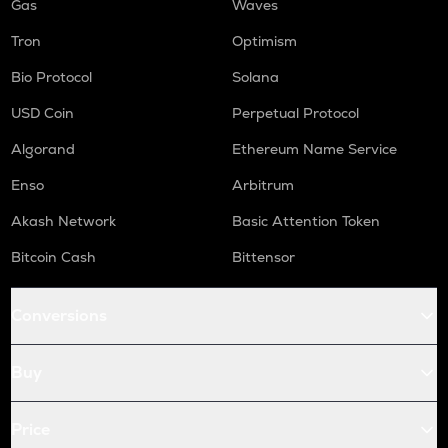
Gas
Waves
Tron
Optimism
Bio Protocol
Solana
USD Coin
Perpetual Protocol
Algorand
Ethereum Name Service
Enso
Arbitrum
Akash Network
Basic Attention Token
Bitcoin Cash
Bittensor
Conversions
Buy
Price