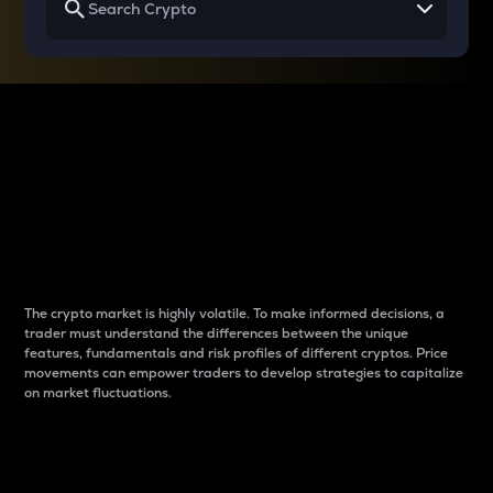
Why do differences
between cryptos matter
to traders?
The crypto market is highly volatile. To make informed decisions, a
trader must understand the differences between the unique
features, fundamentals and risk profiles of different cryptos. Price
movements can empower traders to develop strategies to capitalize
on market fluctuations.
Introduction