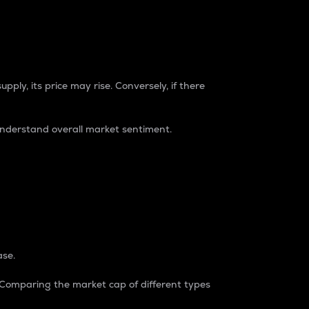
pply, its price may rise. Conversely, if there
understand overall market sentiment.
ase.
. Comparing the market cap of different types