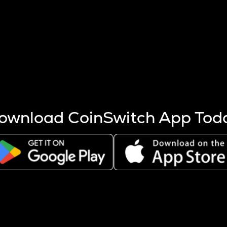
s more coins are mined.
 other factors like market cap and project fundamentals,
ptos.
ownload CoinSwitch App Tod