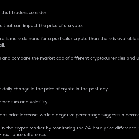
 that traders consider.
 that can impact the price of a crypto.
re is more demand for a particular crypto than there is available su
ll.
s and compare the market cap of different cryptocurrencies and 
nce Percentage
 daily change in the price of crypto in the past day.
omentum and volatility.
icant price increase, while a negative percentage suggests a decre
on in the crypto market by monitoring the 24-hour price difference
-hour price difference.