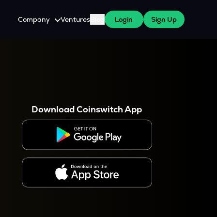
Company
Ventures
Blog
Login
Sign Up
About Us
Careers
es
 WazirX Users
Press
Download Coinswitch App