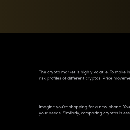
Currency Converter
Convert values between crypto and fiat currencies
Why do differences 
The crypto market is highly volatile. To make
risk profiles of different cryptos. Price move
Introduction
Imagine you’re shopping for a new phone. You w
your needs. Similarly, comparing cryptos is ess
Price