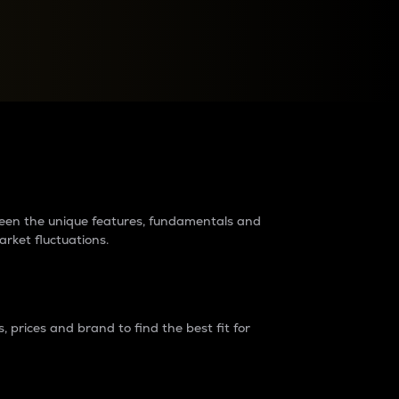
raders?
tween the unique features, fundamentals and
arket fluctuations.
 prices and brand to find the best fit for