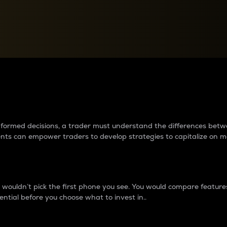
between cryptos matter to t
 informed decisions, a trader must understand the differences be
ments can empower traders to develop strategies to capitalize on m
ouldn’t pick the first phone you see. You would compare features,
ential before you choose what to invest in..