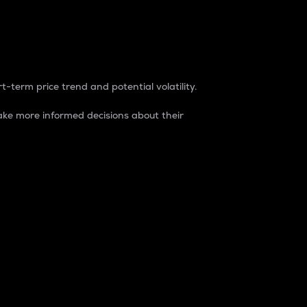
t-term price trend and potential volatility.
ke more informed decisions about their
rket. It is one way to measure the total