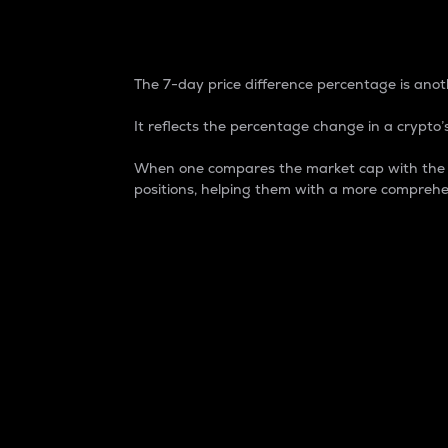
7-Day Price Difference
The 7-day price difference percentage is anoth
It reflects the percentage change in a crypto’s
When one compares the market cap with the 7-
positions, helping them with a more comprehe
Market Cap
Market capitalization is better known as
It is a key metric used to understand the
value of the circulating supply for a speci
Here is how it works:
Market cap = Current price per unit x Ci