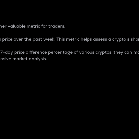
 Percentage
er valuable metric for traders.
 price over the past week. This metric helps assess a crypto s shor
day price difference percentage of various cryptos, they can ma
nsive market analysis.
 market cap.
 overall size and dominance of a particular crypto in the ma
fic crypto.
rculating supply