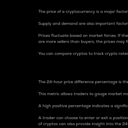
The price of a cryptocurrency is a major factor
Supply and demand are also important factors
Prices fluctuate based on market forces. If the
are more sellers than buyers, the prices may fa
You can compare cryptos to track crypto rate
24-Hour Price Differe
The 24-hour price difference percentage is the
This metric allows traders to gauge market m
A high positive percentage indicates a signif
A trader can choose to enter or exit a positi
of cryptos can also provide insight into the 24