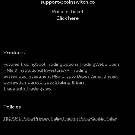
support@coinswitch.co
Raise a Ticket
Click here
Products
Futures Trading
Spot Trading
Options Trading
Web3 Coins
HNIs & Institutional Investors
API Trading
Systematic Investment Plan
Crypto Deposit
SmartInvest
CoinSwitch Cares
Crypto Staking & Earn
Trade with Tradingview
Policies
T&C
AML Policy
Privacy Policy
Trading Policy
Cookie Policy