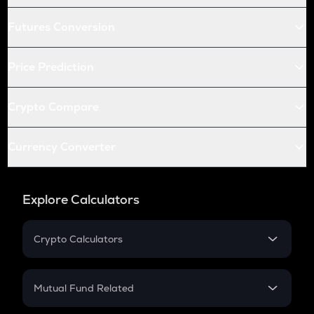
Futures Conversion
Price Prediction
Crypto Compare
Currency Converter
Explore Calculators
Crypto Calculators
Crypto SIP Calculator
Crypto Return
Mutual Fund Related
Crypto Tax
Mutual Fund