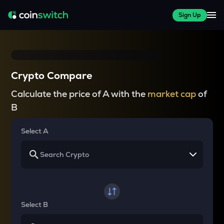
Sign Up
Crypto Compare
Calculate the price of A with the
market cap
of
B
Select A
Select B