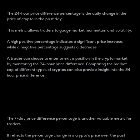
The 24-hour price difference percentage is the daily change in the
price of crypto in the past day.
This metric allows traders to gauge market momentum and volatility.
A high positive percentage indicates a significant price increase,
while a negative percentage suggests a decrease.
A trader can choose to enter or exit a position in the crypto market
by monitoring the 24-hour price difference. Comparing the market
cap of different types of cryptos can also provide insight into the 24-
hour price difference.
7-Day Price Difference
Percentage
The 7-day price difference percentage is another valuable metric for
traders.
It reflects the percentage change in a crypto’s price over the past