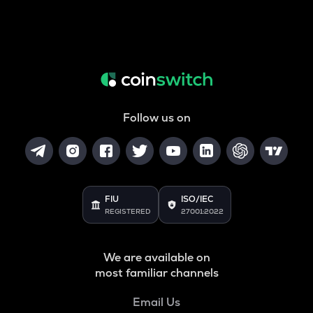
Follow us on
FIU
ISO/IEC
REGISTERED
27001:2022
We are available on
most familiar channels
Email Us