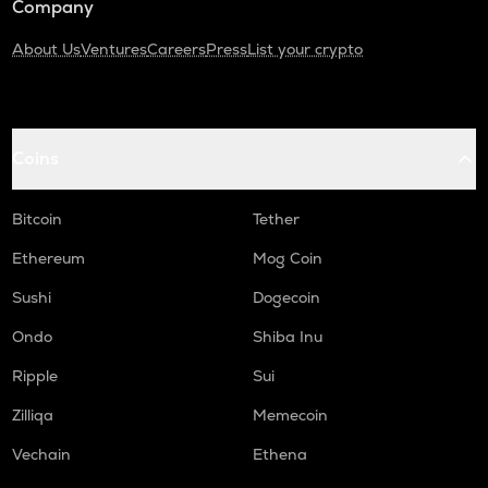
Company
About Us
Ventures
Careers
Press
List your crypto
Coins
Bitcoin
Tether
Ethereum
Mog Coin
Sushi
Dogecoin
Ondo
Shiba Inu
Ripple
Sui
Zilliqa
Memecoin
Vechain
Ethena