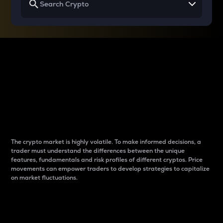
Why do differences
between cryptos matter
to traders?
The crypto market is highly volatile. To make informed decisions, a
trader must understand the differences between the unique
features, fundamentals and risk profiles of different cryptos. Price
movements can empower traders to develop strategies to capitalize
on market fluctuations.
Introduction