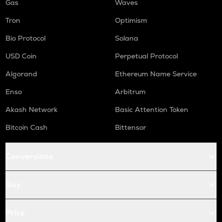
Gas
Waves
Tron
Optimism
Bio Protocol
Solana
USD Coin
Perpetual Protocol
Algorand
Ethereum Name Service
Enso
Arbitrum
Akash Network
Basic Attention Token
Bitcoin Cash
Bittensor
Conversions
Buy
Price