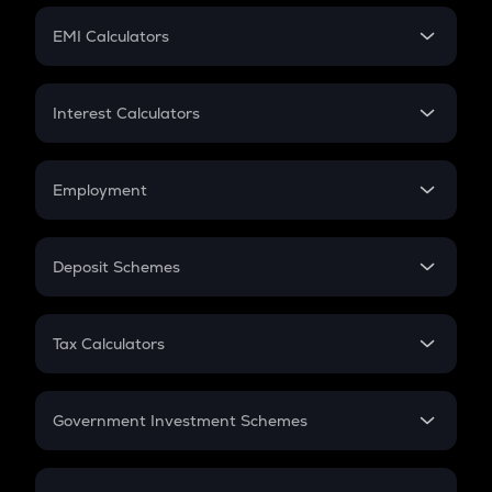
Crypto Futures
SIP
EMI Calculators
Lumpsum
EMI
Home Loan EMI
Interest Calculators
Car Loan EMI
Compound Interest
Credit Card EMI
Simple Interest
Employment
Flat Interest
In-Hand Salary
Salary Hike
Deposit Schemes
Work Experience
FD
PPF
RD
Tax Calculators
Gratuity
GST
Retirement
Government Investment Schemes
Sukanya Samriddhu Yojana
NPS