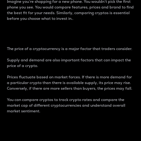
Imagine you’re shopping for a new phone. You wouldn’t pick the first
phone you see. You would compare features, prices and brand to find
the best fit for your needs. Similarly, comparing cryptos is essential
before you choose what to invest in..
Price
The price of a cryptocurrency is a major factor that traders consider.
Supply and demand are also important factors that can impact the
price of a crypto.
Prices fluctuate based on market forces. If there is more demand for
a particular crypto than there is available supply, its price may rise.
Conversely, if there are more sellers than buyers, the prices may fall.
You can compare cryptos to track crypto rates and compare the
market cap of different cryptocurrencies and understand overall
market sentiment.
24-Hour Price Difference
Percentage