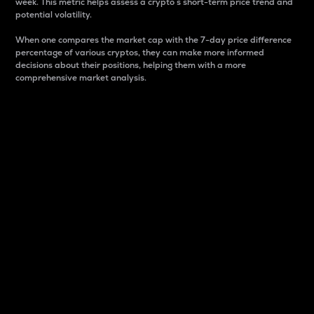
week. This metric helps assess a crypto s short-term price trend and
potential volatility.
When one compares the market cap with the 7-day price difference
percentage of various cryptos, they can make more informed
decisions about their positions, helping them with a more
comprehensive market analysis.
Market Cap
Market capitalization is better known as market cap.
It is a key metric used to understand the overall size
and dominance of a particular crypto in the market.
It is one way to measure the total value of the
circulating supply for a specific crypto.
Here is how it works:
Market cap = Current price per unit x Circulating
supply