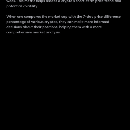
week. This metric helps assess a crypto s short-term price trend and
potential volatility.
When one compares the market cap with the 7-day price difference
percentage of various cryptos, they can make more informed
decisions about their positions, helping them with a more
comprehensive market analysis.
Market Cap
Market capitalization is better known as market cap.
It is a key metric used to understand the overall size
and dominance of a particular crypto in the market.
It is one way to measure the total value of the
circulating supply for a specific crypto.
Here is how it works:
Market cap = Current price per unit x Circulating
supply