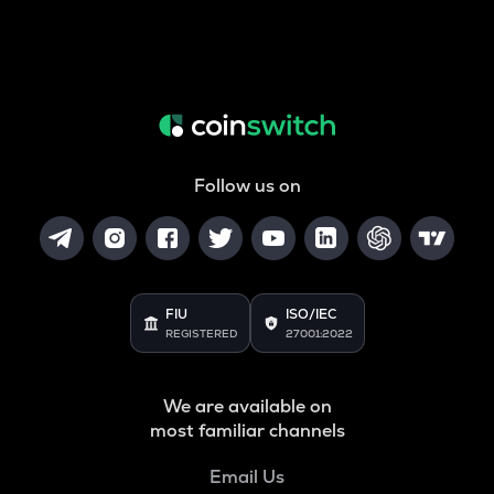
Follow us on
FIU
ISO/IEC
REGISTERED
27001:2022
We are available on
most familiar channels
Email Us