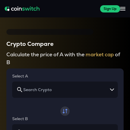
Sign Up
Crypto Compare
Calculate the price of A with the
market cap
of
B
Select A
Select B