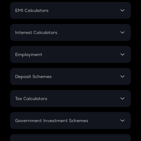
Crypto Futures
SIP
EMI Calculators
Lumpsum
EMI
Home Loan EMI
Interest Calculators
Car Loan EMI
Compound Interest
Credit Card EMI
Simple Interest
Employment
Flat Interest
In-Hand Salary
Salary Hike
Deposit Schemes
Work Experience
FD
PPF
RD
Tax Calculators
Gratuity
GST
Retirement
Government Investment Schemes
Sukanya Samriddhu Yojana
NPS