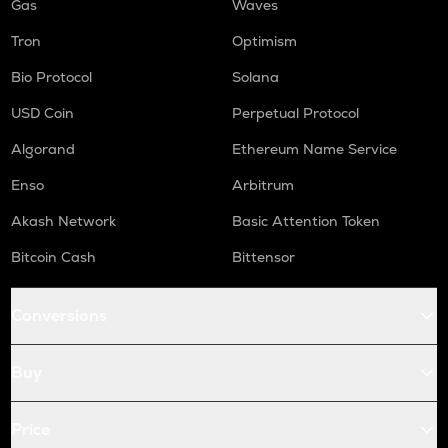
Gas
Waves
Tron
Optimism
Bio Protocol
Solana
USD Coin
Perpetual Protocol
Algorand
Ethereum Name Service
Enso
Arbitrum
Akash Network
Basic Attention Token
Bitcoin Cash
Bittensor
Conversions
Buy
Price