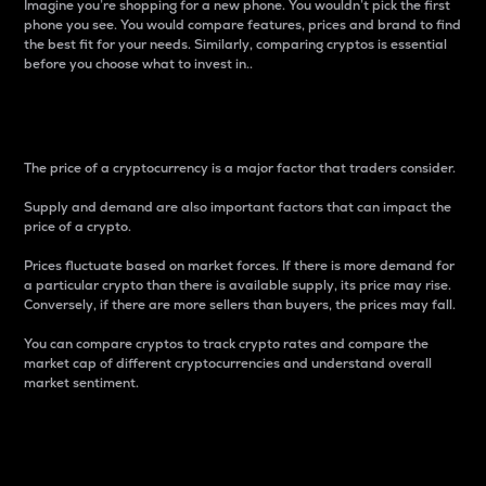
Imagine you’re shopping for a new phone. You wouldn’t pick the first
phone you see. You would compare features, prices and brand to find
the best fit for your needs. Similarly, comparing cryptos is essential
before you choose what to invest in..
Price
The price of a cryptocurrency is a major factor that traders consider.
Supply and demand are also important factors that can impact the
price of a crypto.
Prices fluctuate based on market forces. If there is more demand for
a particular crypto than there is available supply, its price may rise.
Conversely, if there are more sellers than buyers, the prices may fall.
You can compare cryptos to track crypto rates and compare the
market cap of different cryptocurrencies and understand overall
market sentiment.
24-Hour Price Difference
Percentage