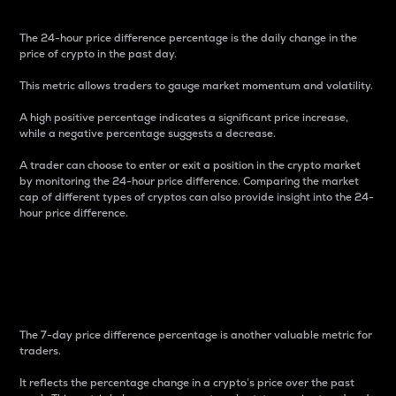
The 24-hour price difference percentage is the daily change in the
price of crypto in the past day.
This metric allows traders to gauge market momentum and volatility.
A high positive percentage indicates a significant price increase,
while a negative percentage suggests a decrease.
A trader can choose to enter or exit a position in the crypto market
by monitoring the 24-hour price difference. Comparing the market
cap of different types of cryptos can also provide insight into the 24-
hour price difference.
7-Day Price Difference
Percentage
The 7-day price difference percentage is another valuable metric for
traders.
It reflects the percentage change in a crypto’s price over the past