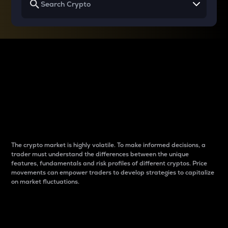
Why do differences
between cryptos matter
to traders?
The crypto market is highly volatile. To make informed decisions, a
trader must understand the differences between the unique
features, fundamentals and risk profiles of different cryptos. Price
movements can empower traders to develop strategies to capitalize
on market fluctuations.
Introduction