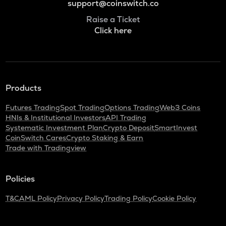
support@coinswitch.co
Raise a Ticket
Click here
Products
Futures Trading
Spot Trading
Options Trading
Web3 Coins
HNIs & Institutional Investors
API Trading
Systematic Investment Plan
Crypto Deposit
SmartInvest
CoinSwitch Cares
Crypto Staking & Earn
Trade with Tradingview
Policies
T&C
AML Policy
Privacy Policy
Trading Policy
Cookie Policy