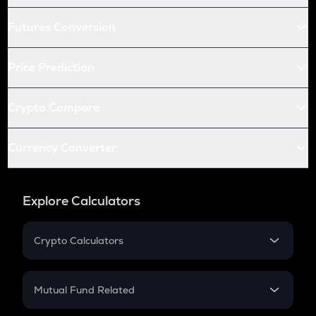
Futures Conversion
Price Prediction
Crypto Compare
Currency Converter
Explore Calculators
Crypto Calculators
Crypto SIP Calculator
Crypto Return
Mutual Fund Related
Crypto Tax
Mutual Fund