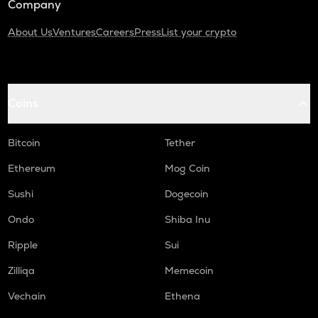
Company
About Us
Ventures
Careers
Press
List your crypto
Coins
Bitcoin
Tether
Ethereum
Mog Coin
Sushi
Dogecoin
Ondo
Shiba Inu
Ripple
Sui
Zilliqa
Memecoin
Vechain
Ethena