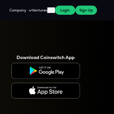
Company
Ventures
Blog
Login
Sign Up
About Us
Careers
es
 WazirX Users
Press
Download Coinswitch App