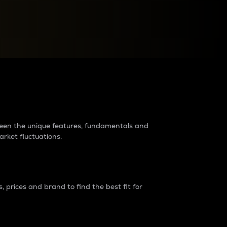
raders?
tween the unique features, fundamentals and
arket fluctuations.
 prices and brand to find the best fit for