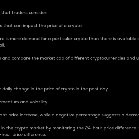
 that traders consider.
 that can impact the price of a crypto.
re is more demand for a particular crypto than there is available su
ll.
s and compare the market cap of different cryptocurrencies and 
nce Percentage
 daily change in the price of crypto in the past day.
omentum and volatility.
icant price increase, while a negative percentage suggests a decre
on in the crypto market by monitoring the 24-hour price difference
-hour price difference.