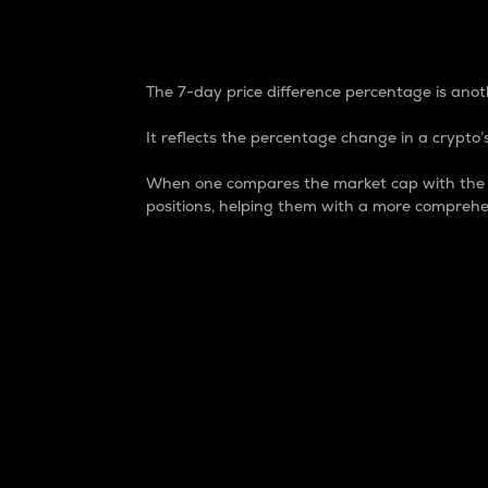
7-Day Price Difference
The 7-day price difference percentage is anoth
It reflects the percentage change in a crypto’s
When one compares the market cap with the 7-
positions, helping them with a more comprehe
Market Cap
Market capitalization is better known as
It is a key metric used to understand the
value of the circulating supply for a speci
Here is how it works:
Market cap = Current price per unit x Ci