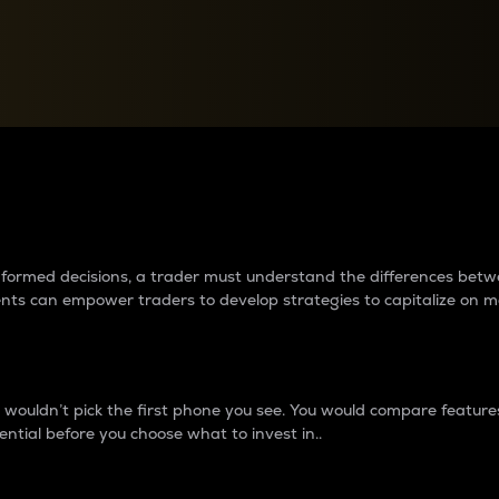
between cryptos matter to t
 informed decisions, a trader must understand the differences be
ments can empower traders to develop strategies to capitalize on m
ouldn’t pick the first phone you see. You would compare features,
ential before you choose what to invest in..