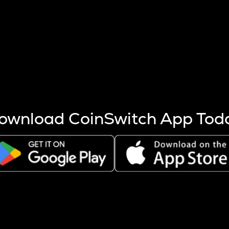
s more coins are mined.
 other factors like market cap and project fundamentals,
ptos.
ownload CoinSwitch App Tod