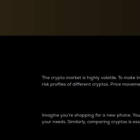
Currency Converter
Convert values between crypto and fiat currencies
Why do differences 
The crypto market is highly volatile. To make
risk profiles of different cryptos. Price move
Introduction
Imagine you’re shopping for a new phone. You w
your needs. Similarly, comparing cryptos is ess
Price