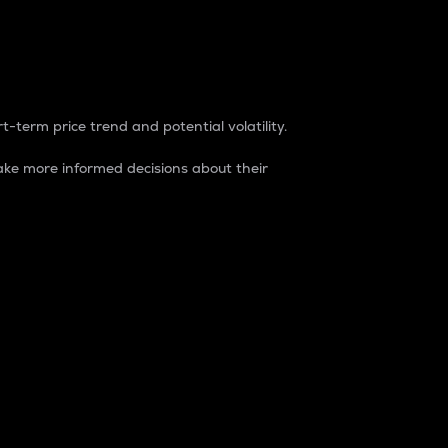
t-term price trend and potential volatility.
ke more informed decisions about their
rket. It is one way to measure the total