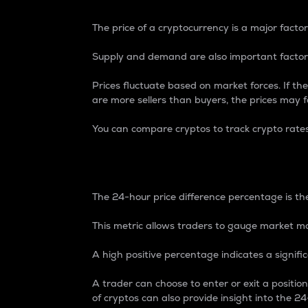
The price of a cryptocurrency is a major factor
Supply and demand are also important factors
Prices fluctuate based on market forces. If the
are more sellers than buyers, the prices may fa
You can compare cryptos to track crypto rate
24-Hour Price Differe
The 24-hour price difference percentage is the
This metric allows traders to gauge market m
A high positive percentage indicates a signif
A trader can choose to enter or exit a positi
of cryptos can also provide insight into the 24