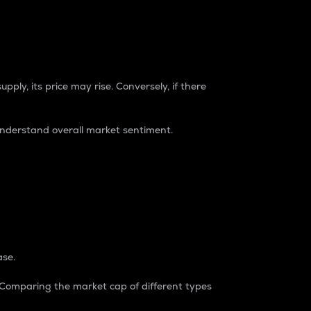
pply, its price may rise. Conversely, if there
understand overall market sentiment.
ase.
. Comparing the market cap of different types