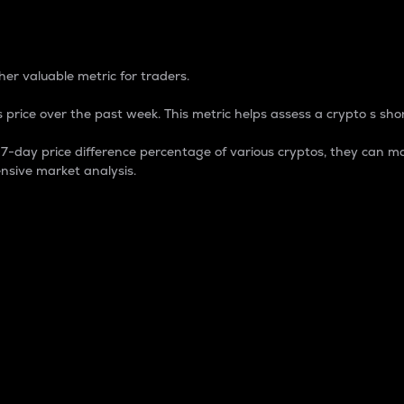
 Percentage
er valuable metric for traders.
 price over the past week. This metric helps assess a crypto s shor
day price difference percentage of various cryptos, they can ma
nsive market analysis.
 market cap.
 overall size and dominance of a particular crypto in the ma
fic crypto.
rculating supply