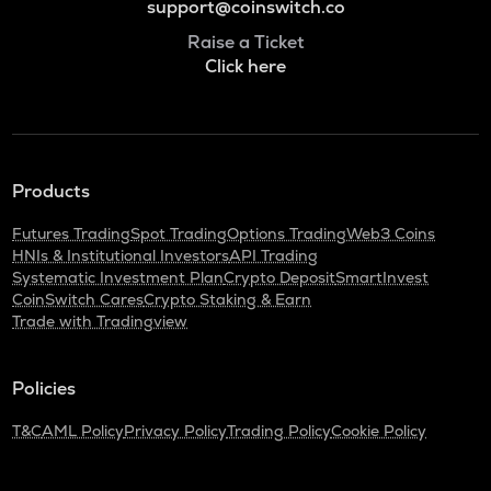
support@coinswitch.co
Raise a Ticket
Click here
Products
Futures Trading
Spot Trading
Options Trading
Web3 Coins
HNIs & Institutional Investors
API Trading
Systematic Investment Plan
Crypto Deposit
SmartInvest
CoinSwitch Cares
Crypto Staking & Earn
Trade with Tradingview
Policies
T&C
AML Policy
Privacy Policy
Trading Policy
Cookie Policy