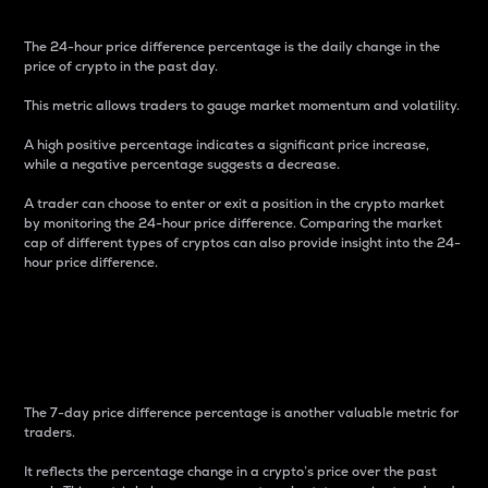
The 24-hour price difference percentage is the daily change in the
price of crypto in the past day.
This metric allows traders to gauge market momentum and volatility.
A high positive percentage indicates a significant price increase,
while a negative percentage suggests a decrease.
A trader can choose to enter or exit a position in the crypto market
by monitoring the 24-hour price difference. Comparing the market
cap of different types of cryptos can also provide insight into the 24-
hour price difference.
7-Day Price Difference
Percentage
The 7-day price difference percentage is another valuable metric for
traders.
It reflects the percentage change in a crypto’s price over the past