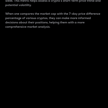
week. This metric helps assess a crypto s short-term price trend and
potential volatility.
When one compares the market cap with the 7-day price difference
percentage of various cryptos, they can make more informed
decisions about their positions, helping them with a more
comprehensive market analysis.
Market Cap
Market capitalization is better known as market cap.
It is a key metric used to understand the overall size
and dominance of a particular crypto in the market.
It is one way to measure the total value of the
circulating supply for a specific crypto.
Here is how it works:
Market cap = Current price per unit x Circulating
supply