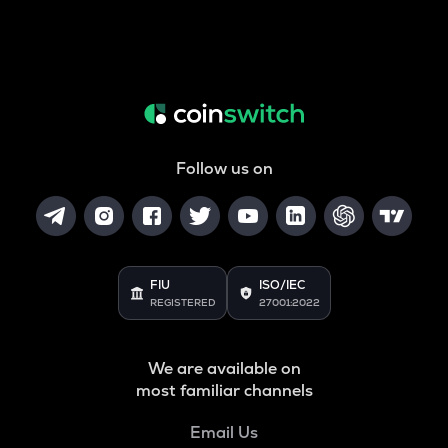
Follow us on
FIU
ISO/IEC
REGISTERED
27001:2022
We are available on
most familiar channels
Email Us