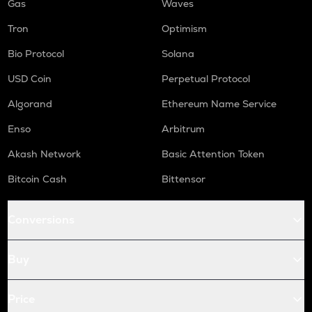
Gas
Waves
Tron
Optimism
Bio Protocol
Solana
USD Coin
Perpetual Protocol
Algorand
Ethereum Name Service
Enso
Arbitrum
Akash Network
Basic Attention Token
Bitcoin Cash
Bittensor
Conversions
Buy
Price