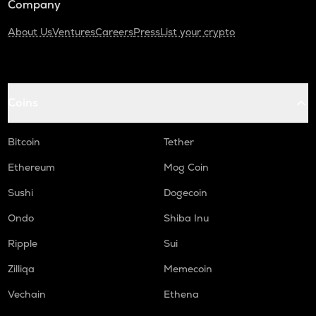
Company
About Us
Ventures
Careers
Press
List your crypto
Coins
Bitcoin
Tether
Ethereum
Mog Coin
Sushi
Dogecoin
Ondo
Shiba Inu
Ripple
Sui
Zilliqa
Memecoin
Vechain
Ethena