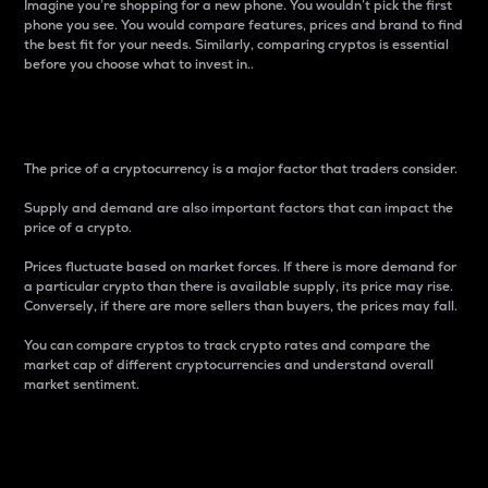
Imagine you’re shopping for a new phone. You wouldn’t pick the first
phone you see. You would compare features, prices and brand to find
the best fit for your needs. Similarly, comparing cryptos is essential
before you choose what to invest in..
Price
The price of a cryptocurrency is a major factor that traders consider.
Supply and demand are also important factors that can impact the
price of a crypto.
Prices fluctuate based on market forces. If there is more demand for
a particular crypto than there is available supply, its price may rise.
Conversely, if there are more sellers than buyers, the prices may fall.
You can compare cryptos to track crypto rates and compare the
market cap of different cryptocurrencies and understand overall
market sentiment.
24-Hour Price Difference
Percentage