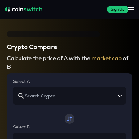
Sign Up
Crypto Compare
Calculate the price of A with the
market cap
of
B
Select A
Select B