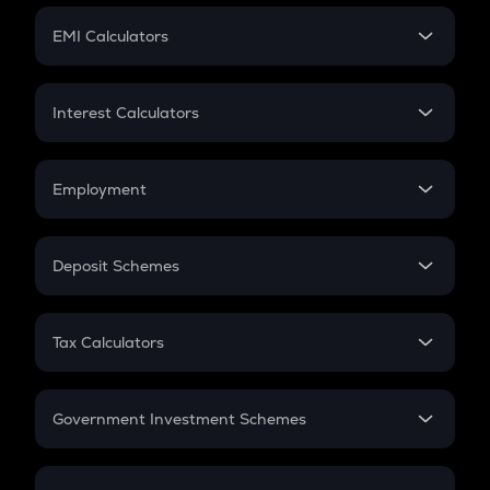
Crypto Futures
SIP
EMI Calculators
Lumpsum
EMI
Home Loan EMI
Interest Calculators
Car Loan EMI
Compound Interest
Credit Card EMI
Simple Interest
Employment
Flat Interest
In-Hand Salary
Salary Hike
Deposit Schemes
Work Experience
FD
PPF
RD
Tax Calculators
Gratuity
GST
Retirement
Government Investment Schemes
Sukanya Samriddhu Yojana
NPS