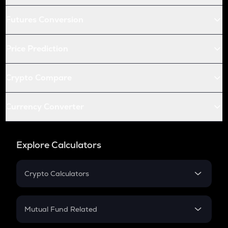
Futures Conversion
Price Prediction
Crypto Compare
Currency Converter
Explore Calculators
Crypto Calculators
Crypto SIP Calculator
Crypto Return
Mutual Fund Related
Crypto Tax
Mutual Fund