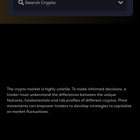
Why do differences
between cryptos matter
to traders?
The crypto market is highly volatile. To make informed decisions, a
trader must understand the differences between the unique
features, fundamentals and risk profiles of different cryptos. Price
movements can empower traders to develop strategies to capitalize
on market fluctuations.
Introduction