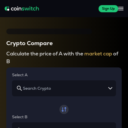
Sign Up
Crypto Compare
Calculate the price of A with the
market cap
of
B
Select A
Select B