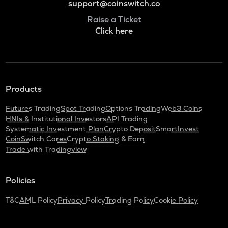
support@coinswitch.co
Raise a Ticket
Click here
Products
Futures Trading
Spot Trading
Options Trading
Web3 Coins
HNIs & Institutional Investors
API Trading
Systematic Investment Plan
Crypto Deposit
SmartInvest
CoinSwitch Cares
Crypto Staking & Earn
Trade with Tradingview
Policies
T&C
AML Policy
Privacy Policy
Trading Policy
Cookie Policy