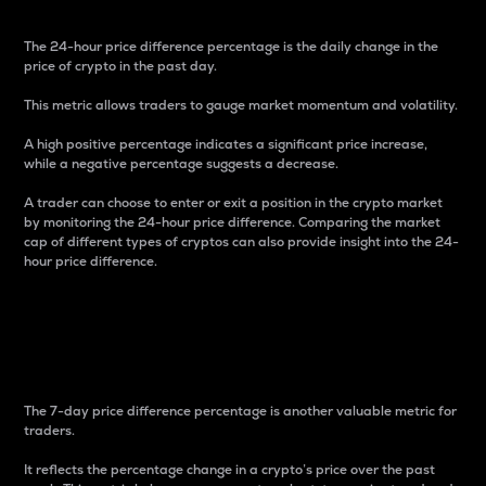
The 24-hour price difference percentage is the daily change in the
price of crypto in the past day.
This metric allows traders to gauge market momentum and volatility.
A high positive percentage indicates a significant price increase,
while a negative percentage suggests a decrease.
A trader can choose to enter or exit a position in the crypto market
by monitoring the 24-hour price difference. Comparing the market
cap of different types of cryptos can also provide insight into the 24-
hour price difference.
7-Day Price Difference
Percentage
The 7-day price difference percentage is another valuable metric for
traders.
It reflects the percentage change in a crypto’s price over the past