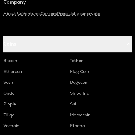
Company
About Us
Ventures
Careers
Press
List your crypto
Coins
Bitcoin
Tether
Ethereum
Mog Coin
Sushi
Dogecoin
Ondo
Shiba Inu
Ripple
Sui
Zilliqa
Memecoin
Vechain
Ethena