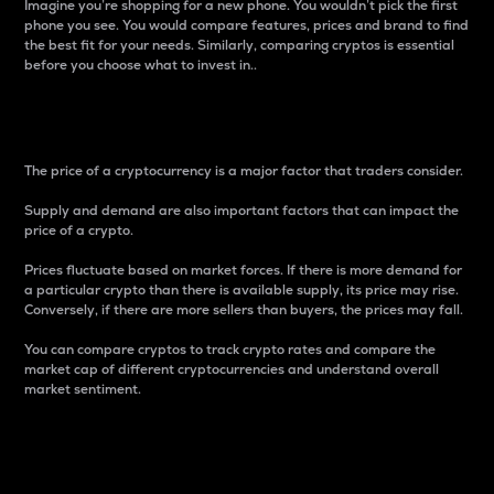
Imagine you’re shopping for a new phone. You wouldn’t pick the first
phone you see. You would compare features, prices and brand to find
the best fit for your needs. Similarly, comparing cryptos is essential
before you choose what to invest in..
Price
The price of a cryptocurrency is a major factor that traders consider.
Supply and demand are also important factors that can impact the
price of a crypto.
Prices fluctuate based on market forces. If there is more demand for
a particular crypto than there is available supply, its price may rise.
Conversely, if there are more sellers than buyers, the prices may fall.
You can compare cryptos to track crypto rates and compare the
market cap of different cryptocurrencies and understand overall
market sentiment.
24-Hour Price Difference
Percentage