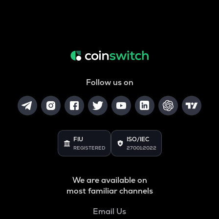
Follow us on
FIU
ISO/IEC
REGISTERED
27001:2022
We are available on
most familiar channels
Email Us