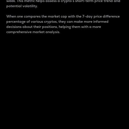
week. This metric helps assess a crypto s short-term price trend and
potential volatility.
When one compares the market cap with the 7-day price difference
percentage of various cryptos, they can make more informed
decisions about their positions, helping them with a more
comprehensive market analysis.
Market Cap
Market capitalization is better known as market cap.
It is a key metric used to understand the overall size
and dominance of a particular crypto in the market.
It is one way to measure the total value of the
circulating supply for a specific crypto.
Here is how it works:
Market cap = Current price per unit x Circulating
supply