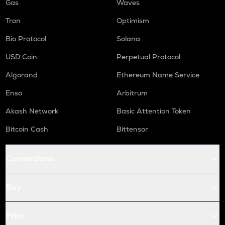
Gas
Waves
Tron
Optimism
Bio Protocol
Solana
USD Coin
Perpetual Protocol
Algorand
Ethereum Name Service
Enso
Arbitrum
Akash Network
Basic Attention Token
Bitcoin Cash
Bittensor
Conversions
Buy
Price