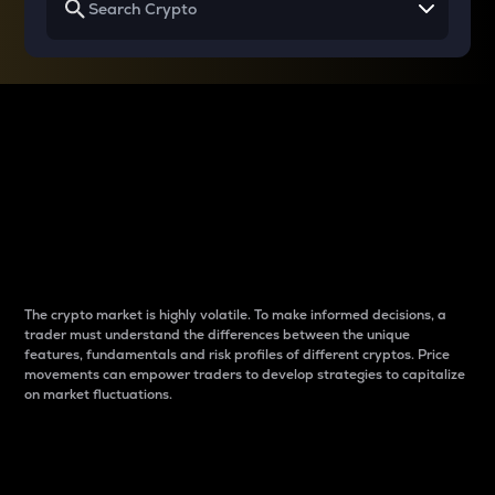
Why do differences
between cryptos matter
to traders?
The crypto market is highly volatile. To make informed decisions, a
trader must understand the differences between the unique
features, fundamentals and risk profiles of different cryptos. Price
movements can empower traders to develop strategies to capitalize
on market fluctuations.
Introduction