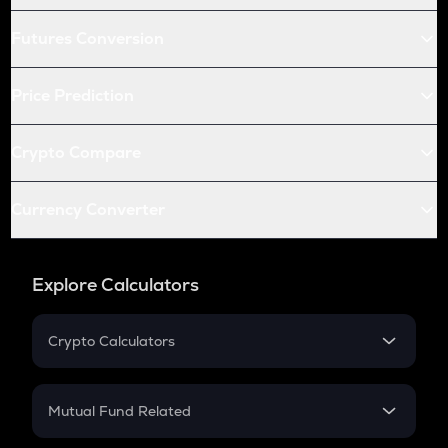
Futures Conversion
Price Prediction
Crypto Compare
Currency Converter
Explore Calculators
Crypto Calculators
Crypto SIP Calculator
Crypto Return
Mutual Fund Related
Crypto Tax
Mutual Fund