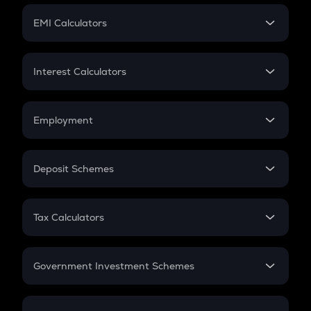
Crypto Futures
SIP
EMI Calculators
Lumpsum
EMI
Home Loan EMI
Interest Calculators
Car Loan EMI
Compound Interest
Credit Card EMI
Simple Interest
Employment
Flat Interest
In-Hand Salary
Salary Hike
Deposit Schemes
Work Experience
FD
PPF
RD
Tax Calculators
Gratuity
GST
Retirement
Government Investment Schemes
Sukanya Samriddhu Yojana
NPS