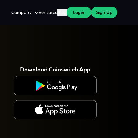
Company
Ventures
Blog
Login
Sign Up
About Us
Careers
es
 WazirX Users
Press
Download Coinswitch App