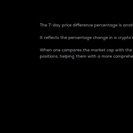
7-Day Price Difference
The 7-day price difference percentage is anoth
It reflects the percentage change in a crypto’s
When one compares the market cap with the 7-
positions, helping them with a more comprehe
Market Cap
Market capitalization is better known as
It is a key metric used to understand the
value of the circulating supply for a speci
Here is how it works:
Market cap = Current price per unit x Ci