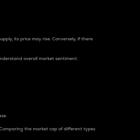
pply, its price may rise. Conversely, if there
understand overall market sentiment.
ase.
. Comparing the market cap of different types