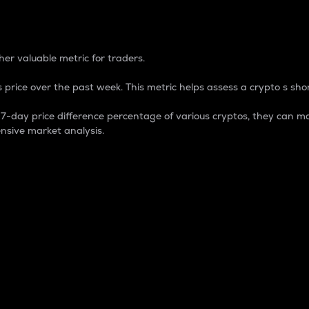
 Percentage
er valuable metric for traders.
 price over the past week. This metric helps assess a crypto s shor
day price difference percentage of various cryptos, they can ma
nsive market analysis.
 market cap.
 overall size and dominance of a particular crypto in the ma
fic crypto.
rculating supply