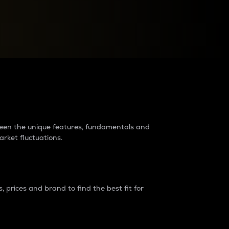
raders?
tween the unique features, fundamentals and
arket fluctuations.
 prices and brand to find the best fit for