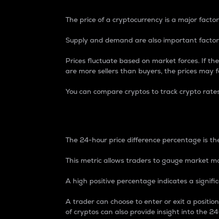
The price of a cryptocurrency is a major factor
Supply and demand are also important factors
Prices fluctuate based on market forces. If the
are more sellers than buyers, the prices may fa
You can compare cryptos to track crypto rate
24-Hour Price Differe
The 24-hour price difference percentage is the
This metric allows traders to gauge market m
A high positive percentage indicates a signif
A trader can choose to enter or exit a positi
of cryptos can also provide insight into the 24