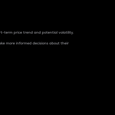
t-term price trend and potential volatility.
ke more informed decisions about their
rket. It is one way to measure the total