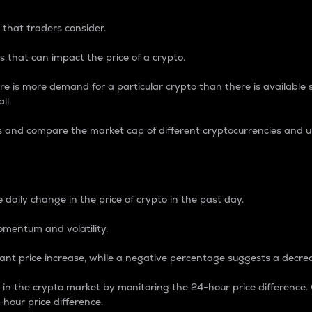
 that traders consider.
 that can impact the price of a crypto.
re is more demand for a particular crypto than there is available su
ll.
s and compare the market cap of different cryptocurrencies and 
nce Percentage
 daily change in the price of crypto in the past day.
omentum and volatility.
icant price increase, while a negative percentage suggests a decre
on in the crypto market by monitoring the 24-hour price difference
-hour price difference.