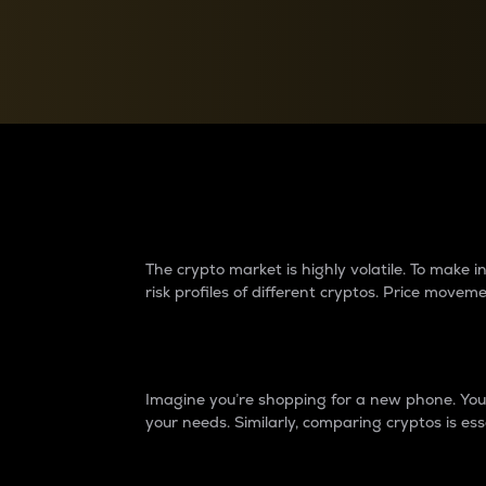
Currency Converter
Convert values between crypto and fiat currencies
Why do differences 
The crypto market is highly volatile. To make
risk profiles of different cryptos. Price move
Introduction
Imagine you’re shopping for a new phone. You w
your needs. Similarly, comparing cryptos is ess
Price