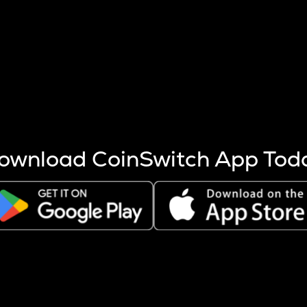
s more coins are mined.
 other factors like market cap and project fundamentals,
ptos.
ownload CoinSwitch App Tod