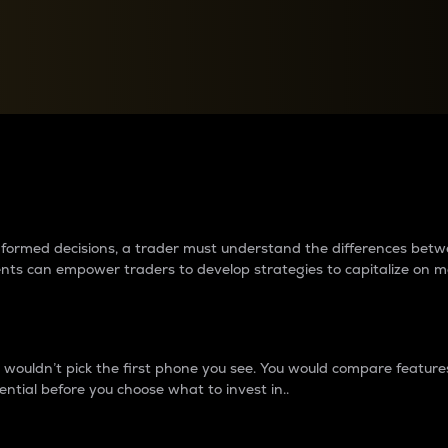
between cryptos matter to t
 informed decisions, a trader must understand the differences be
ments can empower traders to develop strategies to capitalize on m
ouldn’t pick the first phone you see. You would compare features,
ential before you choose what to invest in..